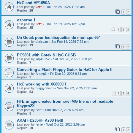
HxC and HP1650A
Last post by
Jeff
«
Tue Feb 24, 2026 11:38 am
Replies:
28
1
2
osborne 1
Last post by
Jeff
«
Thu Feb 19, 2026 10:15 pm
Replies:
35
1
2
3
Un Gotek pour les disquettes de mon cpc 664
Last post by
christian
«
Sat Feb 14, 2026 7:29 pm
Replies:
19
1
2
PC9801 with Gotek & HxC CUSB
Last post by
jmp49152
«
Sat Dec 20, 2025 10:38 pm
Replies:
7
Converting a Flash Floppy Gotek to HxC for Apple II
Last post by
Andyg1
«
Fri Dec 19, 2025 9:31 pm
Replies:
3
HxC working with X68000 !
Last post by
huggyone76
«
Sun Nov 02, 2025 11:28 am
Replies:
53
1
2
3
4
HFE image created from raw IMG file is not readable
Kaypro2X
Last post by
Bert
«
Sun Nov 02, 2025 6:39 am
Replies:
5
AKAI FD235HF A700 Hell!
Last post by
fertje
«
Wed Oct 22, 2025 2:09 pm
Replies:
20
1
2