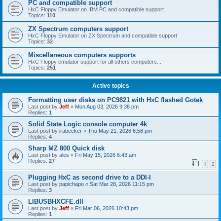
PC and compatible support
HxC Floppy Emulator on IBM PC and compatible support
Topics:
110
ZX Spectrum computers support
HxC Floppy Emulator on ZX Spectrum and compatible support
Topics:
32
Miscellaneous computers supports
HxC Floppy emulator support for all others computers...
Topics:
251
Active topics
Formatting user disks on PC9821 with HxC flashed Gotek
Last post by
Jeff
«
Mon Aug 03, 2026 9:38 pm
Replies:
1
Solid State Logic console computer 4k
Last post by
irabecker
«
Thu May 21, 2026 6:58 pm
Replies:
4
Sharp MZ 800 Quick disk
Last post by
ales
«
Fri May 15, 2026 6:43 am
Replies:
27
1
2
Plugging HxC as second drive to a DDI-I
Last post by
papichapo
«
Sat Mar 28, 2026 11:15 pm
Replies:
3
LIBUSBHXCFE.dll
Last post by
Jeff
«
Fri Mar 06, 2026 10:43 pm
Replies:
1