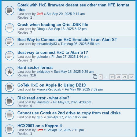
Gotek with HxC firmware doesnt see other than HFE format
files
Last post by
Jeff
«
Sat Sep 20, 2025 9:14 am
Replies:
1
Crash when loading an Oric .DSK file
Last post by
Dbug
«
Sat Sep 13, 2025 8:42 pm
Replies:
7
Best Way to Connect an HxC Emulator to an Atari ST
Last post by
tristanbailly83
«
Tue Aug 05, 2025 5:58 am
Best way to connect HxC to Atari ST?
Last post by
gokudo
«
Fri Jun 27, 2025 1:44 pm
Replies:
2
Hard sector format
Last post by
exidyboy
«
Sun May 18, 2025 9:39 am
Replies:
316
1
19
20
21
22
…
GoTek HxC on Apple IIc Using DB19
Last post by
FranksRetroLab
«
Fri May 09, 2025 7:59 pm
Disk read error - what else?
Last post by
Rastator
«
Fri May 02, 2025 4:38 pm
Replies:
6
Cannot use Gotek as 2nd drive to copy from real disks
Last post by
gf65
«
Sun Apr 27, 2025 10:22 am
HCX2001 on a Kaypro 4
Last post by
Jeff
«
Sat Apr 12, 2025 7:15 pm
Replies:
1