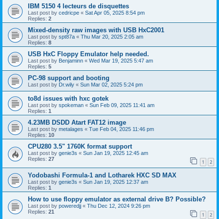
IBM 5150 4 lecteurs de disquettes
Last post by
cedricpe
«
Sat Apr 05, 2025 8:54 pm
Replies:
2
Mixed-density raw images with USB HxC2001
Last post by
spt87a
«
Thu Mar 20, 2025 2:05 am
Replies:
8
USB HxC Floppy Emulator help needed.
Last post by
Benjaminn
«
Wed Mar 19, 2025 5:47 am
Replies:
5
PC-98 support and booting
Last post by
Dr.wily
«
Sun Mar 02, 2025 5:24 pm
to8d issues with hxc gotek
Last post by
spokeman
«
Sun Feb 09, 2025 11:41 am
Replies:
1
4.23MB DSDD Atart FAT12 image
Last post by
metalages
«
Tue Feb 04, 2025 11:46 pm
Replies:
10
CPU280 3.5" 1760K format support
Last post by
genie3s
«
Sun Jan 19, 2025 12:45 am
Replies:
27
1
2
Yodobashi Formula-1 and Lotharek HXC SD MAX
Last post by
genie3s
«
Sun Jan 19, 2025 12:37 am
Replies:
1
How to use floppy emulator as external drive B? Possible?
Last post by
poweredjj
«
Thu Dec 12, 2024 9:26 pm
Replies:
21
1
2