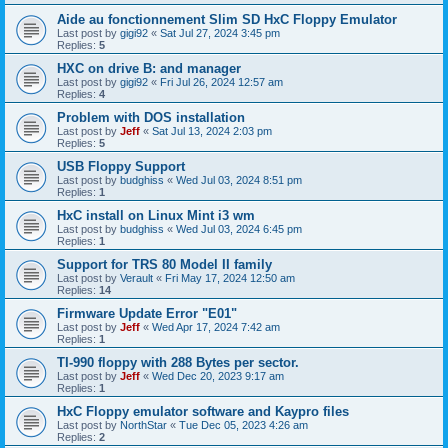
Aide au fonctionnement Slim SD HxC Floppy Emulator
Last post by
gigi92
«
Sat Jul 27, 2024 3:45 pm
Replies:
5
HXC on drive B: and manager
Last post by
gigi92
«
Fri Jul 26, 2024 12:57 am
Replies:
4
Problem with DOS installation
Last post by
Jeff
«
Sat Jul 13, 2024 2:03 pm
Replies:
5
USB Floppy Support
Last post by
budghiss
«
Wed Jul 03, 2024 8:51 pm
Replies:
1
HxC install on Linux Mint i3 wm
Last post by
budghiss
«
Wed Jul 03, 2024 6:45 pm
Replies:
1
Support for TRS 80 Model II family
Last post by
Verault
«
Fri May 17, 2024 12:50 am
Replies:
14
Firmware Update Error "E01"
Last post by
Jeff
«
Wed Apr 17, 2024 7:42 am
Replies:
1
TI-990 floppy with 288 Bytes per sector.
Last post by
Jeff
«
Wed Dec 20, 2023 9:17 am
Replies:
1
HxC Floppy emulator software and Kaypro files
Last post by
NorthStar
«
Tue Dec 05, 2023 4:26 am
Replies:
2