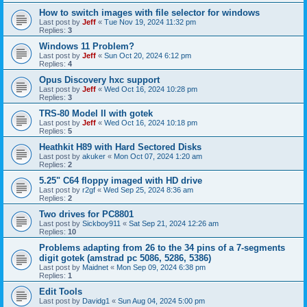
How to switch images with file selector for windows
Last post by
Jeff
«
Tue Nov 19, 2024 11:32 pm
Replies:
3
Windows 11 Problem?
Last post by
Jeff
«
Sun Oct 20, 2024 6:12 pm
Replies:
4
Opus Discovery hxc support
Last post by
Jeff
«
Wed Oct 16, 2024 10:28 pm
Replies:
3
TRS-80 Model II with gotek
Last post by
Jeff
«
Wed Oct 16, 2024 10:18 pm
Replies:
5
Heathkit H89 with Hard Sectored Disks
Last post by
akuker
«
Mon Oct 07, 2024 1:20 am
Replies:
2
5.25" C64 floppy imaged with HD drive
Last post by
r2gf
«
Wed Sep 25, 2024 8:36 am
Replies:
2
Two drives for PC8801
Last post by
Sickboy911
«
Sat Sep 21, 2024 12:26 am
Replies:
10
Problems adapting from 26 to the 34 pins of a 7-segments
digit gotek (amstrad pc 5086, 5286, 5386)
Last post by
Maidnet
«
Mon Sep 09, 2024 6:38 pm
Replies:
1
Edit Tools
Last post by
Davidg1
«
Sun Aug 04, 2024 5:00 pm