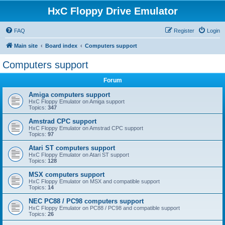
HxC Floppy Drive Emulator
FAQ
Register
Login
Main site
Board index
Computers support
Computers support
Forum
Amiga computers support
HxC Floppy Emulator on Amiga support
Topics:
347
Amstrad CPC support
HxC Floppy Emulator on Amstrad CPC support
Topics:
97
Atari ST computers support
HxC Floppy Emulator on Atari ST support
Topics:
128
MSX computers support
HxC Floppy Emulator on MSX and compatible support
Topics:
14
NEC PC88 / PC98 computers support
HxC Floppy Emulator on PC88 / PC98 and compatible support
Topics:
26