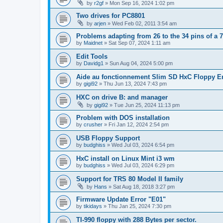
by
r2gf
»
Mon Sep 16, 2024 1:02 pm
Two drives for PC8801
by
arjen
»
Wed Feb 02, 2011 3:54 am
Problems adapting from 26 to the 34 pins of a 7
by
Maidnet
»
Sat Sep 07, 2024 1:11 am
Edit Tools
by
Davidg1
»
Sun Aug 04, 2024 5:00 pm
Aide au fonctionnement Slim SD HxC Floppy E
by
gigi92
»
Thu Jun 13, 2024 7:43 pm
HXC on drive B: and manager
by
gigi92
»
Tue Jun 25, 2024 11:13 pm
Problem with DOS installation
by
crusher
»
Fri Jan 12, 2024 2:54 pm
USB Floppy Support
by
budghiss
»
Wed Jul 03, 2024 6:54 pm
HxC install on Linux Mint i3 wm
by
budghiss
»
Wed Jul 03, 2024 6:29 pm
Support for TRS 80 Model II family
by
Hans
»
Sat Aug 18, 2018 3:27 pm
Firmware Update Error "E01"
by
tikidays
»
Thu Jan 25, 2024 7:30 pm
TI-990 floppy with 288 Bytes per sector.