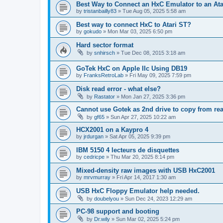
Best Way to Connect an HxC Emulator to an Ata
by
tristanbailly83
»
Tue Aug 05, 2025 5:58 am
Best way to connect HxC to Atari ST?
by
gokudo
»
Mon Mar 03, 2025 6:50 pm
Hard sector format
by
snhirsch
»
Tue Dec 08, 2015 3:18 am
GoTek HxC on Apple IIc Using DB19
by
FranksRetroLab
»
Fri May 09, 2025 7:59 pm
Disk read error - what else?
by
Rastator
»
Mon Jan 27, 2025 3:36 pm
Cannot use Gotek as 2nd drive to copy from rea
by
gf65
»
Sun Apr 27, 2025 10:22 am
HCX2001 on a Kaypro 4
by
jrdurgan
»
Sat Apr 05, 2025 9:39 pm
IBM 5150 4 lecteurs de disquettes
by
cedricpe
»
Thu Mar 20, 2025 8:14 pm
Mixed-density raw images with USB HxC2001
by
mrvmurray
»
Fri Apr 14, 2017 1:30 am
USB HxC Floppy Emulator help needed.
by
doubelyou
»
Sun Dec 24, 2023 12:29 am
PC-98 support and booting
by
Dr.wily
»
Sun Mar 02, 2025 5:24 pm