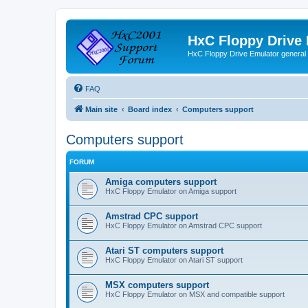
HxC Floppy Drive
HxC Floppy Drive Emulator general
FAQ
Main site
Board index
Computers support
Computers support
FORUM
Amiga computers support
HxC Floppy Emulator on Amiga support
Amstrad CPC support
HxC Floppy Emulator on Amstrad CPC support
Atari ST computers support
HxC Floppy Emulator on Atari ST support
MSX computers support
HxC Floppy Emulator on MSX and compatible support