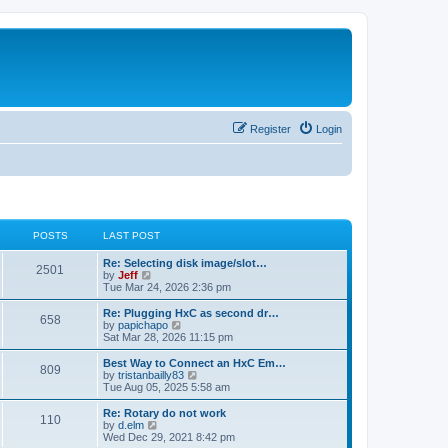
Register
Login
POSTS
LAST POST
L
Re: Selecting disk image/slot…
P
2501
a
V
by
Jeff
s
i
Tue Mar 24, 2026 2:36 pm
o
t
e
p
w
L
Re: Plugging HxC as second dr…
P
658
s
o
t
a
V
by
papichapo
s
h
s
i
Sat Mar 28, 2026 11:15 pm
o
t
t
e
t
e
l
p
w
L
Best Way to Connect an HxC Em…
P
809
s
a
s
o
t
a
V
by
tristanbailly83
t
s
h
s
i
Tue Aug 05, 2025 5:58 am
o
e
t
t
e
t
e
s
l
p
w
L
Re: Rotary do not work
P
t
110
s
a
s
o
t
a
V
by
d.elm
p
t
s
h
s
i
Wed Dec 29, 2021 8:42 pm
o
o
e
t
t
e
t
e