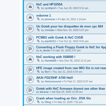
HxC and HP1650A
by
synthprof
»
Tue Jun 18, 2024 9:11 am
osborne 1
by
jonnosan
»
Fri Apr 22, 2011 1:14 pm
Un Gotek pour les disquettes de mon cpc 664
by
christian
»
Wed Nov 19, 2025 5:57 pm
PC9801 with Gotek & HxC CUSB
by
jmp49152
»
Tue Oct 11, 2022 9:01 pm
Converting a Flash Floppy Gotek to HxC for App
by
in_denial
»
Fri Apr 25, 2025 2:57 pm
HxC working with X68000 !
by
Namida88
»
Sun Dec 05, 2010 12:11 pm
HFE image created from raw IMG file is not re
by
Bert
»
Thu Jan 21, 2016 5:04 am
AKAI FD235HF A700 Hell!
by
Horizonsound
»
Fri Feb 17, 2023 9:37 am
Gotek with HxC firmware doesnt see other than 
by
lalcaraz
»
Sat Sep 20, 2025 12:38 am
Crash when loading an Oric .DSK file
by
Dbug
»
Fri Sep 12, 2025 7:52 pm