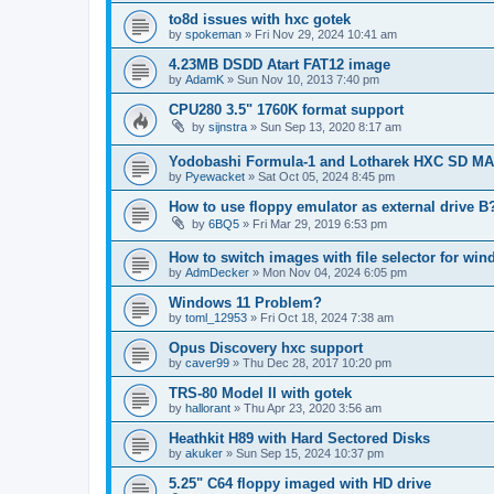
to8d issues with hxc gotek
by
spokeman
»
Fri Nov 29, 2024 10:41 am
4.23MB DSDD Atart FAT12 image
by
AdamK
»
Sun Nov 10, 2013 7:40 pm
CPU280 3.5" 1760K format support
by
sijnstra
»
Sun Sep 13, 2020 8:17 am
Yodobashi Formula-1 and Lotharek HXC SD M
by
Pyewacket
»
Sat Oct 05, 2024 8:45 pm
How to use floppy emulator as external drive B
by
6BQ5
»
Fri Mar 29, 2019 6:53 pm
How to switch images with file selector for wi
by
AdmDecker
»
Mon Nov 04, 2024 6:05 pm
Windows 11 Problem?
by
toml_12953
»
Fri Oct 18, 2024 7:38 am
Opus Discovery hxc support
by
caver99
»
Thu Dec 28, 2017 10:20 pm
TRS-80 Model II with gotek
by
hallorant
»
Thu Apr 23, 2020 3:56 am
Heathkit H89 with Hard Sectored Disks
by
akuker
»
Sun Sep 15, 2024 10:37 pm
5.25" C64 floppy imaged with HD drive