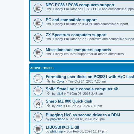
NEC PC88 / PC98 computers support
HxC Floppy Emulator on PC88 / PC98 and compatible suppo
PC and compatible support
HxC Floppy Emulator on IBM PC and compatible support
ZX Spectrum computers support
HxC Floppy Emulator on ZX Spectrum and compatible suppo
Miscellaneous computers supports
HxC Floppy emulator support for all others computers...
ACTIVE TOPICS
Formatting user disks on PC9821 with HxC flas
by
Color
»
Tue Oct 24, 2023 7:23 am
Solid State Logic console computer 4k
by
clip6
»
Fri Oct 07, 2016 2:48 am
Sharp MZ 800 Quick disk
by
ales
»
Fri Jan 23, 2026 7:11 pm
Plugging HxC as second drive to a DDI-I
by
papichapo
»
Sat Jul 18, 2020 2:25 pm
LIBUSBHXCFE.dll
by
philiphilip
»
Sun Feb 08, 2026 12:17 pm