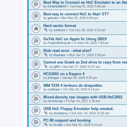
Best Way to Connect an HxC Emulator to an Ata
by
tristanbailly83
»
Tue Aug 05, 2025 5:58 am
Best way to connect HxC to Atari ST?
by
gokudo
»
Mon Mar 03, 2025 6:50 pm
Hard sector format
by
snhirsch
»
Tue Dec 08, 2015 3:18 am
GoTek HxC on Apple IIc Using DB19
by
FranksRetroLab
»
Fri May 09, 2025 7:59 pm
Disk read error - what else?
by
Rastator
»
Mon Jan 27, 2025 3:36 pm
Cannot use Gotek as 2nd drive to copy from rea
by
gf65
»
Sun Apr 27, 2025 10:22 am
HCX2001 on a Kaypro 4
by
jrdurgan
»
Sat Apr 05, 2025 9:39 pm
IBM 5150 4 lecteurs de disquettes
by
cedricpe
»
Thu Mar 20, 2025 8:14 pm
Mixed-density raw images with USB HxC2001
by
mrvmurray
»
Fri Apr 14, 2017 1:30 am
USB HxC Floppy Emulator help needed.
by
doubelyou
»
Sun Dec 24, 2023 12:29 am
PC-98 support and booting
by
Dr.wily
»
Sun Mar 02, 2025 5:24 pm