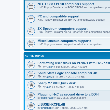
NEC PC88 / PC98 computers support
HxC Floppy Emulator on PC88 / PC98 and compatible suppo
PC and compatible support
HxC Floppy Emulator on IBM PC and compatible support
ZX Spectrum computers support
HxC Floppy Emulator on ZX Spectrum and compatible suppo
Miscellaneous computers supports
HxC Floppy emulator support for all others computers...
ACTIVE TOPICS
Formatting user disks on PC9821 with HxC flas
by
Color
»
Tue Oct 24, 2023 7:23 am
Solid State Logic console computer 4k
by
clip6
»
Fri Oct 07, 2016 2:48 am
Sharp MZ 800 Quick disk
by
ales
»
Fri Jan 23, 2026 7:11 pm
Plugging HxC as second drive to a DDI-I
by
papichapo
»
Sat Jul 18, 2020 2:25 pm
LIBUSBHXCFE.dll
by
philiphilip
»
Sun Feb 08, 2026 12:17 pm