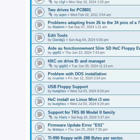
by
r2gf
»
Mon Sep 16, 2024 1:02 pm
Two drives for PC8801
by
arjen
»
Wed Feb 02, 2011 3:54 am
Problems adapting from 26 to the 34 pins of a 7
by
Maidnet
»
Sat Sep 07, 2024 1:11 am
Edit Tools
by
Davidg1
»
Sun Aug 04, 2024 5:00 pm
Aide au fonctionnement Slim SD HxC Floppy E
by
gigi92
»
Thu Jun 13, 2024 7:43 pm
HXC on drive B: and manager
by
gigi92
»
Tue Jun 25, 2024 11:13 pm
Problem with DOS installation
by
crusher
»
Fri Jan 12, 2024 2:54 pm
USB Floppy Support
by
budghiss
»
Wed Jul 03, 2024 6:54 pm
HxC install on Linux Mint i3 wm
by
budghiss
»
Wed Jul 03, 2024 6:29 pm
Support for TRS 80 Model II family
by
Hans
»
Sat Aug 18, 2018 3:27 pm
Firmware Update Error "E01"
by
tikidays
»
Thu Jan 25, 2024 7:30 pm
TI-990 floppy with 288 Bytes per sector.