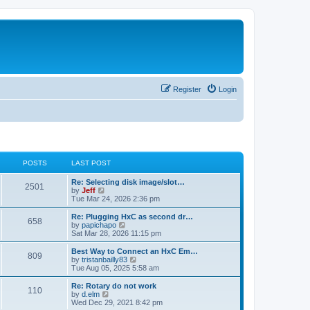
Register
Login
POSTS
LAST POST
L
Re: Selecting disk image/slot…
P
2501
a
V
by
Jeff
s
i
Tue Mar 24, 2026 2:36 pm
o
t
e
p
w
L
Re: Plugging HxC as second dr…
P
658
s
o
t
a
V
by
papichapo
s
h
s
i
Sat Mar 28, 2026 11:15 pm
o
t
t
e
t
e
l
p
w
L
Best Way to Connect an HxC Em…
P
809
s
a
s
o
t
a
V
by
tristanbailly83
t
s
h
s
i
Tue Aug 05, 2025 5:58 am
o
e
t
t
e
t
e
s
l
p
w
L
Re: Rotary do not work
P
t
110
s
a
s
o
t
a
V
by
d.elm
p
t
s
h
s
i
Wed Dec 29, 2021 8:42 pm
o
o
e
t
t
e
t
e