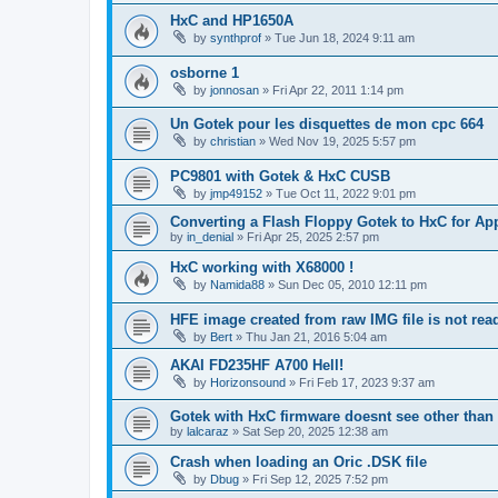
HxC and HP1650A
by
synthprof
»
Tue Jun 18, 2024 9:11 am
osborne 1
by
jonnosan
»
Fri Apr 22, 2011 1:14 pm
Un Gotek pour les disquettes de mon cpc 664
by
christian
»
Wed Nov 19, 2025 5:57 pm
PC9801 with Gotek & HxC CUSB
by
jmp49152
»
Tue Oct 11, 2022 9:01 pm
Converting a Flash Floppy Gotek to HxC for App
by
in_denial
»
Fri Apr 25, 2025 2:57 pm
HxC working with X68000 !
by
Namida88
»
Sun Dec 05, 2010 12:11 pm
HFE image created from raw IMG file is not re
by
Bert
»
Thu Jan 21, 2016 5:04 am
AKAI FD235HF A700 Hell!
by
Horizonsound
»
Fri Feb 17, 2023 9:37 am
Gotek with HxC firmware doesnt see other than 
by
lalcaraz
»
Sat Sep 20, 2025 12:38 am
Crash when loading an Oric .DSK file
by
Dbug
»
Fri Sep 12, 2025 7:52 pm