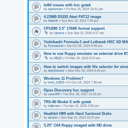
to8d issues with hxc gotek
by
spokeman
»
Fri Nov 29, 2024 10:41 am
4.23MB DSDD Atart FAT12 image
by
AdamK
»
Sun Nov 10, 2013 7:40 pm
CPU280 3.5" 1760K format support
by
sijnstra
»
Sun Sep 13, 2020 8:17 am
Yodobashi Formula-1 and Lotharek HXC SD M
by
Pyewacket
»
Sat Oct 05, 2024 8:45 pm
How to use floppy emulator as external drive B
by
6BQ5
»
Fri Mar 29, 2019 6:53 pm
How to switch images with file selector for wi
by
AdmDecker
»
Mon Nov 04, 2024 6:05 pm
Windows 11 Problem?
by
toml_12953
»
Fri Oct 18, 2024 7:38 am
Opus Discovery hxc support
by
caver99
»
Thu Dec 28, 2017 10:20 pm
TRS-80 Model II with gotek
by
hallorant
»
Thu Apr 23, 2020 3:56 am
Heathkit H89 with Hard Sectored Disks
by
akuker
»
Sun Sep 15, 2024 10:37 pm
5.25" C64 floppy imaged with HD drive