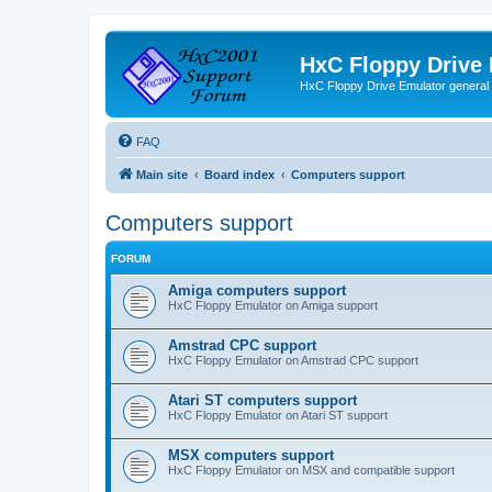
HxC Floppy Drive
HxC Floppy Drive Emulator general
FAQ
Main site
Board index
Computers support
Computers support
FORUM
Amiga computers support
HxC Floppy Emulator on Amiga support
Amstrad CPC support
HxC Floppy Emulator on Amstrad CPC support
Atari ST computers support
HxC Floppy Emulator on Atari ST support
MSX computers support
HxC Floppy Emulator on MSX and compatible support