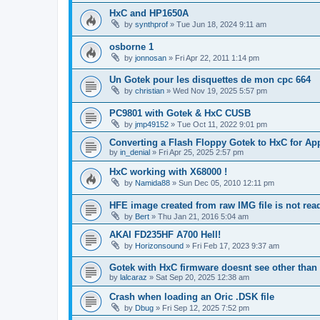
HxC and HP1650A
by
synthprof
»
Tue Jun 18, 2024 9:11 am
osborne 1
by
jonnosan
»
Fri Apr 22, 2011 1:14 pm
Un Gotek pour les disquettes de mon cpc 664
by
christian
»
Wed Nov 19, 2025 5:57 pm
PC9801 with Gotek & HxC CUSB
by
jmp49152
»
Tue Oct 11, 2022 9:01 pm
Converting a Flash Floppy Gotek to HxC for App
by
in_denial
»
Fri Apr 25, 2025 2:57 pm
HxC working with X68000 !
by
Namida88
»
Sun Dec 05, 2010 12:11 pm
HFE image created from raw IMG file is not re
by
Bert
»
Thu Jan 21, 2016 5:04 am
AKAI FD235HF A700 Hell!
by
Horizonsound
»
Fri Feb 17, 2023 9:37 am
Gotek with HxC firmware doesnt see other than 
by
lalcaraz
»
Sat Sep 20, 2025 12:38 am
Crash when loading an Oric .DSK file
by
Dbug
»
Fri Sep 12, 2025 7:52 pm