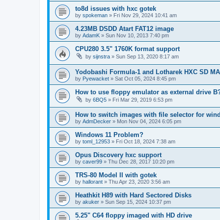
to8d issues with hxc gotek
by
spokeman
»
Fri Nov 29, 2024 10:41 am
4.23MB DSDD Atart FAT12 image
by
AdamK
»
Sun Nov 10, 2013 7:40 pm
CPU280 3.5" 1760K format support
by
sijnstra
»
Sun Sep 13, 2020 8:17 am
Yodobashi Formula-1 and Lotharek HXC SD M
by
Pyewacket
»
Sat Oct 05, 2024 8:45 pm
How to use floppy emulator as external drive B
by
6BQ5
»
Fri Mar 29, 2019 6:53 pm
How to switch images with file selector for wi
by
AdmDecker
»
Mon Nov 04, 2024 6:05 pm
Windows 11 Problem?
by
toml_12953
»
Fri Oct 18, 2024 7:38 am
Opus Discovery hxc support
by
caver99
»
Thu Dec 28, 2017 10:20 pm
TRS-80 Model II with gotek
by
hallorant
»
Thu Apr 23, 2020 3:56 am
Heathkit H89 with Hard Sectored Disks
by
akuker
»
Sun Sep 15, 2024 10:37 pm
5.25" C64 floppy imaged with HD drive