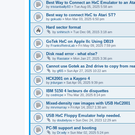
Best Way to Connect an HxC Emulator to an Ata
by
tristanbailly83
»
Tue Aug 05, 2025 5:58 am
Best way to connect HxC to Atari ST?
by
gokudo
»
Mon Mar 03, 2025 6:50 pm
Hard sector format
by
snhirsch
»
Tue Dec 08, 2015 3:18 am
GoTek HxC on Apple IIc Using DB19
by
FranksRetroLab
»
Fri May 09, 2025 7:59 pm
Disk read error - what else?
by
Rastator
»
Mon Jan 27, 2025 3:36 pm
Cannot use Gotek as 2nd drive to copy from rea
by
gf65
»
Sun Apr 27, 2025 10:22 am
HCX2001 on a Kaypro 4
by
jrdurgan
»
Sat Apr 05, 2025 9:39 pm
IBM 5150 4 lecteurs de disquettes
by
cedricpe
»
Thu Mar 20, 2025 8:14 pm
Mixed-density raw images with USB HxC2001
by
mrvmurray
»
Fri Apr 14, 2017 1:30 am
USB HxC Floppy Emulator help needed.
by
doubelyou
»
Sun Dec 24, 2023 12:29 am
PC-98 support and booting
by
Dr.wily
»
Sun Mar 02, 2025 5:24 pm