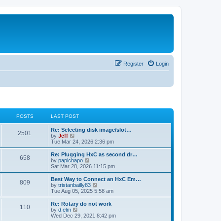
Register
Login
POSTS
LAST POST
L
Re: Selecting disk image/slot…
P
2501
a
V
by
Jeff
s
i
Tue Mar 24, 2026 2:36 pm
o
t
e
p
w
L
Re: Plugging HxC as second dr…
P
658
s
o
t
a
V
by
papichapo
s
h
s
i
Sat Mar 28, 2026 11:15 pm
o
t
t
e
t
e
l
p
w
L
Best Way to Connect an HxC Em…
P
809
s
a
s
o
t
a
V
by
tristanbailly83
t
s
h
s
i
Tue Aug 05, 2025 5:58 am
o
e
t
t
e
t
e
s
l
p
w
L
Re: Rotary do not work
P
t
110
s
a
s
o
t
a
V
by
d.elm
p
t
s
h
s
i
Wed Dec 29, 2021 8:42 pm
o
o
e
t
t
e
t
e