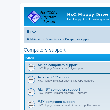
HxC Floppy Drive
HxC Floppy Drive Emulator general
FAQ
Main site
Board index
Computers support
Computers support
FORUM
Amiga computers support
HxC Floppy Emulator on Amiga support
Amstrad CPC support
HxC Floppy Emulator on Amstrad CPC support
Atari ST computers support
HxC Floppy Emulator on Atari ST support
MSX computers support
HxC Floppy Emulator on MSX and compatible support