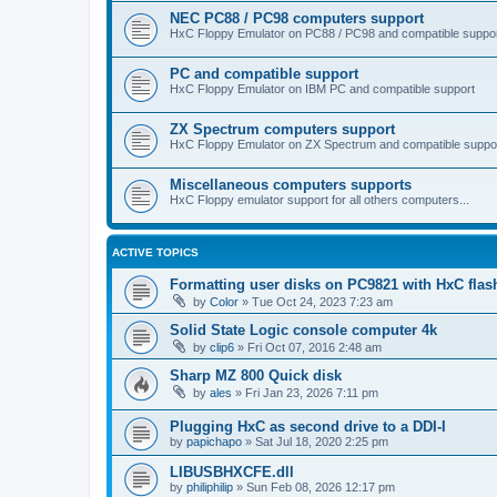
NEC PC88 / PC98 computers support
HxC Floppy Emulator on PC88 / PC98 and compatible suppo
PC and compatible support
HxC Floppy Emulator on IBM PC and compatible support
ZX Spectrum computers support
HxC Floppy Emulator on ZX Spectrum and compatible suppo
Miscellaneous computers supports
HxC Floppy emulator support for all others computers...
ACTIVE TOPICS
Formatting user disks on PC9821 with HxC flas
by
Color
»
Tue Oct 24, 2023 7:23 am
Solid State Logic console computer 4k
by
clip6
»
Fri Oct 07, 2016 2:48 am
Sharp MZ 800 Quick disk
by
ales
»
Fri Jan 23, 2026 7:11 pm
Plugging HxC as second drive to a DDI-I
by
papichapo
»
Sat Jul 18, 2020 2:25 pm
LIBUSBHXCFE.dll
by
philiphilip
»
Sun Feb 08, 2026 12:17 pm