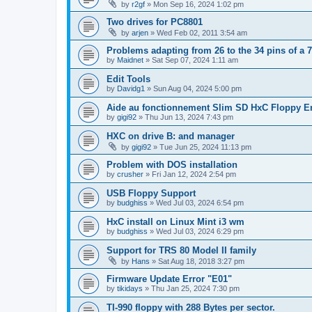
by
r2gf
»
Mon Sep 16, 2024 1:02 pm
Two drives for PC8801
by
arjen
»
Wed Feb 02, 2011 3:54 am
Problems adapting from 26 to the 34 pins of a 7
by
Maidnet
»
Sat Sep 07, 2024 1:11 am
Edit Tools
by
Davidg1
»
Sun Aug 04, 2024 5:00 pm
Aide au fonctionnement Slim SD HxC Floppy E
by
gigi92
»
Thu Jun 13, 2024 7:43 pm
HXC on drive B: and manager
by
gigi92
»
Tue Jun 25, 2024 11:13 pm
Problem with DOS installation
by
crusher
»
Fri Jan 12, 2024 2:54 pm
USB Floppy Support
by
budghiss
»
Wed Jul 03, 2024 6:54 pm
HxC install on Linux Mint i3 wm
by
budghiss
»
Wed Jul 03, 2024 6:29 pm
Support for TRS 80 Model II family
by
Hans
»
Sat Aug 18, 2018 3:27 pm
Firmware Update Error "E01"
by
tikidays
»
Thu Jan 25, 2024 7:30 pm
TI-990 floppy with 288 Bytes per sector.