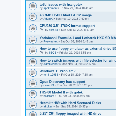
to8d issues with hxc gotek
by
spokeman
»
Fri Nov 29, 2024 10:41 am
4.23MB DSDD Atart FAT12 image
by
AdamK
»
Sun Nov 10, 2013 7:40 pm
CPU280 3.5" 1760K format support
by
sijnstra
»
Sun Sep 13, 2020 8:17 am
Yodobashi Formula-1 and Lotharek HXC SD M
by
Pyewacket
»
Sat Oct 05, 2024 8:45 pm
How to use floppy emulator as external drive B
by
6BQ5
»
Fri Mar 29, 2019 6:53 pm
How to switch images with file selector for wi
by
AdmDecker
»
Mon Nov 04, 2024 6:05 pm
Windows 11 Problem?
by
toml_12953
»
Fri Oct 18, 2024 7:38 am
Opus Discovery hxc support
by
caver99
»
Thu Dec 28, 2017 10:20 pm
TRS-80 Model II with gotek
by
hallorant
»
Thu Apr 23, 2020 3:56 am
Heathkit H89 with Hard Sectored Disks
by
akuker
»
Sun Sep 15, 2024 10:37 pm
5.25" C64 floppy imaged with HD drive