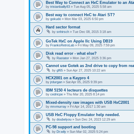
Best Way to Connect an HxC Emulator to an Ata
by
tristanbailly83
»
Tue Aug 05, 2025 5:58 am
Best way to connect HxC to Atari ST?
by
gokudo
»
Mon Mar 03, 2025 6:50 pm
Hard sector format
by
snhirsch
»
Tue Dec 08, 2015 3:18 am
GoTek HxC on Apple IIc Using DB19
by
FranksRetroLab
»
Fri May 09, 2025 7:59 pm
Disk read error - what else?
by
Rastator
»
Mon Jan 27, 2025 3:36 pm
Cannot use Gotek as 2nd drive to copy from rea
by
gf65
»
Sun Apr 27, 2025 10:22 am
HCX2001 on a Kaypro 4
by
jrdurgan
»
Sat Apr 05, 2025 9:39 pm
IBM 5150 4 lecteurs de disquettes
by
cedricpe
»
Thu Mar 20, 2025 8:14 pm
Mixed-density raw images with USB HxC2001
by
mrvmurray
»
Fri Apr 14, 2017 1:30 am
USB HxC Floppy Emulator help needed.
by
doubelyou
»
Sun Dec 24, 2023 12:29 am
PC-98 support and booting
by
Dr.wily
»
Sun Mar 02, 2025 5:24 pm