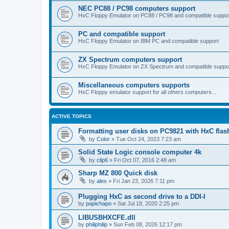
NEC PC88 / PC98 computers support
HxC Floppy Emulator on PC88 / PC98 and compatible suppo
PC and compatible support
HxC Floppy Emulator on IBM PC and compatible support
ZX Spectrum computers support
HxC Floppy Emulator on ZX Spectrum and compatible suppo
Miscellaneous computers supports
HxC Floppy emulator support for all others computers...
ACTIVE TOPICS
Formatting user disks on PC9821 with HxC flas
by
Color
»
Tue Oct 24, 2023 7:23 am
Solid State Logic console computer 4k
by
clip6
»
Fri Oct 07, 2016 2:48 am
Sharp MZ 800 Quick disk
by
ales
»
Fri Jan 23, 2026 7:11 pm
Plugging HxC as second drive to a DDI-I
by
papichapo
»
Sat Jul 18, 2020 2:25 pm
LIBUSBHXCFE.dll
by
philiphilip
»
Sun Feb 08, 2026 12:17 pm