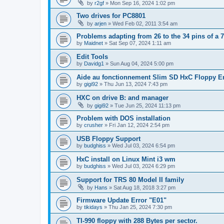
by
r2gf
»
Mon Sep 16, 2024 1:02 pm
Two drives for PC8801
by
arjen
»
Wed Feb 02, 2011 3:54 am
Problems adapting from 26 to the 34 pins of a 7
by
Maidnet
»
Sat Sep 07, 2024 1:11 am
Edit Tools
by
Davidg1
»
Sun Aug 04, 2024 5:00 pm
Aide au fonctionnement Slim SD HxC Floppy E
by
gigi92
»
Thu Jun 13, 2024 7:43 pm
HXC on drive B: and manager
by
gigi92
»
Tue Jun 25, 2024 11:13 pm
Problem with DOS installation
by
crusher
»
Fri Jan 12, 2024 2:54 pm
USB Floppy Support
by
budghiss
»
Wed Jul 03, 2024 6:54 pm
HxC install on Linux Mint i3 wm
by
budghiss
»
Wed Jul 03, 2024 6:29 pm
Support for TRS 80 Model II family
by
Hans
»
Sat Aug 18, 2018 3:27 pm
Firmware Update Error "E01"
by
tikidays
»
Thu Jan 25, 2024 7:30 pm
TI-990 floppy with 288 Bytes per sector.