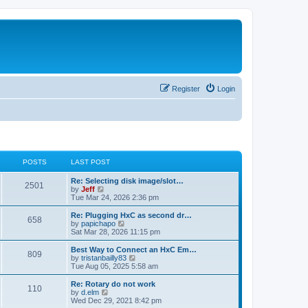
Register
Login
POSTS
LAST POST
L
Re: Selecting disk image/slot…
P
2501
a
V
by
Jeff
s
i
Tue Mar 24, 2026 2:36 pm
o
t
e
p
w
L
Re: Plugging HxC as second dr…
P
658
s
o
t
a
V
by
papichapo
s
h
s
i
Sat Mar 28, 2026 11:15 pm
o
t
t
e
t
e
l
p
w
L
Best Way to Connect an HxC Em…
P
809
s
a
s
o
t
a
V
by
tristanbailly83
t
s
h
s
i
Tue Aug 05, 2025 5:58 am
o
e
t
t
e
t
e
s
l
p
w
L
Re: Rotary do not work
P
t
110
s
a
s
o
t
a
V
by
d.elm
p
t
s
h
s
i
Wed Dec 29, 2021 8:42 pm
o
o
e
t
t
e
t
e