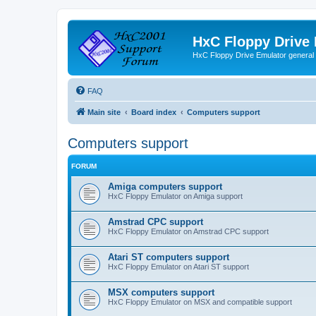
HxC Floppy Drive
HxC Floppy Drive Emulator general
FAQ
Main site
Board index
Computers support
Computers support
FORUM
Amiga computers support
HxC Floppy Emulator on Amiga support
Amstrad CPC support
HxC Floppy Emulator on Amstrad CPC support
Atari ST computers support
HxC Floppy Emulator on Atari ST support
MSX computers support
HxC Floppy Emulator on MSX and compatible support