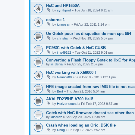
HxC and HP1650A
by
synthprof
»
Tue Jun 18, 2024 9:11 am
osborne 1
by
jonnosan
»
Fri Apr 22, 2011 1:14 pm
Un Gotek pour les disquettes de mon cpc 664
by
christian
»
Wed Nov 19, 2025 5:57 pm
PC9801 with Gotek & HxC CUSB
by
jmp49152
»
Tue Oct 11, 2022 9:01 pm
Converting a Flash Floppy Gotek to HxC for App
by
in_denial
»
Fri Apr 25, 2025 2:57 pm
HxC working with X68000 !
by
Namida88
»
Sun Dec 05, 2010 12:11 pm
HFE image created from raw IMG file is not re
by
Bert
»
Thu Jan 21, 2016 5:04 am
AKAI FD235HF A700 Hell!
by
Horizonsound
»
Fri Feb 17, 2023 9:37 am
Gotek with HxC firmware doesnt see other than 
by
lalcaraz
»
Sat Sep 20, 2025 12:38 am
Crash when loading an Oric .DSK file
by
Dbug
»
Fri Sep 12, 2025 7:52 pm