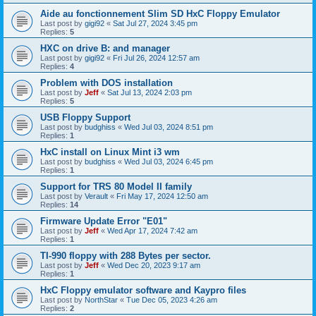
Aide au fonctionnement Slim SD HxC Floppy Emulator
Last post by
gigi92
«
Sat Jul 27, 2024 3:45 pm
Replies:
5
HXC on drive B: and manager
Last post by
gigi92
«
Fri Jul 26, 2024 12:57 am
Replies:
4
Problem with DOS installation
Last post by
Jeff
«
Sat Jul 13, 2024 2:03 pm
Replies:
5
USB Floppy Support
Last post by
budghiss
«
Wed Jul 03, 2024 8:51 pm
Replies:
1
HxC install on Linux Mint i3 wm
Last post by
budghiss
«
Wed Jul 03, 2024 6:45 pm
Replies:
1
Support for TRS 80 Model II family
Last post by
Verault
«
Fri May 17, 2024 12:50 am
Replies:
14
Firmware Update Error "E01"
Last post by
Jeff
«
Wed Apr 17, 2024 7:42 am
Replies:
1
TI-990 floppy with 288 Bytes per sector.
Last post by
Jeff
«
Wed Dec 20, 2023 9:17 am
Replies:
1
HxC Floppy emulator software and Kaypro files
Last post by
NorthStar
«
Tue Dec 05, 2023 4:26 am
Replies:
2