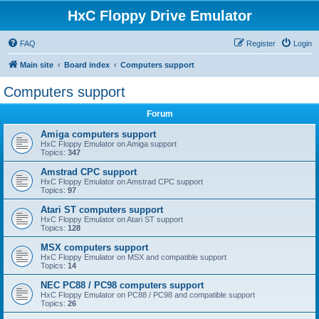
HxC Floppy Drive Emulator
FAQ
Register
Login
Main site
Board index
Computers support
Computers support
Forum
Amiga computers support
HxC Floppy Emulator on Amiga support
Topics:
347
Amstrad CPC support
HxC Floppy Emulator on Amstrad CPC support
Topics:
97
Atari ST computers support
HxC Floppy Emulator on Atari ST support
Topics:
128
MSX computers support
HxC Floppy Emulator on MSX and compatible support
Topics:
14
NEC PC88 / PC98 computers support
HxC Floppy Emulator on PC88 / PC98 and compatible support
Topics:
26