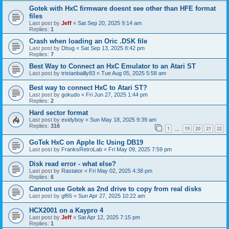
Gotek with HxC firmware doesnt see other than HFE format
files
Last post by
Jeff
«
Sat Sep 20, 2025 9:14 am
Replies:
1
Crash when loading an Oric .DSK file
Last post by
Dbug
«
Sat Sep 13, 2025 8:42 pm
Replies:
7
Best Way to Connect an HxC Emulator to an Atari ST
Last post by
tristanbailly83
«
Tue Aug 05, 2025 5:58 am
Best way to connect HxC to Atari ST?
Last post by
gokudo
«
Fri Jun 27, 2025 1:44 pm
Replies:
2
Hard sector format
Last post by
exidyboy
«
Sun May 18, 2025 9:39 am
Replies:
316
1
19
20
21
22
…
GoTek HxC on Apple IIc Using DB19
Last post by
FranksRetroLab
«
Fri May 09, 2025 7:59 pm
Disk read error - what else?
Last post by
Rastator
«
Fri May 02, 2025 4:38 pm
Replies:
6
Cannot use Gotek as 2nd drive to copy from real disks
Last post by
gf65
«
Sun Apr 27, 2025 10:22 am
HCX2001 on a Kaypro 4
Last post by
Jeff
«
Sat Apr 12, 2025 7:15 pm
Replies:
1