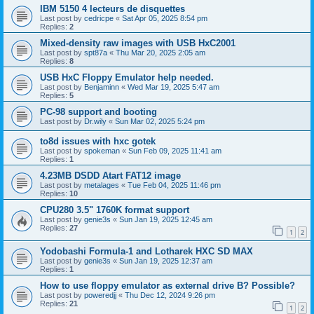
IBM 5150 4 lecteurs de disquettes
Last post by
cedricpe
«
Sat Apr 05, 2025 8:54 pm
Replies:
2
Mixed-density raw images with USB HxC2001
Last post by
spt87a
«
Thu Mar 20, 2025 2:05 am
Replies:
8
USB HxC Floppy Emulator help needed.
Last post by
Benjaminn
«
Wed Mar 19, 2025 5:47 am
Replies:
5
PC-98 support and booting
Last post by
Dr.wily
«
Sun Mar 02, 2025 5:24 pm
to8d issues with hxc gotek
Last post by
spokeman
«
Sun Feb 09, 2025 11:41 am
Replies:
1
4.23MB DSDD Atart FAT12 image
Last post by
metalages
«
Tue Feb 04, 2025 11:46 pm
Replies:
10
CPU280 3.5" 1760K format support
Last post by
genie3s
«
Sun Jan 19, 2025 12:45 am
Replies:
27
1
2
Yodobashi Formula-1 and Lotharek HXC SD MAX
Last post by
genie3s
«
Sun Jan 19, 2025 12:37 am
Replies:
1
How to use floppy emulator as external drive B? Possible?
Last post by
poweredjj
«
Thu Dec 12, 2024 9:26 pm
Replies:
21
1
2