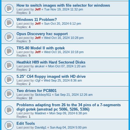
How to switch images with file selector for windows
Last post by
Jeff
«
Tue Nov 19, 2024 11:32 pm
Replies:
3
Windows 11 Problem?
Last post by
Jeff
«
Sun Oct 20, 2024 6:12 pm
Replies:
4
Opus Discovery hxc support
Last post by
Jeff
«
Wed Oct 16, 2024 10:28 pm
Replies:
3
TRS-80 Model II with gotek
Last post by
Jeff
«
Wed Oct 16, 2024 10:18 pm
Replies:
5
Heathkit H89 with Hard Sectored Disks
Last post by
akuker
«
Mon Oct 07, 2024 1:20 am
Replies:
2
5.25" C64 floppy imaged with HD drive
Last post by
r2gf
«
Wed Sep 25, 2024 8:36 am
Replies:
2
Two drives for PC8801
Last post by
Sickboy911
«
Sat Sep 21, 2024 12:26 am
Replies:
10
Problems adapting from 26 to the 34 pins of a 7-segments
digit gotek (amstrad pc 5086, 5286, 5386)
Last post by
Maidnet
«
Mon Sep 09, 2024 6:38 pm
Replies:
1
Edit Tools
Last post by
Davidg1
«
Sun Aug 04, 2024 5:00 pm