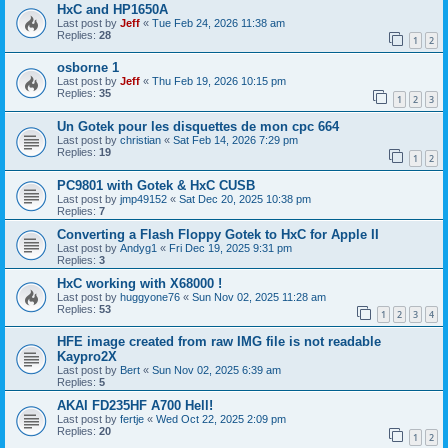
HxC and HP1650A
Last post by
Jeff
«
Tue Feb 24, 2026 11:38 am
Replies:
28
1
2
osborne 1
Last post by
Jeff
«
Thu Feb 19, 2026 10:15 pm
Replies:
35
1
2
3
Un Gotek pour les disquettes de mon cpc 664
Last post by
christian
«
Sat Feb 14, 2026 7:29 pm
Replies:
19
1
2
PC9801 with Gotek & HxC CUSB
Last post by
jmp49152
«
Sat Dec 20, 2025 10:38 pm
Replies:
7
Converting a Flash Floppy Gotek to HxC for Apple II
Last post by
Andyg1
«
Fri Dec 19, 2025 9:31 pm
Replies:
3
HxC working with X68000 !
Last post by
huggyone76
«
Sun Nov 02, 2025 11:28 am
Replies:
53
1
2
3
4
HFE image created from raw IMG file is not readable
Kaypro2X
Last post by
Bert
«
Sun Nov 02, 2025 6:39 am
Replies:
5
AKAI FD235HF A700 Hell!
Last post by
fertje
«
Wed Oct 22, 2025 2:09 pm
Replies:
20
1
2