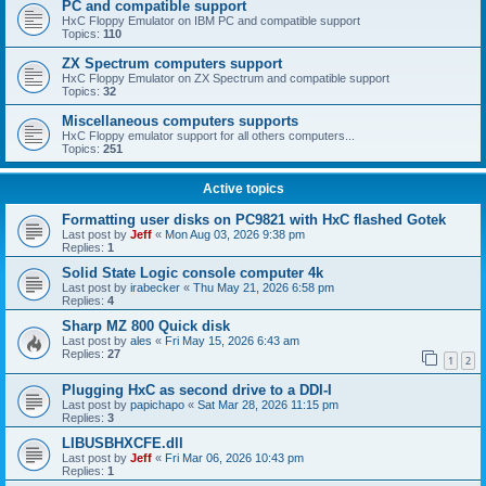
PC and compatible support
HxC Floppy Emulator on IBM PC and compatible support
Topics:
110
ZX Spectrum computers support
HxC Floppy Emulator on ZX Spectrum and compatible support
Topics:
32
Miscellaneous computers supports
HxC Floppy emulator support for all others computers...
Topics:
251
Active topics
Formatting user disks on PC9821 with HxC flashed Gotek
Last post by
Jeff
«
Mon Aug 03, 2026 9:38 pm
Replies:
1
Solid State Logic console computer 4k
Last post by
irabecker
«
Thu May 21, 2026 6:58 pm
Replies:
4
Sharp MZ 800 Quick disk
Last post by
ales
«
Fri May 15, 2026 6:43 am
Replies:
27
1
2
Plugging HxC as second drive to a DDI-I
Last post by
papichapo
«
Sat Mar 28, 2026 11:15 pm
Replies:
3
LIBUSBHXCFE.dll
Last post by
Jeff
«
Fri Mar 06, 2026 10:43 pm
Replies:
1