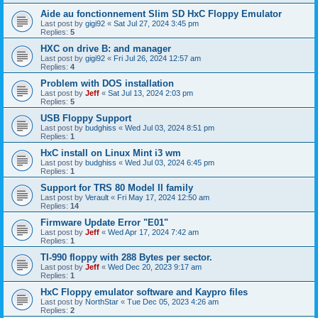
Aide au fonctionnement Slim SD HxC Floppy Emulator
Last post by
gigi92
«
Sat Jul 27, 2024 3:45 pm
Replies:
5
HXC on drive B: and manager
Last post by
gigi92
«
Fri Jul 26, 2024 12:57 am
Replies:
4
Problem with DOS installation
Last post by
Jeff
«
Sat Jul 13, 2024 2:03 pm
Replies:
5
USB Floppy Support
Last post by
budghiss
«
Wed Jul 03, 2024 8:51 pm
Replies:
1
HxC install on Linux Mint i3 wm
Last post by
budghiss
«
Wed Jul 03, 2024 6:45 pm
Replies:
1
Support for TRS 80 Model II family
Last post by
Verault
«
Fri May 17, 2024 12:50 am
Replies:
14
Firmware Update Error "E01"
Last post by
Jeff
«
Wed Apr 17, 2024 7:42 am
Replies:
1
TI-990 floppy with 288 Bytes per sector.
Last post by
Jeff
«
Wed Dec 20, 2023 9:17 am
Replies:
1
HxC Floppy emulator software and Kaypro files
Last post by
NorthStar
«
Tue Dec 05, 2023 4:26 am
Replies:
2