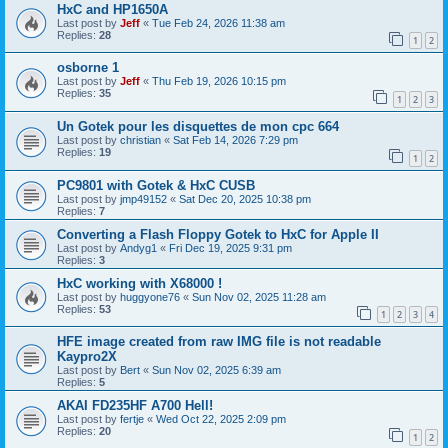
HxC and HP1650A
Last post by
Jeff
«
Tue Feb 24, 2026 11:38 am
Replies:
28
1
2
osborne 1
Last post by
Jeff
«
Thu Feb 19, 2026 10:15 pm
Replies:
35
1
2
3
Un Gotek pour les disquettes de mon cpc 664
Last post by
christian
«
Sat Feb 14, 2026 7:29 pm
Replies:
19
1
2
PC9801 with Gotek & HxC CUSB
Last post by
jmp49152
«
Sat Dec 20, 2025 10:38 pm
Replies:
7
Converting a Flash Floppy Gotek to HxC for Apple II
Last post by
Andyg1
«
Fri Dec 19, 2025 9:31 pm
Replies:
3
HxC working with X68000 !
Last post by
huggyone76
«
Sun Nov 02, 2025 11:28 am
Replies:
53
1
2
3
4
HFE image created from raw IMG file is not readable
Kaypro2X
Last post by
Bert
«
Sun Nov 02, 2025 6:39 am
Replies:
5
AKAI FD235HF A700 Hell!
Last post by
fertje
«
Wed Oct 22, 2025 2:09 pm
Replies:
20
1
2