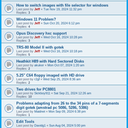
How to switch images with file selector for windows
Last post by
Jeff
«
Tue Nov 19, 2024 11:32 pm
Replies:
3
Windows 11 Problem?
Last post by
Jeff
«
Sun Oct 20, 2024 6:12 pm
Replies:
4
Opus Discovery hxc support
Last post by
Jeff
«
Wed Oct 16, 2024 10:28 pm
Replies:
3
TRS-80 Model II with gotek
Last post by
Jeff
«
Wed Oct 16, 2024 10:18 pm
Replies:
5
Heathkit H89 with Hard Sectored Disks
Last post by
akuker
«
Mon Oct 07, 2024 1:20 am
Replies:
2
5.25" C64 floppy imaged with HD drive
Last post by
r2gf
«
Wed Sep 25, 2024 8:36 am
Replies:
2
Two drives for PC8801
Last post by
Sickboy911
«
Sat Sep 21, 2024 12:26 am
Replies:
10
Problems adapting from 26 to the 34 pins of a 7-segments
digit gotek (amstrad pc 5086, 5286, 5386)
Last post by
Maidnet
«
Mon Sep 09, 2024 6:38 pm
Replies:
1
Edit Tools
Last post by
Davidg1
«
Sun Aug 04, 2024 5:00 pm