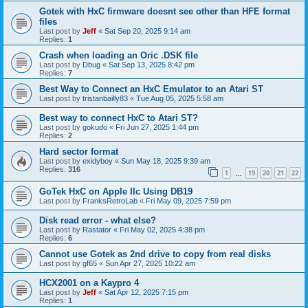
Gotek with HxC firmware doesnt see other than HFE format
files
Last post by
Jeff
«
Sat Sep 20, 2025 9:14 am
Replies:
1
Crash when loading an Oric .DSK file
Last post by
Dbug
«
Sat Sep 13, 2025 8:42 pm
Replies:
7
Best Way to Connect an HxC Emulator to an Atari ST
Last post by
tristanbailly83
«
Tue Aug 05, 2025 5:58 am
Best way to connect HxC to Atari ST?
Last post by
gokudo
«
Fri Jun 27, 2025 1:44 pm
Replies:
2
Hard sector format
Last post by
exidyboy
«
Sun May 18, 2025 9:39 am
Replies:
316
1
19
20
21
22
…
GoTek HxC on Apple IIc Using DB19
Last post by
FranksRetroLab
«
Fri May 09, 2025 7:59 pm
Disk read error - what else?
Last post by
Rastator
«
Fri May 02, 2025 4:38 pm
Replies:
6
Cannot use Gotek as 2nd drive to copy from real disks
Last post by
gf65
«
Sun Apr 27, 2025 10:22 am
HCX2001 on a Kaypro 4
Last post by
Jeff
«
Sat Apr 12, 2025 7:15 pm
Replies:
1