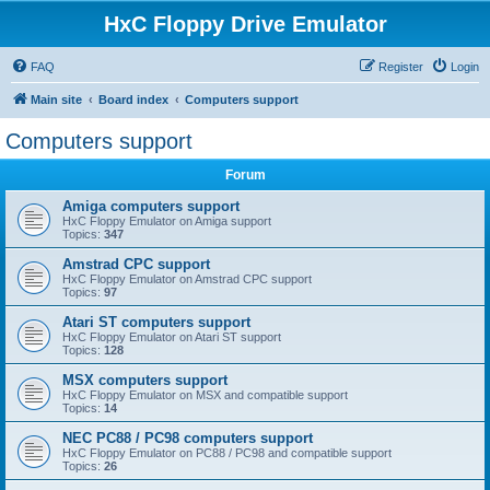
HxC Floppy Drive Emulator
FAQ
Register
Login
Main site
Board index
Computers support
Computers support
Forum
Amiga computers support
HxC Floppy Emulator on Amiga support
Topics:
347
Amstrad CPC support
HxC Floppy Emulator on Amstrad CPC support
Topics:
97
Atari ST computers support
HxC Floppy Emulator on Atari ST support
Topics:
128
MSX computers support
HxC Floppy Emulator on MSX and compatible support
Topics:
14
NEC PC88 / PC98 computers support
HxC Floppy Emulator on PC88 / PC98 and compatible support
Topics:
26