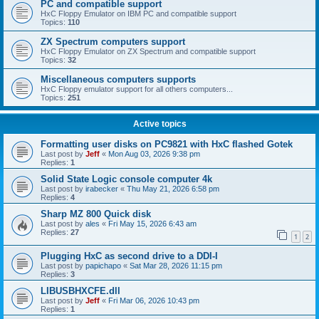
PC and compatible support
HxC Floppy Emulator on IBM PC and compatible support
Topics:
110
ZX Spectrum computers support
HxC Floppy Emulator on ZX Spectrum and compatible support
Topics:
32
Miscellaneous computers supports
HxC Floppy emulator support for all others computers...
Topics:
251
Active topics
Formatting user disks on PC9821 with HxC flashed Gotek
Last post by
Jeff
«
Mon Aug 03, 2026 9:38 pm
Replies:
1
Solid State Logic console computer 4k
Last post by
irabecker
«
Thu May 21, 2026 6:58 pm
Replies:
4
Sharp MZ 800 Quick disk
Last post by
ales
«
Fri May 15, 2026 6:43 am
Replies:
27
1
2
Plugging HxC as second drive to a DDI-I
Last post by
papichapo
«
Sat Mar 28, 2026 11:15 pm
Replies:
3
LIBUSBHXCFE.dll
Last post by
Jeff
«
Fri Mar 06, 2026 10:43 pm
Replies:
1