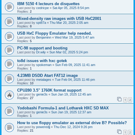
IBM 5150 4 lecteurs de disquettes
Last post by
cedricpe
«
Sat Apr 05, 2025 8:54 pm
Replies:
2
Mixed-density raw images with USB HxC2001
Last post by
spt87a
«
Thu Mar 20, 2025 2:05 am
Replies:
8
USB HxC Floppy Emulator help needed.
Last post by
Benjaminn
«
Wed Mar 19, 2025 5:47 am
Replies:
5
PC-98 support and booting
Last post by
Dr.wily
«
Sun Mar 02, 2025 5:24 pm
to8d issues with hxc gotek
Last post by
spokeman
«
Sun Feb 09, 2025 11:41 am
Replies:
1
4.23MB DSDD Atart FAT12 image
Last post by
metalages
«
Tue Feb 04, 2025 11:46 pm
Replies:
10
CPU280 3.5" 1760K format support
Last post by
genie3s
«
Sun Jan 19, 2025 12:45 am
Replies:
27
1
2
Yodobashi Formula-1 and Lotharek HXC SD MAX
Last post by
genie3s
«
Sun Jan 19, 2025 12:37 am
Replies:
1
How to use floppy emulator as external drive B? Possible?
Last post by
poweredjj
«
Thu Dec 12, 2024 9:26 pm
Replies:
21
1
2