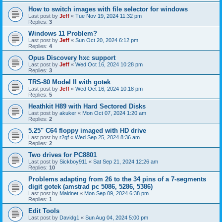
How to switch images with file selector for windows
Last post by
Jeff
«
Tue Nov 19, 2024 11:32 pm
Replies:
3
Windows 11 Problem?
Last post by
Jeff
«
Sun Oct 20, 2024 6:12 pm
Replies:
4
Opus Discovery hxc support
Last post by
Jeff
«
Wed Oct 16, 2024 10:28 pm
Replies:
3
TRS-80 Model II with gotek
Last post by
Jeff
«
Wed Oct 16, 2024 10:18 pm
Replies:
5
Heathkit H89 with Hard Sectored Disks
Last post by
akuker
«
Mon Oct 07, 2024 1:20 am
Replies:
2
5.25" C64 floppy imaged with HD drive
Last post by
r2gf
«
Wed Sep 25, 2024 8:36 am
Replies:
2
Two drives for PC8801
Last post by
Sickboy911
«
Sat Sep 21, 2024 12:26 am
Replies:
10
Problems adapting from 26 to the 34 pins of a 7-segments
digit gotek (amstrad pc 5086, 5286, 5386)
Last post by
Maidnet
«
Mon Sep 09, 2024 6:38 pm
Replies:
1
Edit Tools
Last post by
Davidg1
«
Sun Aug 04, 2024 5:00 pm