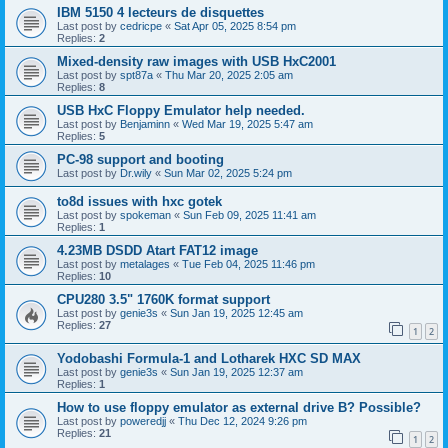
IBM 5150 4 lecteurs de disquettes
Last post by
cedricpe
«
Sat Apr 05, 2025 8:54 pm
Replies:
2
Mixed-density raw images with USB HxC2001
Last post by
spt87a
«
Thu Mar 20, 2025 2:05 am
Replies:
8
USB HxC Floppy Emulator help needed.
Last post by
Benjaminn
«
Wed Mar 19, 2025 5:47 am
Replies:
5
PC-98 support and booting
Last post by
Dr.wily
«
Sun Mar 02, 2025 5:24 pm
to8d issues with hxc gotek
Last post by
spokeman
«
Sun Feb 09, 2025 11:41 am
Replies:
1
4.23MB DSDD Atart FAT12 image
Last post by
metalages
«
Tue Feb 04, 2025 11:46 pm
Replies:
10
CPU280 3.5" 1760K format support
Last post by
genie3s
«
Sun Jan 19, 2025 12:45 am
Replies:
27
1
2
Yodobashi Formula-1 and Lotharek HXC SD MAX
Last post by
genie3s
«
Sun Jan 19, 2025 12:37 am
Replies:
1
How to use floppy emulator as external drive B? Possible?
Last post by
poweredjj
«
Thu Dec 12, 2024 9:26 pm
Replies:
21
1
2