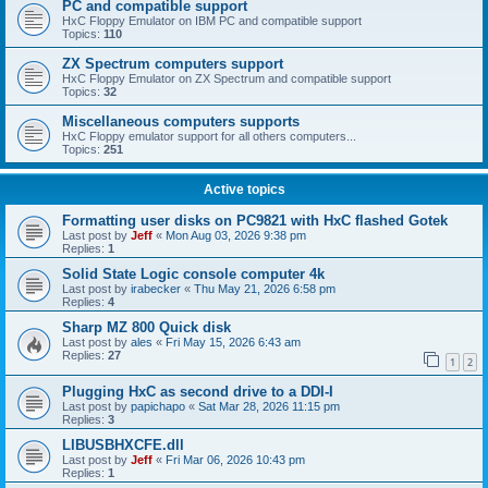
PC and compatible support
HxC Floppy Emulator on IBM PC and compatible support
Topics:
110
ZX Spectrum computers support
HxC Floppy Emulator on ZX Spectrum and compatible support
Topics:
32
Miscellaneous computers supports
HxC Floppy emulator support for all others computers...
Topics:
251
Active topics
Formatting user disks on PC9821 with HxC flashed Gotek
Last post by
Jeff
«
Mon Aug 03, 2026 9:38 pm
Replies:
1
Solid State Logic console computer 4k
Last post by
irabecker
«
Thu May 21, 2026 6:58 pm
Replies:
4
Sharp MZ 800 Quick disk
Last post by
ales
«
Fri May 15, 2026 6:43 am
Replies:
27
1
2
Plugging HxC as second drive to a DDI-I
Last post by
papichapo
«
Sat Mar 28, 2026 11:15 pm
Replies:
3
LIBUSBHXCFE.dll
Last post by
Jeff
«
Fri Mar 06, 2026 10:43 pm
Replies:
1