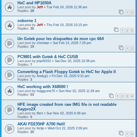
HxC and HP1650A
Last post by
Jeff
«
Tue Feb 24, 2026 11:38 am
Replies:
28
1
2
osborne 1
Last post by
Jeff
«
Thu Feb 19, 2026 10:15 pm
Replies:
35
1
2
3
Un Gotek pour les disquettes de mon cpc 664
Last post by
christian
«
Sat Feb 14, 2026 7:29 pm
Replies:
19
1
2
PC9801 with Gotek & HxC CUSB
Last post by
jmp49152
«
Sat Dec 20, 2025 10:38 pm
Replies:
7
Converting a Flash Floppy Gotek to HxC for Apple II
Last post by
Andyg1
«
Fri Dec 19, 2025 9:31 pm
Replies:
3
HxC working with X68000 !
Last post by
huggyone76
«
Sun Nov 02, 2025 11:28 am
Replies:
53
1
2
3
4
HFE image created from raw IMG file is not readable
Kaypro2X
Last post by
Bert
«
Sun Nov 02, 2025 6:39 am
Replies:
5
AKAI FD235HF A700 Hell!
Last post by
fertje
«
Wed Oct 22, 2025 2:09 pm
Replies:
20
1
2