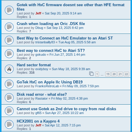
Gotek with HxC firmware doesnt see other than HFE format
files
Last post by
Jeff
«
Sat Sep 20, 2025 9:14 am
Replies:
1
Crash when loading an Oric .DSK file
Last post by
Dbug
«
Sat Sep 13, 2025 8:42 pm
Replies:
7
Best Way to Connect an HxC Emulator to an Atari ST
Last post by
tristanbailly83
«
Tue Aug 05, 2025 5:58 am
Best way to connect HxC to Atari ST?
Last post by
gokudo
«
Fri Jun 27, 2025 1:44 pm
Replies:
2
Hard sector format
Last post by
exidyboy
«
Sun May 18, 2025 9:39 am
Replies:
316
1
19
20
21
22
…
GoTek HxC on Apple IIc Using DB19
Last post by
FranksRetroLab
«
Fri May 09, 2025 7:59 pm
Disk read error - what else?
Last post by
Rastator
«
Fri May 02, 2025 4:38 pm
Replies:
6
Cannot use Gotek as 2nd drive to copy from real disks
Last post by
gf65
«
Sun Apr 27, 2025 10:22 am
HCX2001 on a Kaypro 4
Last post by
Jeff
«
Sat Apr 12, 2025 7:15 pm
Replies:
1