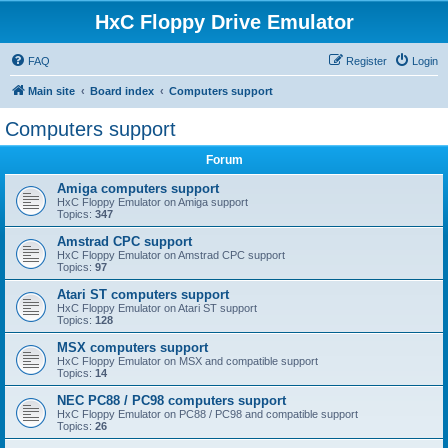
HxC Floppy Drive Emulator
FAQ
Register
Login
Main site
Board index
Computers support
Computers support
Forum
Amiga computers support
HxC Floppy Emulator on Amiga support
Topics:
347
Amstrad CPC support
HxC Floppy Emulator on Amstrad CPC support
Topics:
97
Atari ST computers support
HxC Floppy Emulator on Atari ST support
Topics:
128
MSX computers support
HxC Floppy Emulator on MSX and compatible support
Topics:
14
NEC PC88 / PC98 computers support
HxC Floppy Emulator on PC88 / PC98 and compatible support
Topics:
26