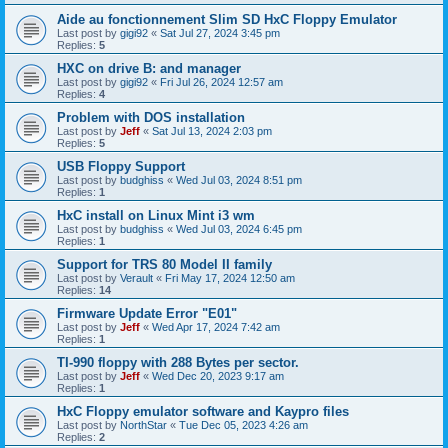
Aide au fonctionnement Slim SD HxC Floppy Emulator
Last post by
gigi92
«
Sat Jul 27, 2024 3:45 pm
Replies:
5
HXC on drive B: and manager
Last post by
gigi92
«
Fri Jul 26, 2024 12:57 am
Replies:
4
Problem with DOS installation
Last post by
Jeff
«
Sat Jul 13, 2024 2:03 pm
Replies:
5
USB Floppy Support
Last post by
budghiss
«
Wed Jul 03, 2024 8:51 pm
Replies:
1
HxC install on Linux Mint i3 wm
Last post by
budghiss
«
Wed Jul 03, 2024 6:45 pm
Replies:
1
Support for TRS 80 Model II family
Last post by
Verault
«
Fri May 17, 2024 12:50 am
Replies:
14
Firmware Update Error "E01"
Last post by
Jeff
«
Wed Apr 17, 2024 7:42 am
Replies:
1
TI-990 floppy with 288 Bytes per sector.
Last post by
Jeff
«
Wed Dec 20, 2023 9:17 am
Replies:
1
HxC Floppy emulator software and Kaypro files
Last post by
NorthStar
«
Tue Dec 05, 2023 4:26 am
Replies:
2