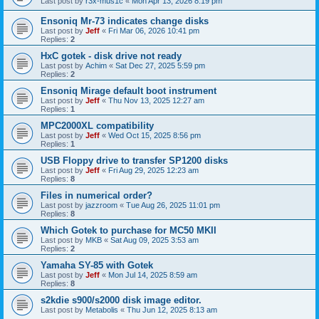
Last post by
r3x-mus1c
«
Mon Apr 13, 2026 8:19 pm
Ensoniq Mr-73 indicates change disks
Last post by
Jeff
«
Fri Mar 06, 2026 10:41 pm
Replies:
2
HxC gotek - disk drive not ready
Last post by
Achim
«
Sat Dec 27, 2025 5:59 pm
Replies:
2
Ensoniq Mirage default boot instrument
Last post by
Jeff
«
Thu Nov 13, 2025 12:27 am
Replies:
1
MPC2000XL compatibility
Last post by
Jeff
«
Wed Oct 15, 2025 8:56 pm
Replies:
1
USB Floppy drive to transfer SP1200 disks
Last post by
Jeff
«
Fri Aug 29, 2025 12:23 am
Replies:
8
Files in numerical order?
Last post by
jazzroom
«
Tue Aug 26, 2025 11:01 pm
Replies:
8
Which Gotek to purchase for MC50 MKII
Last post by
MKB
«
Sat Aug 09, 2025 3:53 am
Replies:
2
Yamaha SY-85 with Gotek
Last post by
Jeff
«
Mon Jul 14, 2025 8:59 am
Replies:
8
s2kdie s900/s2000 disk image editor.
Last post by
Metabolis
«
Thu Jun 12, 2025 8:13 am