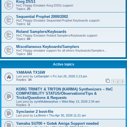
Korg DSS1
HxC Floppy Emulator Korg DSS1 support
Topics:
25
Sequential Prophet 2000/2002
HxC Floppy Emulator Sequential Prophet Keyboards support
Topics:
12
Roland Samplers/Keyboards
HxC Floppy Emulator Roland Samplers/Keyboards support
Topics:
60
Miscellaneous Keyboards/Samplers
HxC Floppy emulator support for all others Keyboards/Samplers...
Topics:
151
Active topics
YAMAHA TX16W
Last post by
LetSample!
«
Fri Jun 26, 2026 2:13 pm
Replies:
34
1
2
3
KORG TRINITY & TRITON (KARMA) Synthesizers – HxC
COMPATIBILITY STATUS/Observations/Tips &
Tricks/Questions & Requests
Last post by
synthfuldwarphus
«
Wed May 13, 2026 2:34 am
Replies:
3
Synclavier 2 boot-file
Last post by
La.Brent
«
Thu Apr 30, 2026 11:21 am
Yamaha SU700 + Gotek Amiga Support needed