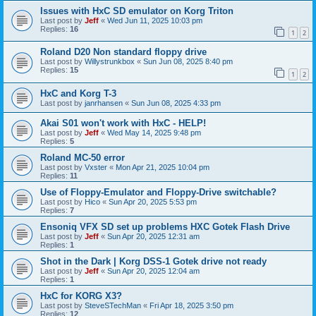
Issues with HxC SD emulator on Korg Triton
Last post by
Jeff
«
Wed Jun 11, 2025 10:03 pm
Replies:
16
1
2
Roland D20 Non standard floppy drive
Last post by
Willystrunkbox
«
Sun Jun 08, 2025 8:40 pm
Replies:
15
1
2
HxC and Korg T-3
Last post by
janrhansen
«
Sun Jun 08, 2025 4:33 pm
Akai S01 won't work with HxC - HELP!
Last post by
Jeff
«
Wed May 14, 2025 9:48 pm
Replies:
5
Roland MC-50 error
Last post by
Vxster
«
Mon Apr 21, 2025 10:04 pm
Replies:
11
Use of Floppy-Emulator and Floppy-Drive switchable?
Last post by
Hico
«
Sun Apr 20, 2025 5:53 pm
Replies:
7
Ensoniq VFX SD set up problems HXC Gotek Flash Drive
Last post by
Jeff
«
Sun Apr 20, 2025 12:31 am
Replies:
1
Shot in the Dark | Korg DSS-1 Gotek drive not ready
Last post by
Jeff
«
Sun Apr 20, 2025 12:04 am
Replies:
1
HxC for KORG X3?
Last post by
SteveSTechMan
«
Fri Apr 18, 2025 3:50 pm
Replies:
12