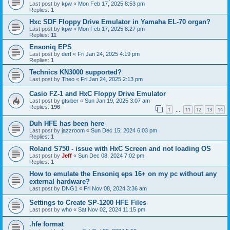
Last post by
kpw
«
Mon Feb 17, 2025 8:53 pm
Replies:
1
Hxc SDF Floppy Drive Emulator in Yamaha EL-70 organ?
Last post by
kpw
«
Mon Feb 17, 2025 8:27 pm
Replies:
11
Ensoniq EPS
Last post by
derf
«
Fri Jan 24, 2025 4:19 pm
Replies:
1
Technics KN3000 supported?
Last post by
Theo
«
Fri Jan 24, 2025 2:13 pm
Casio FZ-1 and HxC Floppy Drive Emulator
Last post by
gtsiber
«
Sun Jan 19, 2025 3:07 am
Replies:
196
1
11
12
13
14
…
Duh HFE has been here
Last post by
jazzroom
«
Sun Dec 15, 2024 6:03 pm
Replies:
1
Roland S750 - issue with HxC Screen and not loading OS
Last post by
Jeff
«
Sun Dec 08, 2024 7:02 pm
Replies:
1
How to emulate the Ensoniq eps 16+ on my pc without any
external hardware?
Last post by
DNG1
«
Fri Nov 08, 2024 3:36 am
Settings to Create SP-1200 HFE Files
Last post by
who
«
Sat Nov 02, 2024 11:15 pm
.hfe format