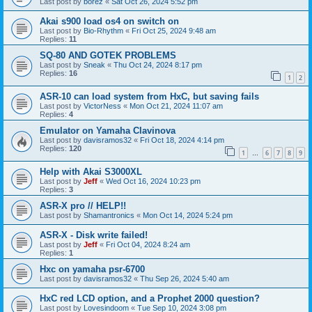
Last post by
borez
«
Sat Oct 26, 2024 5:52 pm
Akai s900 load os4 on switch on
Last post by
Bio-Rhythm
«
Fri Oct 25, 2024 9:48 am
Replies:
11
SQ-80 AND GOTEK PROBLEMS
Last post by
Sneak
«
Thu Oct 24, 2024 8:17 pm
Replies:
16
1
2
ASR-10 can load system from HxC, but saving fails
Last post by
VictorNess
«
Mon Oct 21, 2024 11:07 am
Replies:
4
Emulator on Yamaha Clavinova
Last post by
davisramos32
«
Fri Oct 18, 2024 4:14 pm
Replies:
120
1
6
7
8
9
…
Help with Akai S3000XL
Last post by
Jeff
«
Wed Oct 16, 2024 10:23 pm
Replies:
3
ASR-X pro // HELP!!
Last post by
Shamantronics
«
Mon Oct 14, 2024 5:24 pm
ASR-X - Disk write failed!
Last post by
Jeff
«
Fri Oct 04, 2024 8:24 am
Replies:
1
Hxc on yamaha psr-6700
Last post by
davisramos32
«
Thu Sep 26, 2024 5:40 am
HxC red LCD option, and a Prophet 2000 question?
Last post by
Lovesindoom
«
Tue Sep 10, 2024 3:08 pm