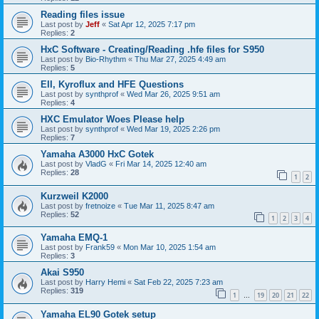
Reading files issue
Last post by
Jeff
«
Sat Apr 12, 2025 7:17 pm
Replies:
2
HxC Software - Creating/Reading .hfe files for S950
Last post by
Bio-Rhythm
«
Thu Mar 27, 2025 4:49 am
Replies:
5
EII, Kyroflux and HFE Questions
Last post by
synthprof
«
Wed Mar 26, 2025 9:51 am
Replies:
4
HXC Emulator Woes Please help
Last post by
synthprof
«
Wed Mar 19, 2025 2:26 pm
Replies:
7
Yamaha A3000 HxC Gotek
Last post by
VladG
«
Fri Mar 14, 2025 12:40 am
Replies:
28
1
2
Kurzweil K2000
Last post by
fretnoize
«
Tue Mar 11, 2025 8:47 am
Replies:
52
1
2
3
4
Yamaha EMQ-1
Last post by
Frank59
«
Mon Mar 10, 2025 1:54 am
Replies:
3
Akai S950
Last post by
Harry Hemi
«
Sat Feb 22, 2025 7:23 am
Replies:
319
1
19
20
21
22
…
Yamaha EL90 Gotek setup