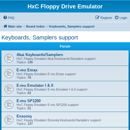
HxC Floppy Drive Emulator
FAQ
Register
Login
Main site
Board index
Keyboards, Samplers support
Keyboards, Samplers support
Forum
Akai Keyboards/Samplers
HxC Floppy Emulator Akai Keyboards/Samplers support
Topics:
136
E-mu Emax
HxC Floppy Emulator E-mu Emax support
Topics:
76
E-mu Emulator I & II
HxC Floppy Emulator E-mu Emulator I & II support
Topics:
62
E-mu SP1200
HxC Floppy Emulator E-mu SP1200 support
Topics:
51
Ensoniq
HxC Floppy Emulator Ensoniq Keyboards/Samplers support
Topics:
137