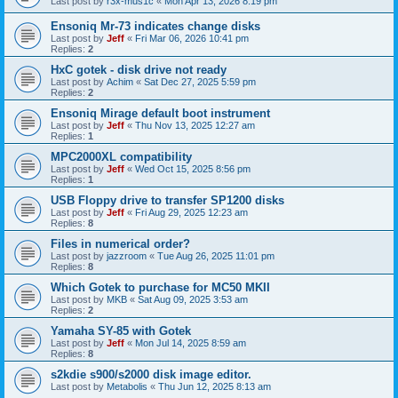
Last post by
r3x-mus1c
«
Mon Apr 13, 2026 8:19 pm
Ensoniq Mr-73 indicates change disks
Last post by
Jeff
«
Fri Mar 06, 2026 10:41 pm
Replies:
2
HxC gotek - disk drive not ready
Last post by
Achim
«
Sat Dec 27, 2025 5:59 pm
Replies:
2
Ensoniq Mirage default boot instrument
Last post by
Jeff
«
Thu Nov 13, 2025 12:27 am
Replies:
1
MPC2000XL compatibility
Last post by
Jeff
«
Wed Oct 15, 2025 8:56 pm
Replies:
1
USB Floppy drive to transfer SP1200 disks
Last post by
Jeff
«
Fri Aug 29, 2025 12:23 am
Replies:
8
Files in numerical order?
Last post by
jazzroom
«
Tue Aug 26, 2025 11:01 pm
Replies:
8
Which Gotek to purchase for MC50 MKII
Last post by
MKB
«
Sat Aug 09, 2025 3:53 am
Replies:
2
Yamaha SY-85 with Gotek
Last post by
Jeff
«
Mon Jul 14, 2025 8:59 am
Replies:
8
s2kdie s900/s2000 disk image editor.
Last post by
Metabolis
«
Thu Jun 12, 2025 8:13 am