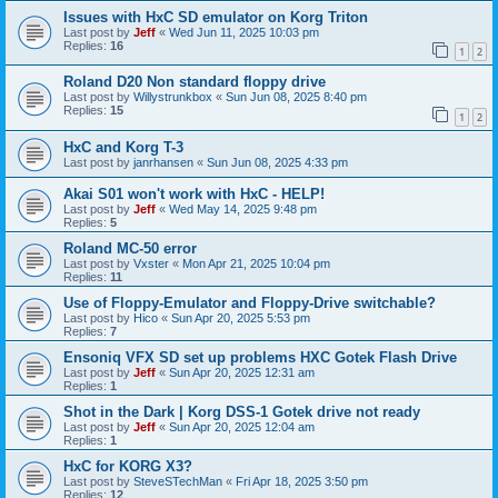
Issues with HxC SD emulator on Korg Triton
Last post by
Jeff
«
Wed Jun 11, 2025 10:03 pm
Replies:
16
1
2
Roland D20 Non standard floppy drive
Last post by
Willystrunkbox
«
Sun Jun 08, 2025 8:40 pm
Replies:
15
1
2
HxC and Korg T-3
Last post by
janrhansen
«
Sun Jun 08, 2025 4:33 pm
Akai S01 won't work with HxC - HELP!
Last post by
Jeff
«
Wed May 14, 2025 9:48 pm
Replies:
5
Roland MC-50 error
Last post by
Vxster
«
Mon Apr 21, 2025 10:04 pm
Replies:
11
Use of Floppy-Emulator and Floppy-Drive switchable?
Last post by
Hico
«
Sun Apr 20, 2025 5:53 pm
Replies:
7
Ensoniq VFX SD set up problems HXC Gotek Flash Drive
Last post by
Jeff
«
Sun Apr 20, 2025 12:31 am
Replies:
1
Shot in the Dark | Korg DSS-1 Gotek drive not ready
Last post by
Jeff
«
Sun Apr 20, 2025 12:04 am
Replies:
1
HxC for KORG X3?
Last post by
SteveSTechMan
«
Fri Apr 18, 2025 3:50 pm
Replies:
12