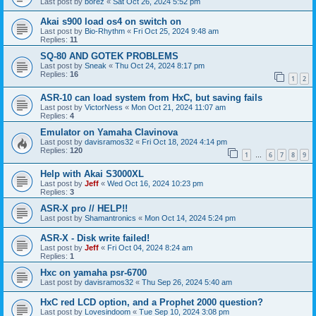
Last post by
borez
«
Sat Oct 26, 2024 5:52 pm
Akai s900 load os4 on switch on
Last post by
Bio-Rhythm
«
Fri Oct 25, 2024 9:48 am
Replies:
11
SQ-80 AND GOTEK PROBLEMS
Last post by
Sneak
«
Thu Oct 24, 2024 8:17 pm
Replies:
16
1
2
ASR-10 can load system from HxC, but saving fails
Last post by
VictorNess
«
Mon Oct 21, 2024 11:07 am
Replies:
4
Emulator on Yamaha Clavinova
Last post by
davisramos32
«
Fri Oct 18, 2024 4:14 pm
Replies:
120
1
6
7
8
9
…
Help with Akai S3000XL
Last post by
Jeff
«
Wed Oct 16, 2024 10:23 pm
Replies:
3
ASR-X pro // HELP!!
Last post by
Shamantronics
«
Mon Oct 14, 2024 5:24 pm
ASR-X - Disk write failed!
Last post by
Jeff
«
Fri Oct 04, 2024 8:24 am
Replies:
1
Hxc on yamaha psr-6700
Last post by
davisramos32
«
Thu Sep 26, 2024 5:40 am
HxC red LCD option, and a Prophet 2000 question?
Last post by
Lovesindoom
«
Tue Sep 10, 2024 3:08 pm