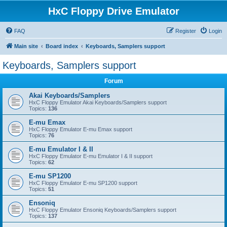
HxC Floppy Drive Emulator
FAQ
Register
Login
Main site
Board index
Keyboards, Samplers support
Keyboards, Samplers support
Forum
Akai Keyboards/Samplers
HxC Floppy Emulator Akai Keyboards/Samplers support
Topics:
136
E-mu Emax
HxC Floppy Emulator E-mu Emax support
Topics:
76
E-mu Emulator I & II
HxC Floppy Emulator E-mu Emulator I & II support
Topics:
62
E-mu SP1200
HxC Floppy Emulator E-mu SP1200 support
Topics:
51
Ensoniq
HxC Floppy Emulator Ensoniq Keyboards/Samplers support
Topics:
137