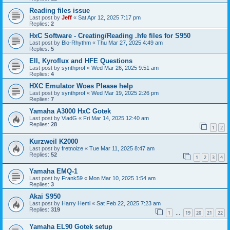
Reading files issue
Last post by
Jeff
«
Sat Apr 12, 2025 7:17 pm
Replies:
2
HxC Software - Creating/Reading .hfe files for S950
Last post by
Bio-Rhythm
«
Thu Mar 27, 2025 4:49 am
Replies:
5
EII, Kyroflux and HFE Questions
Last post by
synthprof
«
Wed Mar 26, 2025 9:51 am
Replies:
4
HXC Emulator Woes Please help
Last post by
synthprof
«
Wed Mar 19, 2025 2:26 pm
Replies:
7
Yamaha A3000 HxC Gotek
Last post by
VladG
«
Fri Mar 14, 2025 12:40 am
Replies:
28
1
2
Kurzweil K2000
Last post by
fretnoize
«
Tue Mar 11, 2025 8:47 am
Replies:
52
1
2
3
4
Yamaha EMQ-1
Last post by
Frank59
«
Mon Mar 10, 2025 1:54 am
Replies:
3
Akai S950
Last post by
Harry Hemi
«
Sat Feb 22, 2025 7:23 am
Replies:
319
1
19
20
21
22
…
Yamaha EL90 Gotek setup