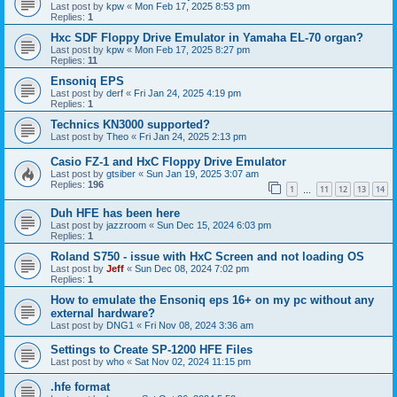
Last post by
kpw
«
Mon Feb 17, 2025 8:53 pm
Replies:
1
Hxc SDF Floppy Drive Emulator in Yamaha EL-70 organ?
Last post by
kpw
«
Mon Feb 17, 2025 8:27 pm
Replies:
11
Ensoniq EPS
Last post by
derf
«
Fri Jan 24, 2025 4:19 pm
Replies:
1
Technics KN3000 supported?
Last post by
Theo
«
Fri Jan 24, 2025 2:13 pm
Casio FZ-1 and HxC Floppy Drive Emulator
Last post by
gtsiber
«
Sun Jan 19, 2025 3:07 am
Replies:
196
1
11
12
13
14
…
Duh HFE has been here
Last post by
jazzroom
«
Sun Dec 15, 2024 6:03 pm
Replies:
1
Roland S750 - issue with HxC Screen and not loading OS
Last post by
Jeff
«
Sun Dec 08, 2024 7:02 pm
Replies:
1
How to emulate the Ensoniq eps 16+ on my pc without any
external hardware?
Last post by
DNG1
«
Fri Nov 08, 2024 3:36 am
Settings to Create SP-1200 HFE Files
Last post by
who
«
Sat Nov 02, 2024 11:15 pm
.hfe format