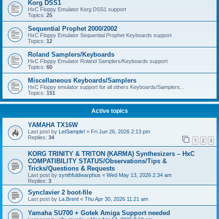
Korg DSS1
HxC Floppy Emulator Korg DSS1 support
Topics:
25
Sequential Prophet 2000/2002
HxC Floppy Emulator Sequential Prophet Keyboards support
Topics:
12
Roland Samplers/Keyboards
HxC Floppy Emulator Roland Samplers/Keyboards support
Topics:
60
Miscellaneous Keyboards/Samplers
HxC Floppy emulator support for all others Keyboards/Samplers...
Topics:
151
Active topics
YAMAHA TX16W
Last post by
LetSample!
«
Fri Jun 26, 2026 2:13 pm
Replies:
34
1
2
3
KORG TRINITY & TRITON (KARMA) Synthesizers – HxC
COMPATIBILITY STATUS/Observations/Tips &
Tricks/Questions & Requests
Last post by
synthfuldwarphus
«
Wed May 13, 2026 2:34 am
Replies:
3
Synclavier 2 boot-file
Last post by
La.Brent
«
Thu Apr 30, 2026 11:21 am
Yamaha SU700 + Gotek Amiga Support needed