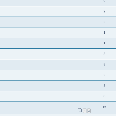
R
0
i
p
s
e
e
l
R
2
p
s
i
e
l
R
2
e
p
i
e
s
l
R
1
e
p
i
e
s
l
R
1
e
p
i
e
s
l
R
8
e
p
i
e
s
l
R
8
e
p
i
e
s
l
R
2
e
p
i
e
s
l
R
8
e
p
i
e
s
l
R
0
e
p
i
e
s
l
R
16
e
p
1
2
i
e
s