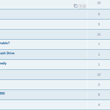
l
R
15
e
p
1
2
i
e
s
l
e
R
0
p
i
s
e
l
e
R
5
p
i
s
e
l
R
11
e
p
i
e
s
chable?
l
R
7
e
p
i
e
s
ash Drive
l
R
1
e
p
i
e
s
ready
l
R
1
e
p
i
e
s
l
R
12
e
p
i
e
s
l
R
2
e
p
i
e
s
S950
l
R
5
e
p
i
e
s
l
R
4
e
p