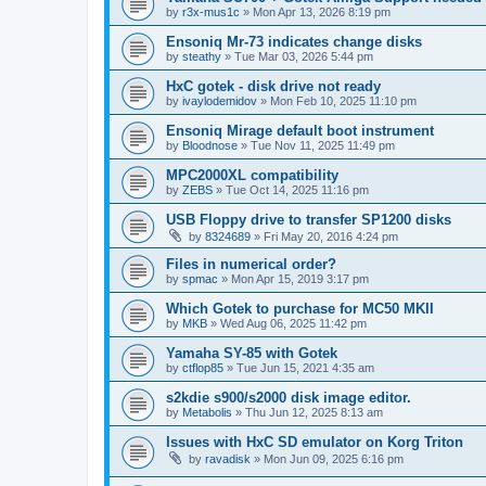
by
r3x-mus1c
»
Mon Apr 13, 2026 8:19 pm
Ensoniq Mr-73 indicates change disks
by
steathy
»
Tue Mar 03, 2026 5:44 pm
HxC gotek - disk drive not ready
by
ivaylodemidov
»
Mon Feb 10, 2025 11:10 pm
Ensoniq Mirage default boot instrument
by
Bloodnose
»
Tue Nov 11, 2025 11:49 pm
MPC2000XL compatibility
by
ZEBS
»
Tue Oct 14, 2025 11:16 pm
USB Floppy drive to transfer SP1200 disks
by
8324689
»
Fri May 20, 2016 4:24 pm
Files in numerical order?
by
spmac
»
Mon Apr 15, 2019 3:17 pm
Which Gotek to purchase for MC50 MKII
by
MKB
»
Wed Aug 06, 2025 11:42 pm
Yamaha SY-85 with Gotek
by
ctflop85
»
Tue Jun 15, 2021 4:35 am
s2kdie s900/s2000 disk image editor.
by
Metabolis
»
Thu Jun 12, 2025 8:13 am
Issues with HxC SD emulator on Korg Triton
by
ravadisk
»
Mon Jun 09, 2025 6:16 pm