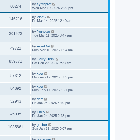
s
s
i
t
L
by
synthprof
w
t
V
60274
p
a
Wed Mar 19, 2025 2:26 pm
e
o
s
s
s
i
t
L
by
VladG
w
t
V
146716
p
a
Fri Mar 14, 2025 12:40 am
e
o
s
s
s
i
t
w
t
L
by
fretnoize
p
V
301923
e
a
Tue Mar 11, 2025 8:47 am
o
s
s
s
i
t
w
t
L
by
Frank59
p
V
49722
e
a
Mon Mar 10, 2025 1:54 am
o
s
s
s
i
t
w
t
L
by
Harry Hemi
V
859871
p
a
Sat Feb 22, 2025 7:23 am
e
o
s
s
s
i
t
w
t
L
by
kpw
p
V
57312
e
a
Mon Feb 17, 2025 8:53 pm
o
s
s
s
i
t
w
t
L
by
kpw
V
84892
p
a
Mon Feb 17, 2025 8:27 pm
e
o
s
s
s
i
t
L
by
derf
w
t
V
52943
p
a
Fri Jan 24, 2025 4:19 pm
e
o
s
s
s
i
t
L
by
Theo
w
t
V
45095
p
a
Fri Jan 24, 2025 2:13 pm
e
o
s
s
s
i
t
L
by
gtsiber
w
t
V
1035661
p
a
Sun Jan 19, 2025 3:07 am
e
o
s
s
s
i
t
w
t
L
by
jazzroom
p