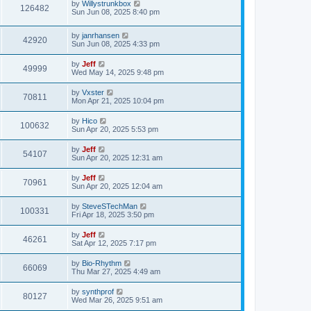
w
t
L
by
Willystrunkbox
p
V
126482
e
a
Sun Jun 08, 2025 8:40 pm
o
s
s
s
i
t
w
t
L
by
janrhansen
p
V
42920
e
a
Sun Jun 08, 2025 4:33 pm
o
s
s
s
i
t
w
t
L
by
Jeff
V
49999
p
a
Wed May 14, 2025 9:48 pm
e
o
s
s
s
i
t
L
by
Vxster
w
t
V
70811
p
a
Mon Apr 21, 2025 10:04 pm
e
o
s
s
s
i
t
L
by
Hico
w
t
V
100632
p
a
Sun Apr 20, 2025 5:53 pm
e
o
s
s
s
i
t
L
by
Jeff
w
t
V
54107
p
a
Sun Apr 20, 2025 12:31 am
e
o
s
s
s
i
t
L
by
Jeff
w
t
V
70961
p
a
Sun Apr 20, 2025 12:04 am
e
o
s
s
s
i
t
L
by
SteveSTechMan
w
t
V
100331
p
a
Fri Apr 18, 2025 3:50 pm
e
o
s
s
s
i
t
L
by
Jeff
w
t
V
46261
p
a
Sat Apr 12, 2025 7:17 pm
e
o
s
s
s
i
t
L
by
Bio-Rhythm
w
t
V
66069
p
a
Thu Mar 27, 2025 4:49 am
e
o
s
s
s
i
t
L
by
synthprof
w
t
V
80127
p
a
Wed Mar 26, 2025 9:51 am
e
o
s