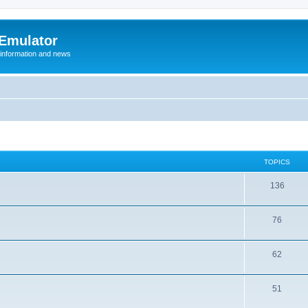
 Emulator
 information and news
TOPICS
T
136
o
T
76
p
o
i
T
62
p
c
o
i
s
T
51
p
c
o
i