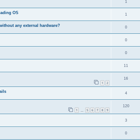
R
1
e
p
i
e
s
l
oading OS
R
1
e
p
i
e
s
without any external hardware?
l
R
0
e
p
i
e
s
l
R
0
e
p
i
e
s
l
R
0
e
p
i
e
s
l
R
11
e
p
i
e
s
l
R
16
e
p
1
2
i
e
s
l
ails
R
4
e
p
i
e
s
l
R
120
e
p
1
5
6
7
8
9
i
…
e
s
l
e
R
3
p
i
s
e
l
R
0
e
p
i