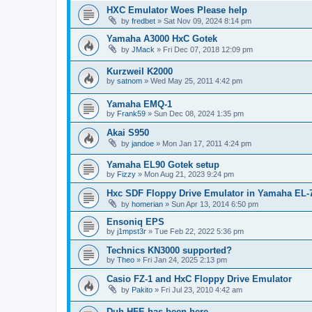
HXC Emulator Woes Please help
by
fredbet
»
Sat Nov 09, 2024 8:14 pm
Yamaha A3000 HxC Gotek
by
JMack
»
Fri Dec 07, 2018 12:09 pm
Kurzweil K2000
by
satnom
»
Wed May 25, 2011 4:42 pm
Yamaha EMQ-1
by
Frank59
»
Sun Dec 08, 2024 1:35 pm
Akai S950
by
jandoe
»
Mon Jan 17, 2011 4:24 pm
Yamaha EL90 Gotek setup
by
Fizzy
»
Mon Aug 21, 2023 9:24 pm
Hxc SDF Floppy Drive Emulator in Yamaha EL-
by
homerian
»
Sun Apr 13, 2014 6:50 pm
Ensoniq EPS
by
j1mpst3r
»
Tue Feb 22, 2022 5:36 pm
Technics KN3000 supported?
by
Theo
»
Fri Jan 24, 2025 2:13 pm
Casio FZ-1 and HxC Floppy Drive Emulator
by
Pakito
»
Fri Jul 23, 2010 4:42 am
Duh HFE has been here