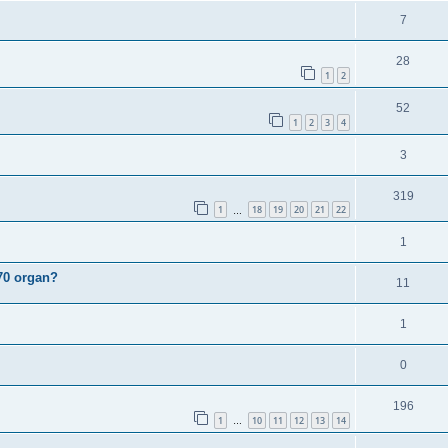
i
e
s
l
R
7
e
p
i
e
s
l
R
28
e
p
1
2
i
e
s
l
R
52
e
p
1
2
3
4
i
e
s
l
e
R
3
p
i
s
e
l
e
R
319
p
1
18
19
20
21
22
i
…
s
e
l
e
R
1
p
i
s
e
l
70 organ?
R
11
e
p
i
e
s
l
R
1
e
p
i
e
s
l
R
0
e
p
i
e
s
l
R
196
e
p
1
10
11
12
13
14
…
i
e
s
l