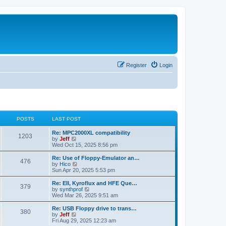
Register
Login
POSTS
LAST POST
L
Re: MPC2000XL compatibility
P
1203
a
V
by
Jeff
s
i
Wed Oct 15, 2025 8:56 pm
o
t
e
p
w
L
Re: Use of Floppy-Emulator an…
P
476
s
o
t
a
V
by
Hico
s
h
s
i
Sun Apr 20, 2025 5:53 pm
o
t
t
e
t
e
l
p
w
L
Re: EII, Kyroflux and HFE Que…
P
379
s
a
s
o
t
a
V
by
synthprof
t
s
h
s
i
Wed Mar 26, 2025 9:51 am
o
e
t
t
e
t
e
s
l
p
w
L
Re: USB Floppy drive to trans…
P
t
380
s
a
s
o
t
a
V
by
Jeff
p
t
s
h
s
i
Fri Aug 29, 2025 12:23 am
o
o
e
t
t
e
t
e