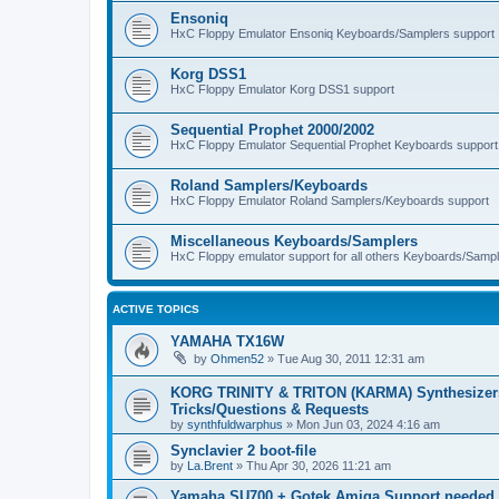
Ensoniq
HxC Floppy Emulator Ensoniq Keyboards/Samplers support
Korg DSS1
HxC Floppy Emulator Korg DSS1 support
Sequential Prophet 2000/2002
HxC Floppy Emulator Sequential Prophet Keyboards support
Roland Samplers/Keyboards
HxC Floppy Emulator Roland Samplers/Keyboards support
Miscellaneous Keyboards/Samplers
HxC Floppy emulator support for all others Keyboards/Sample
ACTIVE TOPICS
YAMAHA TX16W
by
Ohmen52
»
Tue Aug 30, 2011 12:31 am
KORG TRINITY & TRITON (KARMA) Synthesizer
Tricks/Questions & Requests
by
synthfuldwarphus
»
Mon Jun 03, 2024 4:16 am
Synclavier 2 boot-file
by
La.Brent
»
Thu Apr 30, 2026 11:21 am
Yamaha SU700 + Gotek Amiga Support needed