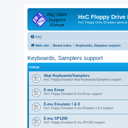
HxC Floppy Drive
HxC Floppy Drive Emulator general
FAQ
Main site
Board index
Keyboards, Samplers support
Keyboards, Samplers support
FORUM
Akai Keyboards/Samplers
HxC Floppy Emulator Akai Keyboards/Samplers support
E-mu Emax
HxC Floppy Emulator E-mu Emax support
E-mu Emulator I & II
HxC Floppy Emulator E-mu Emulator I & II support
E-mu SP1200
HxC Floppy Emulator E-mu SP1200 support