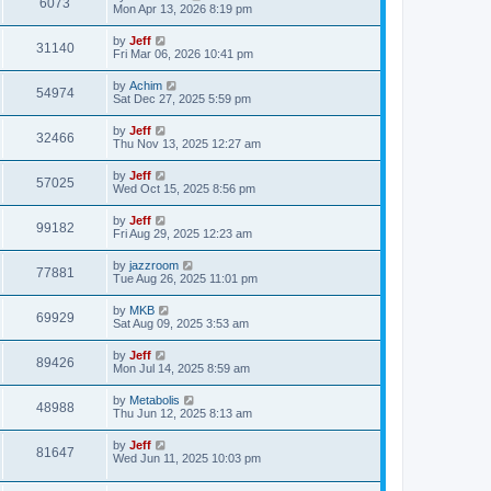
V
6073
p
a
Mon Apr 13, 2026 8:19 pm
e
s
o
s
s
i
t
L
by
Jeff
w
t
V
31140
p
a
Fri Mar 06, 2026 10:41 pm
e
o
s
s
s
i
t
L
by
Achim
w
t
V
54974
p
a
Sat Dec 27, 2025 5:59 pm
e
o
s
s
s
i
t
L
by
Jeff
w
t
V
32466
p
a
Thu Nov 13, 2025 12:27 am
e
o
s
s
s
i
t
L
by
Jeff
w
t
V
57025
p
a
Wed Oct 15, 2025 8:56 pm
e
o
s
s
s
i
t
L
by
Jeff
w
t
V
99182
p
a
Fri Aug 29, 2025 12:23 am
e
o
s
s
s
i
t
L
by
jazzroom
w
t
V
77881
p
a
Tue Aug 26, 2025 11:01 pm
e
o
s
s
s
i
t
L
by
MKB
w
t
V
69929
p
a
Sat Aug 09, 2025 3:53 am
e
o
s
s
s
i
t
L
by
Jeff
w
t
V
89426
p
a
Mon Jul 14, 2025 8:59 am
e
o
s
s
s
i
t
L
by
Metabolis
w
t
V
48988
p
a
Thu Jun 12, 2025 8:13 am
e
o
s
s
s
i
t
L
by
Jeff
w
t
V
81647
p
a
Wed Jun 11, 2025 10:03 pm
e
o
s
s
s
i
t