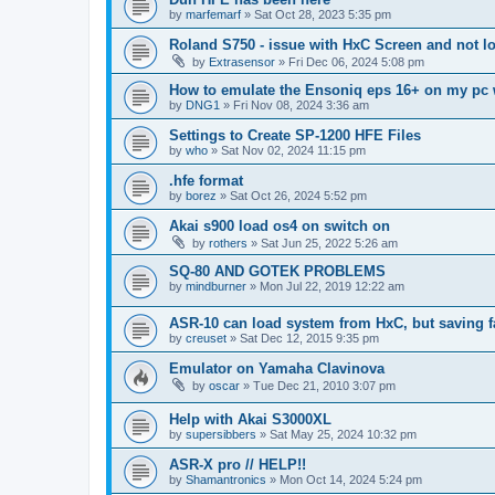
by
marfemarf
»
Sat Oct 28, 2023 5:35 pm
Roland S750 - issue with HxC Screen and not l
by
Extrasensor
»
Fri Dec 06, 2024 5:08 pm
How to emulate the Ensoniq eps 16+ on my pc 
by
DNG1
»
Fri Nov 08, 2024 3:36 am
Settings to Create SP-1200 HFE Files
by
who
»
Sat Nov 02, 2024 11:15 pm
.hfe format
by
borez
»
Sat Oct 26, 2024 5:52 pm
Akai s900 load os4 on switch on
by
rothers
»
Sat Jun 25, 2022 5:26 am
SQ-80 AND GOTEK PROBLEMS
by
mindburner
»
Mon Jul 22, 2019 12:22 am
ASR-10 can load system from HxC, but saving f
by
creuset
»
Sat Dec 12, 2015 9:35 pm
Emulator on Yamaha Clavinova
by
oscar
»
Tue Dec 21, 2010 3:07 pm
Help with Akai S3000XL
by
supersibbers
»
Sat May 25, 2024 10:32 pm
ASR-X pro // HELP!!
by
Shamantronics
»
Mon Oct 14, 2024 5:24 pm