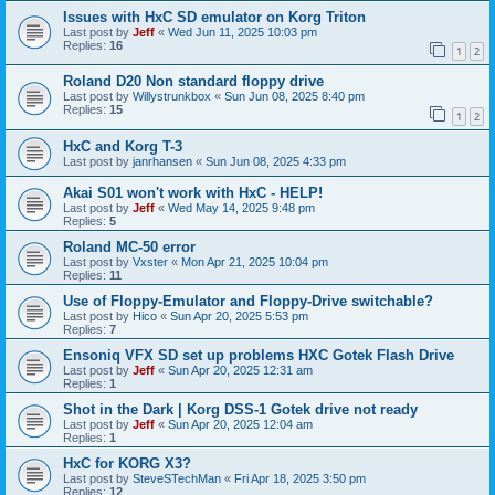
Issues with HxC SD emulator on Korg Triton
Last post by
Jeff
«
Wed Jun 11, 2025 10:03 pm
Replies:
16
1
2
Roland D20 Non standard floppy drive
Last post by
Willystrunkbox
«
Sun Jun 08, 2025 8:40 pm
Replies:
15
1
2
HxC and Korg T-3
Last post by
janrhansen
«
Sun Jun 08, 2025 4:33 pm
Akai S01 won't work with HxC - HELP!
Last post by
Jeff
«
Wed May 14, 2025 9:48 pm
Replies:
5
Roland MC-50 error
Last post by
Vxster
«
Mon Apr 21, 2025 10:04 pm
Replies:
11
Use of Floppy-Emulator and Floppy-Drive switchable?
Last post by
Hico
«
Sun Apr 20, 2025 5:53 pm
Replies:
7
Ensoniq VFX SD set up problems HXC Gotek Flash Drive
Last post by
Jeff
«
Sun Apr 20, 2025 12:31 am
Replies:
1
Shot in the Dark | Korg DSS-1 Gotek drive not ready
Last post by
Jeff
«
Sun Apr 20, 2025 12:04 am
Replies:
1
HxC for KORG X3?
Last post by
SteveSTechMan
«
Fri Apr 18, 2025 3:50 pm
Replies:
12