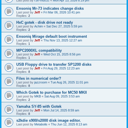
Last post by
r3x-mus1c
«
Mon Apr 13, 2026 8:19 pm
Ensoniq Mr-73 indicates change disks
Last post by
Jeff
«
Fri Mar 06, 2026 10:41 pm
Replies:
2
HxC gotek - disk drive not ready
Last post by
Achim
«
Sat Dec 27, 2025 5:59 pm
Replies:
2
Ensoniq Mirage default boot instrument
Last post by
Jeff
«
Thu Nov 13, 2025 12:27 am
Replies:
1
MPC2000XL compatibility
Last post by
Jeff
«
Wed Oct 15, 2025 8:56 pm
Replies:
1
USB Floppy drive to transfer SP1200 disks
Last post by
Jeff
«
Fri Aug 29, 2025 12:23 am
Replies:
8
Files in numerical order?
Last post by
jazzroom
«
Tue Aug 26, 2025 11:01 pm
Replies:
8
Which Gotek to purchase for MC50 MKII
Last post by
MKB
«
Sat Aug 09, 2025 3:53 am
Replies:
2
Yamaha SY-85 with Gotek
Last post by
Jeff
«
Mon Jul 14, 2025 8:59 am
Replies:
8
s2kdie s900/s2000 disk image editor.
Last post by
Metabolis
«
Thu Jun 12, 2025 8:13 am