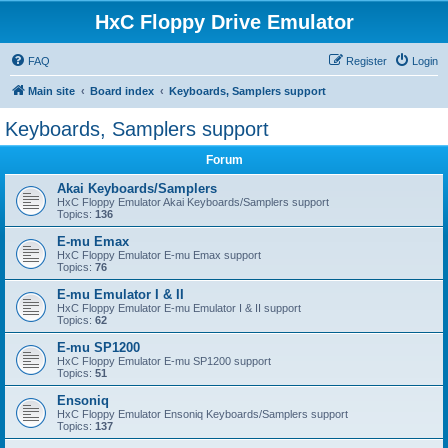
HxC Floppy Drive Emulator
FAQ
Register
Login
Main site
Board index
Keyboards, Samplers support
Keyboards, Samplers support
Forum
Akai Keyboards/Samplers
HxC Floppy Emulator Akai Keyboards/Samplers support
Topics:
136
E-mu Emax
HxC Floppy Emulator E-mu Emax support
Topics:
76
E-mu Emulator I & II
HxC Floppy Emulator E-mu Emulator I & II support
Topics:
62
E-mu SP1200
HxC Floppy Emulator E-mu SP1200 support
Topics:
51
Ensoniq
HxC Floppy Emulator Ensoniq Keyboards/Samplers support
Topics:
137