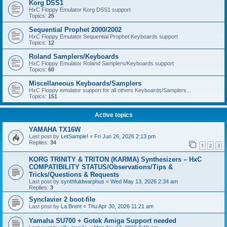
Korg DSS1
HxC Floppy Emulator Korg DSS1 support
Topics:
25
Sequential Prophet 2000/2002
HxC Floppy Emulator Sequential Prophet Keyboards support
Topics:
12
Roland Samplers/Keyboards
HxC Floppy Emulator Roland Samplers/Keyboards support
Topics:
60
Miscellaneous Keyboards/Samplers
HxC Floppy emulator support for all others Keyboards/Samplers...
Topics:
151
Active topics
YAMAHA TX16W
Last post by
LetSample!
«
Fri Jun 26, 2026 2:13 pm
Replies:
34
1
2
3
KORG TRINITY & TRITON (KARMA) Synthesizers – HxC
COMPATIBILITY STATUS/Observations/Tips &
Tricks/Questions & Requests
Last post by
synthfuldwarphus
«
Wed May 13, 2026 2:34 am
Replies:
3
Synclavier 2 boot-file
Last post by
La.Brent
«
Thu Apr 30, 2026 11:21 am
Yamaha SU700 + Gotek Amiga Support needed