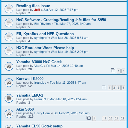
Reading files issue
Last post by
Jeff
«
Sat Apr 12, 2025 7:17 pm
Replies:
2
HxC Software - Creating/Reading .hfe files for S950
Last post by
Bio-Rhythm
«
Thu Mar 27, 2025 4:49 am
Replies:
5
EII, Kyroflux and HFE Questions
Last post by
synthprof
«
Wed Mar 26, 2025 9:51 am
Replies:
4
HXC Emulator Woes Please help
Last post by
synthprof
«
Wed Mar 19, 2025 2:26 pm
Replies:
7
Yamaha A3000 HxC Gotek
Last post by
VladG
«
Fri Mar 14, 2025 12:40 am
Replies:
28
1
2
Kurzweil K2000
Last post by
fretnoize
«
Tue Mar 11, 2025 8:47 am
Replies:
52
1
2
3
4
Yamaha EMQ-1
Last post by
Frank59
«
Mon Mar 10, 2025 1:54 am
Replies:
3
Akai S950
Last post by
Harry Hemi
«
Sat Feb 22, 2025 7:23 am
Replies:
319
1
19
20
21
22
…
Yamaha EL90 Gotek setup