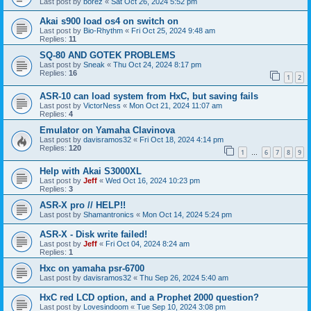
Last post by
borez
«
Sat Oct 26, 2024 5:52 pm
Akai s900 load os4 on switch on
Last post by
Bio-Rhythm
«
Fri Oct 25, 2024 9:48 am
Replies:
11
SQ-80 AND GOTEK PROBLEMS
Last post by
Sneak
«
Thu Oct 24, 2024 8:17 pm
Replies:
16
1
2
ASR-10 can load system from HxC, but saving fails
Last post by
VictorNess
«
Mon Oct 21, 2024 11:07 am
Replies:
4
Emulator on Yamaha Clavinova
Last post by
davisramos32
«
Fri Oct 18, 2024 4:14 pm
Replies:
120
1
6
7
8
9
…
Help with Akai S3000XL
Last post by
Jeff
«
Wed Oct 16, 2024 10:23 pm
Replies:
3
ASR-X pro // HELP!!
Last post by
Shamantronics
«
Mon Oct 14, 2024 5:24 pm
ASR-X - Disk write failed!
Last post by
Jeff
«
Fri Oct 04, 2024 8:24 am
Replies:
1
Hxc on yamaha psr-6700
Last post by
davisramos32
«
Thu Sep 26, 2024 5:40 am
HxC red LCD option, and a Prophet 2000 question?
Last post by
Lovesindoom
«
Tue Sep 10, 2024 3:08 pm