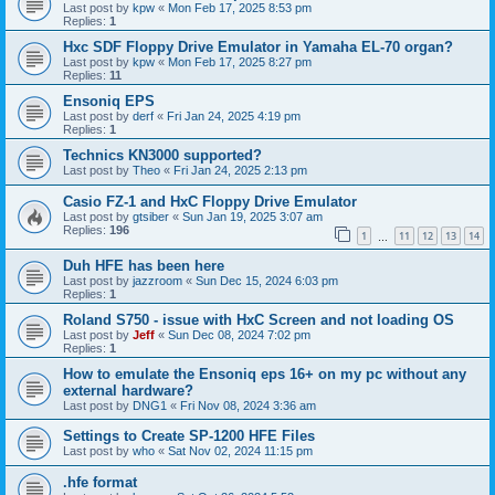
Last post by
kpw
«
Mon Feb 17, 2025 8:53 pm
Replies:
1
Hxc SDF Floppy Drive Emulator in Yamaha EL-70 organ?
Last post by
kpw
«
Mon Feb 17, 2025 8:27 pm
Replies:
11
Ensoniq EPS
Last post by
derf
«
Fri Jan 24, 2025 4:19 pm
Replies:
1
Technics KN3000 supported?
Last post by
Theo
«
Fri Jan 24, 2025 2:13 pm
Casio FZ-1 and HxC Floppy Drive Emulator
Last post by
gtsiber
«
Sun Jan 19, 2025 3:07 am
Replies:
196
1
11
12
13
14
…
Duh HFE has been here
Last post by
jazzroom
«
Sun Dec 15, 2024 6:03 pm
Replies:
1
Roland S750 - issue with HxC Screen and not loading OS
Last post by
Jeff
«
Sun Dec 08, 2024 7:02 pm
Replies:
1
How to emulate the Ensoniq eps 16+ on my pc without any
external hardware?
Last post by
DNG1
«
Fri Nov 08, 2024 3:36 am
Settings to Create SP-1200 HFE Files
Last post by
who
«
Sat Nov 02, 2024 11:15 pm
.hfe format