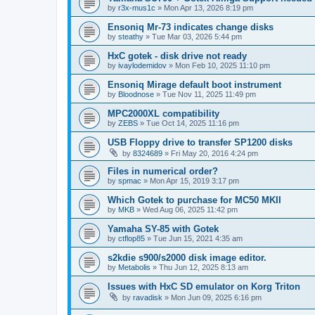
by
r3x-mus1c
»
Mon Apr 13, 2026 8:19 pm
Ensoniq Mr-73 indicates change disks
by
steathy
»
Tue Mar 03, 2026 5:44 pm
HxC gotek - disk drive not ready
by
ivaylodemidov
»
Mon Feb 10, 2025 11:10 pm
Ensoniq Mirage default boot instrument
by
Bloodnose
»
Tue Nov 11, 2025 11:49 pm
MPC2000XL compatibility
by
ZEBS
»
Tue Oct 14, 2025 11:16 pm
USB Floppy drive to transfer SP1200 disks
by
8324689
»
Fri May 20, 2016 4:24 pm
Files in numerical order?
by
spmac
»
Mon Apr 15, 2019 3:17 pm
Which Gotek to purchase for MC50 MKII
by
MKB
»
Wed Aug 06, 2025 11:42 pm
Yamaha SY-85 with Gotek
by
ctflop85
»
Tue Jun 15, 2021 4:35 am
s2kdie s900/s2000 disk image editor.
by
Metabolis
»
Thu Jun 12, 2025 8:13 am
Issues with HxC SD emulator on Korg Triton
by
ravadisk
»
Mon Jun 09, 2025 6:16 pm