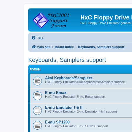
HxC Floppy Drive
HxC Floppy Drive Emulator general
FAQ
Main site
Board index
Keyboards, Samplers support
Keyboards, Samplers support
FORUM
Akai Keyboards/Samplers
HxC Floppy Emulator Akai Keyboards/Samplers support
E-mu Emax
HxC Floppy Emulator E-mu Emax support
E-mu Emulator I & II
HxC Floppy Emulator E-mu Emulator I & II support
E-mu SP1200
HxC Floppy Emulator E-mu SP1200 support