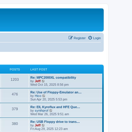
Register
Login
POSTS
LAST POST
L
Re: MPC2000XL compatibility
P
1203
a
V
by
Jeff
s
i
Wed Oct 15, 2025 8:56 pm
o
t
e
p
w
L
Re: Use of Floppy-Emulator an…
P
476
s
o
t
a
V
by
Hico
s
h
s
i
Sun Apr 20, 2025 5:53 pm
o
t
t
e
t
e
l
p
w
L
Re: EII, Kyroflux and HFE Que…
P
379
s
a
s
o
t
a
V
by
synthprof
t
s
h
s
i
Wed Mar 26, 2025 9:51 am
o
e
t
t
e
t
e
s
l
p
w
L
Re: USB Floppy drive to trans…
P
t
380
s
a
s
o
t
a
V
by
Jeff
p
t
s
h
s
i
Fri Aug 29, 2025 12:23 am
o
o
e
t
t
e
t
e