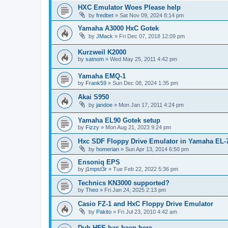
HXC Emulator Woes Please help
by
fredbet
»
Sat Nov 09, 2024 8:14 pm
Yamaha A3000 HxC Gotek
by
JMack
»
Fri Dec 07, 2018 12:09 pm
Kurzweil K2000
by
satnom
»
Wed May 25, 2011 4:42 pm
Yamaha EMQ-1
by
Frank59
»
Sun Dec 08, 2024 1:35 pm
Akai S950
by
jandoe
»
Mon Jan 17, 2011 4:24 pm
Yamaha EL90 Gotek setup
by
Fizzy
»
Mon Aug 21, 2023 9:24 pm
Hxc SDF Floppy Drive Emulator in Yamaha EL-
by
homerian
»
Sun Apr 13, 2014 6:50 pm
Ensoniq EPS
by
j1mpst3r
»
Tue Feb 22, 2022 5:36 pm
Technics KN3000 supported?
by
Theo
»
Fri Jan 24, 2025 2:13 pm
Casio FZ-1 and HxC Floppy Drive Emulator
by
Pakito
»
Fri Jul 23, 2010 4:42 am
Duh HFE has been here