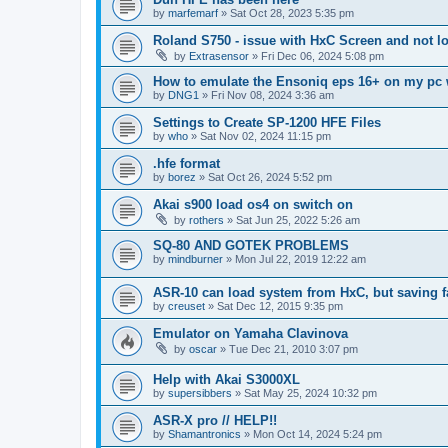
by
marfemarf
»
Sat Oct 28, 2023 5:35 pm
Roland S750 - issue with HxC Screen and not l
by
Extrasensor
»
Fri Dec 06, 2024 5:08 pm
How to emulate the Ensoniq eps 16+ on my pc 
by
DNG1
»
Fri Nov 08, 2024 3:36 am
Settings to Create SP-1200 HFE Files
by
who
»
Sat Nov 02, 2024 11:15 pm
.hfe format
by
borez
»
Sat Oct 26, 2024 5:52 pm
Akai s900 load os4 on switch on
by
rothers
»
Sat Jun 25, 2022 5:26 am
SQ-80 AND GOTEK PROBLEMS
by
mindburner
»
Mon Jul 22, 2019 12:22 am
ASR-10 can load system from HxC, but saving f
by
creuset
»
Sat Dec 12, 2015 9:35 pm
Emulator on Yamaha Clavinova
by
oscar
»
Tue Dec 21, 2010 3:07 pm
Help with Akai S3000XL
by
supersibbers
»
Sat May 25, 2024 10:32 pm
ASR-X pro // HELP!!
by
Shamantronics
»
Mon Oct 14, 2024 5:24 pm