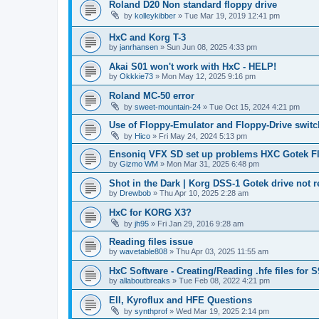
Roland D20 Non standard floppy drive
by
kolleykibber
»
Tue Mar 19, 2019 12:41 pm
HxC and Korg T-3
by
janrhansen
»
Sun Jun 08, 2025 4:33 pm
Akai S01 won't work with HxC - HELP!
by
Okkkie73
»
Mon May 12, 2025 9:16 pm
Roland MC-50 error
by
sweet-mountain-24
»
Tue Oct 15, 2024 4:21 pm
Use of Floppy-Emulator and Floppy-Drive swit
by
Hico
»
Fri May 24, 2024 5:13 pm
Ensoniq VFX SD set up problems HXC Gotek Fl
by
Gizmo WM
»
Mon Mar 31, 2025 6:48 pm
Shot in the Dark | Korg DSS-1 Gotek drive not 
by
Drewbob
»
Thu Apr 10, 2025 2:28 am
HxC for KORG X3?
by
jh95
»
Fri Jan 29, 2016 9:28 am
Reading files issue
by
wavetable808
»
Thu Apr 03, 2025 11:55 am
HxC Software - Creating/Reading .hfe files for 
by
allaboutbreaks
»
Tue Feb 08, 2022 4:21 pm
EII, Kyroflux and HFE Questions
by
synthprof
»
Wed Mar 19, 2025 2:14 pm