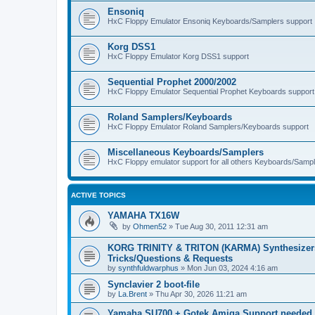
Ensoniq
HxC Floppy Emulator Ensoniq Keyboards/Samplers support
Korg DSS1
HxC Floppy Emulator Korg DSS1 support
Sequential Prophet 2000/2002
HxC Floppy Emulator Sequential Prophet Keyboards support
Roland Samplers/Keyboards
HxC Floppy Emulator Roland Samplers/Keyboards support
Miscellaneous Keyboards/Samplers
HxC Floppy emulator support for all others Keyboards/Sample
ACTIVE TOPICS
YAMAHA TX16W
by
Ohmen52
»
Tue Aug 30, 2011 12:31 am
KORG TRINITY & TRITON (KARMA) Synthesizer
Tricks/Questions & Requests
by
synthfuldwarphus
»
Mon Jun 03, 2024 4:16 am
Synclavier 2 boot-file
by
La.Brent
»
Thu Apr 30, 2026 11:21 am
Yamaha SU700 + Gotek Amiga Support needed