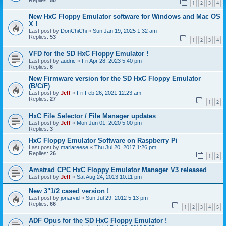
1
2
3
4
New HxC Floppy Emulator software for Windows and Mac OS
X !
Last post by
DonChiChi
«
Sun Jan 19, 2025 1:32 am
Replies:
53
1
2
3
4
VFD for the SD HxC Floppy Emulator !
Last post by
audric
«
Fri Apr 28, 2023 5:40 pm
Replies:
6
New Firmware version for the SD HxC Floppy Emulator
(B/C/F)
Last post by
Jeff
«
Fri Feb 26, 2021 12:23 am
Replies:
27
1
2
HxC File Selector / File Manager updates
Last post by
Jeff
«
Mon Jun 01, 2020 5:00 pm
Replies:
3
HxC Floppy Emulator Software on Raspberry Pi
Last post by
mariareese
«
Thu Jul 20, 2017 1:26 pm
Replies:
26
1
2
Amstrad CPC HxC Floppy Emulator Manager V3 released
Last post by
Jeff
«
Sat Aug 24, 2013 10:11 pm
New 3"1/2 cased version !
Last post by
jonarvid
«
Sun Jul 29, 2012 5:13 pm
Replies:
66
1
2
3
4
5
ADF Opus for the SD HxC Floppy Emulator !