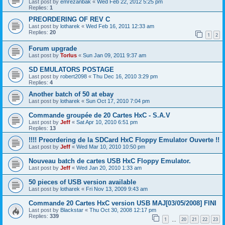
Last post by
emrezanbak
«
Wed Feb 22, 2012 5:25 pm
Replies:
1
PREORDERING OF REV C
Last post by
lotharek
«
Wed Feb 16, 2011 12:33 am
Replies:
20
1
2
Forum upgrade
Last post by
Torlus
«
Sun Jan 09, 2011 9:37 am
SD EMULATORS POSTAGE
Last post by
robert2098
«
Thu Dec 16, 2010 3:29 pm
Replies:
4
Another batch of 50 at ebay
Last post by
lotharek
«
Sun Oct 17, 2010 7:04 pm
Commande groupée de 20 Cartes HxC - S.A.V
Last post by
Jeff
«
Sat Apr 10, 2010 6:51 pm
Replies:
13
!!!! Preordering de la SDCard HxC Floppy Emulator Ouverte !!
Last post by
Jeff
«
Wed Mar 10, 2010 10:50 pm
Nouveau batch de cartes USB HxC Floppy Emulator.
Last post by
Jeff
«
Wed Jan 20, 2010 1:33 am
50 pieces of USB version available
Last post by
lotharek
«
Fri Nov 13, 2009 9:43 am
Commande 20 Cartes HxC version USB MAJ[03/05/2008] FINI
Last post by
Blackstar
«
Thu Oct 30, 2008 12:17 pm
Replies:
339
1
20
21
22
23
…