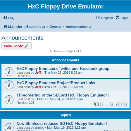
HxC Floppy Drive Emulator
FAQ
Register
Login
Main site
Board index
General
Announcements
Announcements
New Topic
18 topics • Page
1
of
1
Announcements
HxC Floppy Emulators Twitter and Facebook group
Last post by
Jeff
«
Thu May 23, 2019 8:23 am
Replies:
1
HxC Floppy Emulator Project/Product links
Last post by
Jeff
«
Thu Oct 13, 2011 12:54 am
! Preordering of the SDCard HxC Floppy Emulator !
Last post by
TFM
«
Fri Sep 24, 2010 10:28 pm
Replies:
108
1
5
6
7
8
…
Topics
New Slim/cost reduced SD HxC Floppy Emulator !
Last post by
arnljot
«
Mon May 18, 2026 3:15 pm
Replies:
50