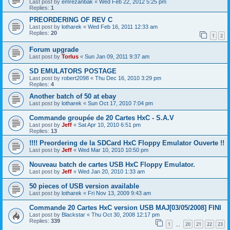
Last post by
emrezanbak
«
Wed Feb 22, 2012 5:25 pm
Replies:
1
PREORDERING OF REV C
Last post by
lotharek
«
Wed Feb 16, 2011 12:33 am
Replies:
20
1
2
Forum upgrade
Last post by
Torlus
«
Sun Jan 09, 2011 9:37 am
SD EMULATORS POSTAGE
Last post by
robert2098
«
Thu Dec 16, 2010 3:29 pm
Replies:
4
Another batch of 50 at ebay
Last post by
lotharek
«
Sun Oct 17, 2010 7:04 pm
Commande groupée de 20 Cartes HxC - S.A.V
Last post by
Jeff
«
Sat Apr 10, 2010 6:51 pm
Replies:
13
!!!! Preordering de la SDCard HxC Floppy Emulator Ouverte !!
Last post by
Jeff
«
Wed Mar 10, 2010 10:50 pm
Nouveau batch de cartes USB HxC Floppy Emulator.
Last post by
Jeff
«
Wed Jan 20, 2010 1:33 am
50 pieces of USB version available
Last post by
lotharek
«
Fri Nov 13, 2009 9:43 am
Commande 20 Cartes HxC version USB MAJ[03/05/2008] FINI
Last post by
Blackstar
«
Thu Oct 30, 2008 12:17 pm
Replies:
339
1
20
21
22
23
…