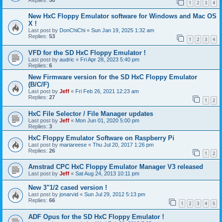
1
2
3
4
New HxC Floppy Emulator software for Windows and Mac OS
X !
Last post by
DonChiChi
«
Sun Jan 19, 2025 1:32 am
Replies:
53
1
2
3
4
VFD for the SD HxC Floppy Emulator !
Last post by
audric
«
Fri Apr 28, 2023 5:40 pm
Replies:
6
New Firmware version for the SD HxC Floppy Emulator
(B/C/F)
Last post by
Jeff
«
Fri Feb 26, 2021 12:23 am
Replies:
27
1
2
HxC File Selector / File Manager updates
Last post by
Jeff
«
Mon Jun 01, 2020 5:00 pm
Replies:
3
HxC Floppy Emulator Software on Raspberry Pi
Last post by
mariareese
«
Thu Jul 20, 2017 1:26 pm
Replies:
26
1
2
Amstrad CPC HxC Floppy Emulator Manager V3 released
Last post by
Jeff
«
Sat Aug 24, 2013 10:11 pm
New 3"1/2 cased version !
Last post by
jonarvid
«
Sun Jul 29, 2012 5:13 pm
Replies:
66
1
2
3
4
5
ADF Opus for the SD HxC Floppy Emulator !