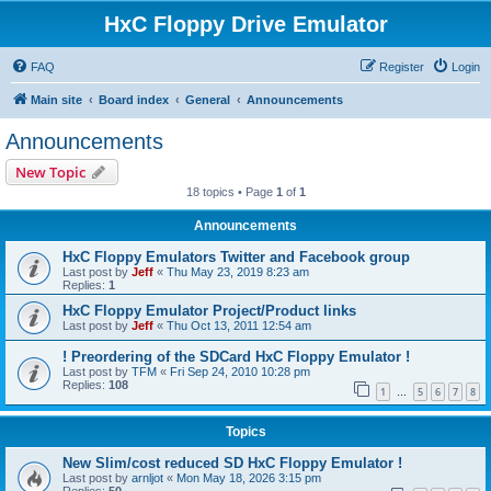
HxC Floppy Drive Emulator
FAQ
Register
Login
Main site
Board index
General
Announcements
Announcements
New Topic
18 topics • Page
1
of
1
Announcements
HxC Floppy Emulators Twitter and Facebook group
Last post by
Jeff
«
Thu May 23, 2019 8:23 am
Replies:
1
HxC Floppy Emulator Project/Product links
Last post by
Jeff
«
Thu Oct 13, 2011 12:54 am
! Preordering of the SDCard HxC Floppy Emulator !
Last post by
TFM
«
Fri Sep 24, 2010 10:28 pm
Replies:
108
1
5
6
7
8
…
Topics
New Slim/cost reduced SD HxC Floppy Emulator !
Last post by
arnljot
«
Mon May 18, 2026 3:15 pm
Replies:
50