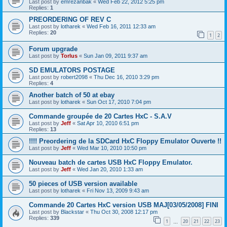
Last post by
emrezanbak
«
Wed Feb 22, 2012 5:25 pm
Replies:
1
PREORDERING OF REV C
Last post by
lotharek
«
Wed Feb 16, 2011 12:33 am
Replies:
20
1
2
Forum upgrade
Last post by
Torlus
«
Sun Jan 09, 2011 9:37 am
SD EMULATORS POSTAGE
Last post by
robert2098
«
Thu Dec 16, 2010 3:29 pm
Replies:
4
Another batch of 50 at ebay
Last post by
lotharek
«
Sun Oct 17, 2010 7:04 pm
Commande groupée de 20 Cartes HxC - S.A.V
Last post by
Jeff
«
Sat Apr 10, 2010 6:51 pm
Replies:
13
!!!! Preordering de la SDCard HxC Floppy Emulator Ouverte !!
Last post by
Jeff
«
Wed Mar 10, 2010 10:50 pm
Nouveau batch de cartes USB HxC Floppy Emulator.
Last post by
Jeff
«
Wed Jan 20, 2010 1:33 am
50 pieces of USB version available
Last post by
lotharek
«
Fri Nov 13, 2009 9:43 am
Commande 20 Cartes HxC version USB MAJ[03/05/2008] FINI
Last post by
Blackstar
«
Thu Oct 30, 2008 12:17 pm
Replies:
339
1
20
21
22
23
…