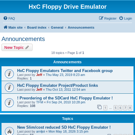
HxC Floppy Drive Emulator
FAQ
Register
Login
Main site
Board index
General
Announcements
Announcements
New Topic
18 topics • Page
1
of
1
Announcements
HxC Floppy Emulators Twitter and Facebook group
Last post by
Jeff
«
Thu May 23, 2019 8:23 am
Replies:
1
HxC Floppy Emulator Project/Product links
Last post by
Jeff
«
Thu Oct 13, 2011 12:54 am
! Preordering of the SDCard HxC Floppy Emulator !
Last post by
TFM
«
Fri Sep 24, 2010 10:28 pm
Replies:
108
1
5
6
7
8
…
Topics
New Slim/cost reduced SD HxC Floppy Emulator !
Last post by
arnljot
«
Mon May 18, 2026 3:15 pm
Replies:
50