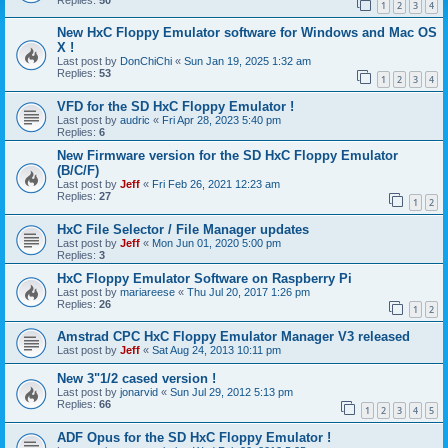
1
2
3
4
New HxC Floppy Emulator software for Windows and Mac OS
X !
Last post by
DonChiChi
«
Sun Jan 19, 2025 1:32 am
Replies:
53
1
2
3
4
VFD for the SD HxC Floppy Emulator !
Last post by
audric
«
Fri Apr 28, 2023 5:40 pm
Replies:
6
New Firmware version for the SD HxC Floppy Emulator
(B/C/F)
Last post by
Jeff
«
Fri Feb 26, 2021 12:23 am
Replies:
27
1
2
HxC File Selector / File Manager updates
Last post by
Jeff
«
Mon Jun 01, 2020 5:00 pm
Replies:
3
HxC Floppy Emulator Software on Raspberry Pi
Last post by
mariareese
«
Thu Jul 20, 2017 1:26 pm
Replies:
26
1
2
Amstrad CPC HxC Floppy Emulator Manager V3 released
Last post by
Jeff
«
Sat Aug 24, 2013 10:11 pm
New 3"1/2 cased version !
Last post by
jonarvid
«
Sun Jul 29, 2012 5:13 pm
Replies:
66
1
2
3
4
5
ADF Opus for the SD HxC Floppy Emulator !