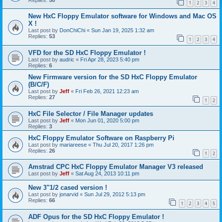
1
2
3
4
New HxC Floppy Emulator software for Windows and Mac OS
X !
Last post by
DonChiChi
«
Sun Jan 19, 2025 1:32 am
Replies:
53
1
2
3
4
VFD for the SD HxC Floppy Emulator !
Last post by
audric
«
Fri Apr 28, 2023 5:40 pm
Replies:
6
New Firmware version for the SD HxC Floppy Emulator
(B/C/F)
Last post by
Jeff
«
Fri Feb 26, 2021 12:23 am
Replies:
27
1
2
HxC File Selector / File Manager updates
Last post by
Jeff
«
Mon Jun 01, 2020 5:00 pm
Replies:
3
HxC Floppy Emulator Software on Raspberry Pi
Last post by
mariareese
«
Thu Jul 20, 2017 1:26 pm
Replies:
26
1
2
Amstrad CPC HxC Floppy Emulator Manager V3 released
Last post by
Jeff
«
Sat Aug 24, 2013 10:11 pm
New 3"1/2 cased version !
Last post by
jonarvid
«
Sun Jul 29, 2012 5:13 pm
Replies:
66
1
2
3
4
5
ADF Opus for the SD HxC Floppy Emulator !