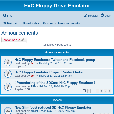
HxC Floppy Drive Emulator
FAQ
Register
Login
Main site
Board index
General
Announcements
Announcements
New Topic
18 topics • Page
1
of
1
Announcements
HxC Floppy Emulators Twitter and Facebook group
Last post by
Jeff
«
Thu May 23, 2019 8:23 am
Replies:
1
HxC Floppy Emulator Project/Product links
Last post by
Jeff
«
Thu Oct 13, 2011 12:54 am
! Preordering of the SDCard HxC Floppy Emulator !
Last post by
TFM
«
Fri Sep 24, 2010 10:28 pm
Replies:
108
1
5
6
7
8
…
Topics
New Slim/cost reduced SD HxC Floppy Emulator !
Last post by
arnljot
«
Mon May 18, 2026 3:15 pm
Replies:
50