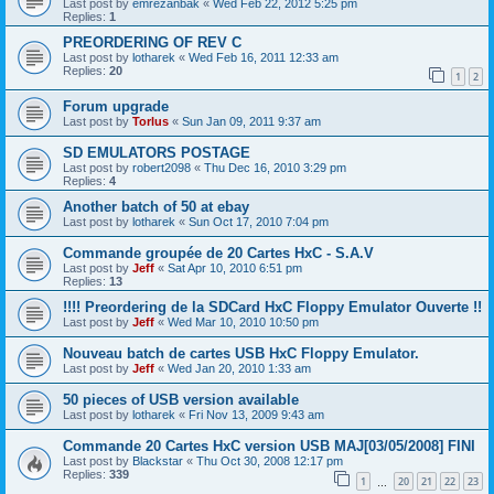
Last post by
emrezanbak
«
Wed Feb 22, 2012 5:25 pm
Replies:
1
PREORDERING OF REV C
Last post by
lotharek
«
Wed Feb 16, 2011 12:33 am
Replies:
20
1
2
Forum upgrade
Last post by
Torlus
«
Sun Jan 09, 2011 9:37 am
SD EMULATORS POSTAGE
Last post by
robert2098
«
Thu Dec 16, 2010 3:29 pm
Replies:
4
Another batch of 50 at ebay
Last post by
lotharek
«
Sun Oct 17, 2010 7:04 pm
Commande groupée de 20 Cartes HxC - S.A.V
Last post by
Jeff
«
Sat Apr 10, 2010 6:51 pm
Replies:
13
!!!! Preordering de la SDCard HxC Floppy Emulator Ouverte !!
Last post by
Jeff
«
Wed Mar 10, 2010 10:50 pm
Nouveau batch de cartes USB HxC Floppy Emulator.
Last post by
Jeff
«
Wed Jan 20, 2010 1:33 am
50 pieces of USB version available
Last post by
lotharek
«
Fri Nov 13, 2009 9:43 am
Commande 20 Cartes HxC version USB MAJ[03/05/2008] FINI
Last post by
Blackstar
«
Thu Oct 30, 2008 12:17 pm
Replies:
339
1
20
21
22
23
…