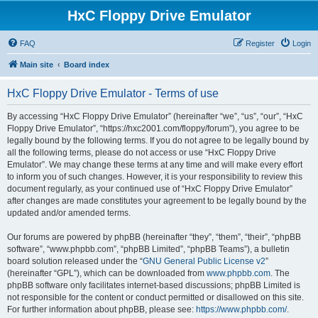
HxC Floppy Drive Emulator
FAQ
Register
Login
Main site
Board index
HxC Floppy Drive Emulator - Terms of use
By accessing “HxC Floppy Drive Emulator” (hereinafter “we”, “us”, “our”, “HxC
Floppy Drive Emulator”, “https://hxc2001.com/floppy/forum”), you agree to be
legally bound by the following terms. If you do not agree to be legally bound by
all the following terms, please do not access or use “HxC Floppy Drive
Emulator”. We may change these terms at any time and will make every effort
to inform you of such changes. However, it is your responsibility to review this
document regularly, as your continued use of “HxC Floppy Drive Emulator”
after changes are made constitutes your agreement to be legally bound by the
updated and/or amended terms.
Our forums are powered by phpBB (hereinafter “they”, “them”, “their”, “phpBB
software”, “www.phpbb.com”, “phpBB Limited”, “phpBB Teams”), a bulletin
board solution released under the “
GNU General Public License v2
”
(hereinafter “GPL”), which can be downloaded from
www.phpbb.com
. The
phpBB software only facilitates internet-based discussions; phpBB Limited is
not responsible for the content or conduct permitted or disallowed on this site.
For further information about phpBB, please see:
https://www.phpbb.com/
.