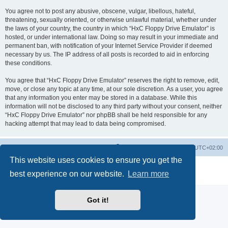
You agree not to post any abusive, obscene, vulgar, libellous, hateful,
threatening, sexually oriented, or otherwise unlawful material, whether under
the laws of your country, the country in which “HxC Floppy Drive Emulator” is
hosted, or under international law. Doing so may result in your immediate and
permanent ban, with notification of your Internet Service Provider if deemed
necessary by us. The IP address of all posts is recorded to aid in enforcing
these conditions.
You agree that “HxC Floppy Drive Emulator” reserves the right to remove, edit,
move, or close any topic at any time, at our sole discretion. As a user, you agree
that any information you enter may be stored in a database. While this
information will not be disclosed to any third party without your consent, neither
“HxC Floppy Drive Emulator” nor phpBB shall be held responsible for any
hacking attempt that may lead to data being compromised.
Main site
Board index
Delete cookies
All times are
UTC+02:00
This website uses cookies to ensure you get the
Powered by
phpBB
® Forum Software © phpBB Limited
best experience on our website.
Learn more
Privacy
|
Terms
Got it!