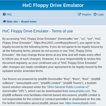
HxC Floppy Drive Emulator
FAQ
Register
Login
Main site
Board index
HxC Floppy Drive Emulator - Terms of use
By accessing “HxC Floppy Drive Emulator” (hereinafter “we”, “us”, “our”, “HxC
Floppy Drive Emulator”, “https://hxc2001.com/floppy/forum”), you agree to be
legally bound by the following terms. If you do not agree to be legally bound by
all the following terms, please do not access or use “HxC Floppy Drive
Emulator”. We may change these terms at any time and will make every effort
to inform you of such changes. However, it is your responsibility to review this
document regularly, as your continued use of “HxC Floppy Drive Emulator”
after changes are made constitutes your agreement to be legally bound by the
updated and/or amended terms.
Our forums are powered by phpBB (hereinafter “they”, “them”, “their”, “phpBB
software”, “www.phpbb.com”, “phpBB Limited”, “phpBB Teams”), a bulletin
board solution released under the “
GNU General Public License v2
”
(hereinafter “GPL”), which can be downloaded from
www.phpbb.com
. The
phpBB software only facilitates internet-based discussions; phpBB Limited is
not responsible for the content or conduct permitted or disallowed on this site.
For further information about phpBB, please see:
https://www.phpbb.com/
.