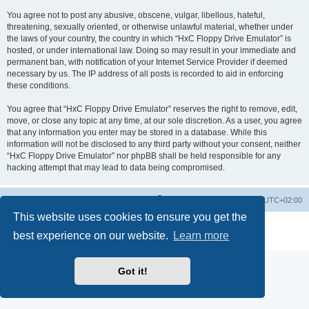
You agree not to post any abusive, obscene, vulgar, libellous, hateful,
threatening, sexually oriented, or otherwise unlawful material, whether under
the laws of your country, the country in which “HxC Floppy Drive Emulator” is
hosted, or under international law. Doing so may result in your immediate and
permanent ban, with notification of your Internet Service Provider if deemed
necessary by us. The IP address of all posts is recorded to aid in enforcing
these conditions.
You agree that “HxC Floppy Drive Emulator” reserves the right to remove, edit,
move, or close any topic at any time, at our sole discretion. As a user, you agree
that any information you enter may be stored in a database. While this
information will not be disclosed to any third party without your consent, neither
“HxC Floppy Drive Emulator” nor phpBB shall be held responsible for any
hacking attempt that may lead to data being compromised.
Main site
Board index
Delete cookies
All times are
UTC+02:00
This website uses cookies to ensure you get the
Powered by
phpBB
® Forum Software © phpBB Limited
best experience on our website.
Learn more
Privacy
|
Terms
Got it!