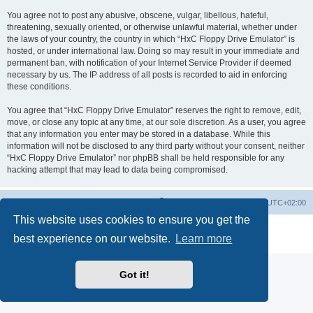
You agree not to post any abusive, obscene, vulgar, libellous, hateful,
threatening, sexually oriented, or otherwise unlawful material, whether under
the laws of your country, the country in which “HxC Floppy Drive Emulator” is
hosted, or under international law. Doing so may result in your immediate and
permanent ban, with notification of your Internet Service Provider if deemed
necessary by us. The IP address of all posts is recorded to aid in enforcing
these conditions.
You agree that “HxC Floppy Drive Emulator” reserves the right to remove, edit,
move, or close any topic at any time, at our sole discretion. As a user, you agree
that any information you enter may be stored in a database. While this
information will not be disclosed to any third party without your consent, neither
“HxC Floppy Drive Emulator” nor phpBB shall be held responsible for any
hacking attempt that may lead to data being compromised.
Main site
Board index
Delete cookies
All times are
UTC+02:00
This website uses cookies to ensure you get the
Powered by
phpBB
® Forum Software © phpBB Limited
best experience on our website.
Learn more
Privacy
|
Terms
Got it!