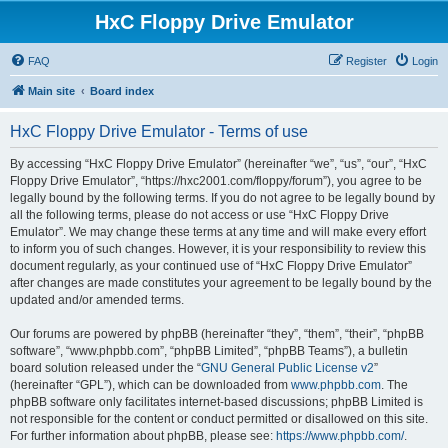
HxC Floppy Drive Emulator
FAQ
Register
Login
Main site
Board index
HxC Floppy Drive Emulator - Terms of use
By accessing “HxC Floppy Drive Emulator” (hereinafter “we”, “us”, “our”, “HxC
Floppy Drive Emulator”, “https://hxc2001.com/floppy/forum”), you agree to be
legally bound by the following terms. If you do not agree to be legally bound by
all the following terms, please do not access or use “HxC Floppy Drive
Emulator”. We may change these terms at any time and will make every effort
to inform you of such changes. However, it is your responsibility to review this
document regularly, as your continued use of “HxC Floppy Drive Emulator”
after changes are made constitutes your agreement to be legally bound by the
updated and/or amended terms.
Our forums are powered by phpBB (hereinafter “they”, “them”, “their”, “phpBB
software”, “www.phpbb.com”, “phpBB Limited”, “phpBB Teams”), a bulletin
board solution released under the “
GNU General Public License v2
”
(hereinafter “GPL”), which can be downloaded from
www.phpbb.com
. The
phpBB software only facilitates internet-based discussions; phpBB Limited is
not responsible for the content or conduct permitted or disallowed on this site.
For further information about phpBB, please see:
https://www.phpbb.com/
.