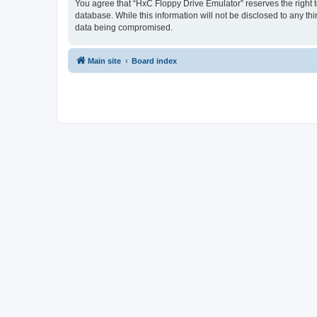
You agree that “HxC Floppy Drive Emulator” reserves the right to
database. While this information will not be disclosed to any t
data being compromised.
Main site
Board index