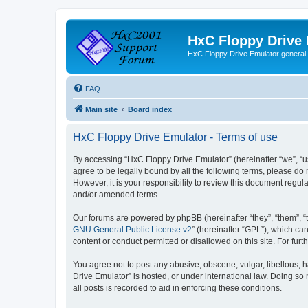
HxC Floppy Drive
HxC Floppy Drive Emulator general
FAQ
Main site
Board index
HxC Floppy Drive Emulator - Terms of use
By accessing “HxC Floppy Drive Emulator” (hereinafter “we”, “us
agree to be legally bound by all the following terms, please d
However, it is your responsibility to review this document reg
and/or amended terms.
Our forums are powered by phpBB (hereinafter “they”, “them”, “
GNU General Public License v2
” (hereinafter “GPL”), which 
content or conduct permitted or disallowed on this site. For fu
You agree not to post any abusive, obscene, vulgar, libellous, h
Drive Emulator” is hosted, or under international law. Doing so
all posts is recorded to aid in enforcing these conditions.