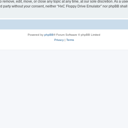
 remove, edit, move, or close any topic at any time, at our sole discretion. As a us
hird party without your consent, neither “HxC Floppy Drive Emulator” nor phpBB shall
Powered by
phpBB
® Forum Software © phpBB Limited
Privacy
|
Terms