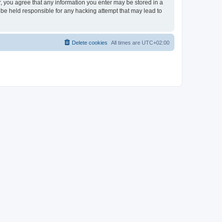
er, you agree that any information you enter may be stored in a
 be held responsible for any hacking attempt that may lead to
Delete cookies
All times are
UTC+02:00