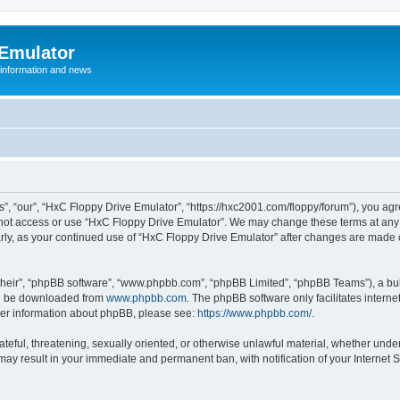
 Emulator
 information and news
”, “our”, “HxC Floppy Drive Emulator”, “https://hxc2001.com/floppy/forum”), you agre
o not access or use “HxC Floppy Drive Emulator”. We may change these terms at any 
ularly, as your continued use of “HxC Floppy Drive Emulator” after changes are made
their”, “phpBB software”, “www.phpbb.com”, “phpBB Limited”, “phpBB Teams”), a bull
can be downloaded from
www.phpbb.com
. The phpBB software only facilitates intern
rther information about phpBB, please see:
https://www.phpbb.com/
.
ateful, threatening, sexually oriented, or otherwise unlawful material, whether unde
 may result in your immediate and permanent ban, with notification of your Internet