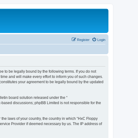
Register
Login
e to be legally bound by the following terms. If you do not
time and will make every effort to inform you of such changes.
 constitutes your agreement to be legally bound by the updated
etin board solution released under the “
et-based discussions; phpBB Limited is not responsible for the
r the laws of your country, the country in which “HxC Floppy
 Service Provider if deemed necessary by us. The IP address of