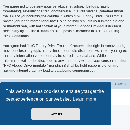
You agree not to post any abusive, obscene, vulgar, libellous, hateful,
threatening, sexually oriented, or otherwise unlawful material, whether under
the laws of your country, the country in which “HxC Floppy Drive Emulator” is
hosted, or under international law. Doing so may result in your immediate and
permanent ban, with notification of your Internet Service Provider if deemed
necessary by us. The IP address of all posts is recorded to aid in enforcing
these conditions.
You agree that “HxC Floppy Drive Emulator” reserves the right to remove, edit,
move, or close any topic at any time, at our sole discretion. As a user, you agree
that any information you enter may be stored in a database. While this
information will not be disclosed to any third party without your consent, neither
“HxC Floppy Drive Emulator” nor phpBB shall be held responsible for any
hacking attempt that may lead to data being compromised.
Main site
Board index
Delete cookies
All times are
UTC+02:00
This website uses cookies to ensure you get the
Powered by
phpBB
® Forum Software © phpBB Limited
best experience on our website.
Learn more
Privacy
|
Terms
Got it!