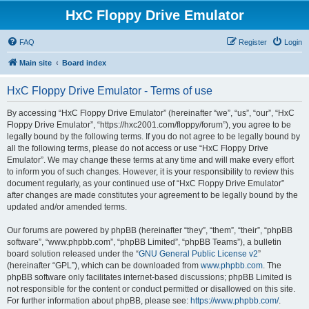
HxC Floppy Drive Emulator
FAQ
Register
Login
Main site
Board index
HxC Floppy Drive Emulator - Terms of use
By accessing “HxC Floppy Drive Emulator” (hereinafter “we”, “us”, “our”, “HxC
Floppy Drive Emulator”, “https://hxc2001.com/floppy/forum”), you agree to be
legally bound by the following terms. If you do not agree to be legally bound by
all the following terms, please do not access or use “HxC Floppy Drive
Emulator”. We may change these terms at any time and will make every effort
to inform you of such changes. However, it is your responsibility to review this
document regularly, as your continued use of “HxC Floppy Drive Emulator”
after changes are made constitutes your agreement to be legally bound by the
updated and/or amended terms.
Our forums are powered by phpBB (hereinafter “they”, “them”, “their”, “phpBB
software”, “www.phpbb.com”, “phpBB Limited”, “phpBB Teams”), a bulletin
board solution released under the “
GNU General Public License v2
”
(hereinafter “GPL”), which can be downloaded from
www.phpbb.com
. The
phpBB software only facilitates internet-based discussions; phpBB Limited is
not responsible for the content or conduct permitted or disallowed on this site.
For further information about phpBB, please see:
https://www.phpbb.com/
.