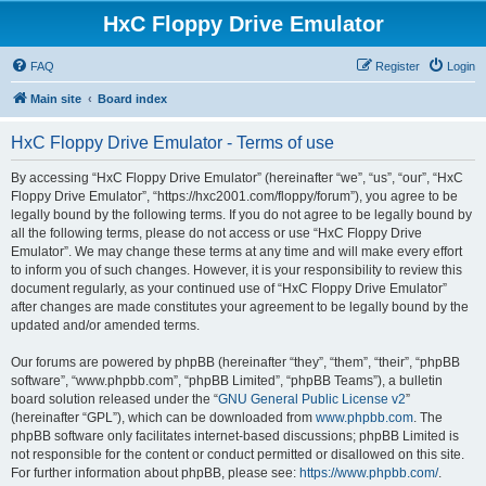
HxC Floppy Drive Emulator
FAQ
Register
Login
Main site
Board index
HxC Floppy Drive Emulator - Terms of use
By accessing “HxC Floppy Drive Emulator” (hereinafter “we”, “us”, “our”, “HxC
Floppy Drive Emulator”, “https://hxc2001.com/floppy/forum”), you agree to be
legally bound by the following terms. If you do not agree to be legally bound by
all the following terms, please do not access or use “HxC Floppy Drive
Emulator”. We may change these terms at any time and will make every effort
to inform you of such changes. However, it is your responsibility to review this
document regularly, as your continued use of “HxC Floppy Drive Emulator”
after changes are made constitutes your agreement to be legally bound by the
updated and/or amended terms.
Our forums are powered by phpBB (hereinafter “they”, “them”, “their”, “phpBB
software”, “www.phpbb.com”, “phpBB Limited”, “phpBB Teams”), a bulletin
board solution released under the “
GNU General Public License v2
”
(hereinafter “GPL”), which can be downloaded from
www.phpbb.com
. The
phpBB software only facilitates internet-based discussions; phpBB Limited is
not responsible for the content or conduct permitted or disallowed on this site.
For further information about phpBB, please see:
https://www.phpbb.com/
.