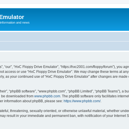
 Emulator
 information and news
”, “our”, “HxC Floppy Drive Emulator”, “https://hxc2001.com/floppy/forum”), you agre
o not access or use “HxC Floppy Drive Emulator”. We may change these terms at any 
ularly, as your continued use of “HxC Floppy Drive Emulator” after changes are made
their”, “phpBB software”, “www.phpbb.com”, “phpBB Limited”, “phpBB Teams”), a bull
can be downloaded from
www.phpbb.com
. The phpBB software only facilitates intern
rther information about phpBB, please see:
https://www.phpbb.com/
.
ateful, threatening, sexually oriented, or otherwise unlawful material, whether unde
 may result in your immediate and permanent ban, with notification of your Internet