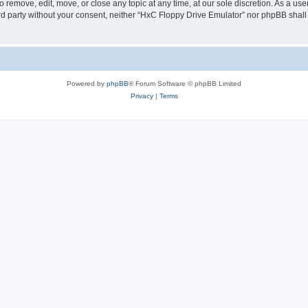
 remove, edit, move, or close any topic at any time, at our sole discretion. As a us
hird party without your consent, neither “HxC Floppy Drive Emulator” nor phpBB shall
Powered by
phpBB
® Forum Software © phpBB Limited
Privacy
|
Terms