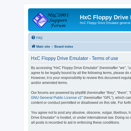
HxC Floppy Drive
HxC Floppy Drive Emulator general
FAQ
Main site
Board index
HxC Floppy Drive Emulator - Terms of use
By accessing “HxC Floppy Drive Emulator” (hereinafter “we”, “us
agree to be legally bound by all the following terms, please d
However, it is your responsibility to review this document reg
and/or amended terms.
Our forums are powered by phpBB (hereinafter “they”, “them”, “
GNU General Public License v2
” (hereinafter “GPL”), which 
content or conduct permitted or disallowed on this site. For fu
You agree not to post any abusive, obscene, vulgar, libellous, h
Drive Emulator” is hosted, or under international law. Doing so
all posts is recorded to aid in enforcing these conditions.