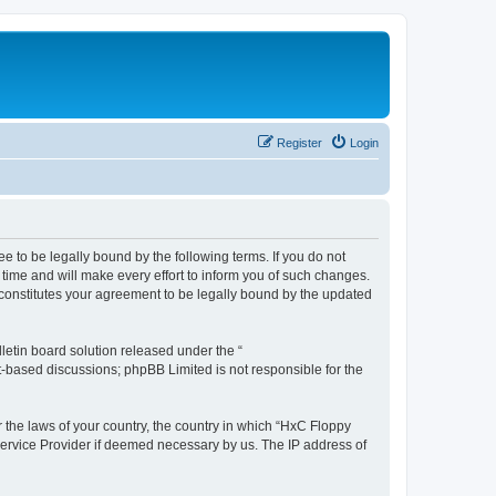
Register
Login
e to be legally bound by the following terms. If you do not
time and will make every effort to inform you of such changes.
 constitutes your agreement to be legally bound by the updated
etin board solution released under the “
et-based discussions; phpBB Limited is not responsible for the
r the laws of your country, the country in which “HxC Floppy
 Service Provider if deemed necessary by us. The IP address of