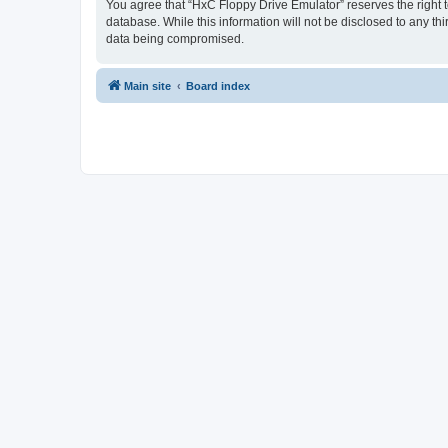
You agree that “HxC Floppy Drive Emulator” reserves the right to
database. While this information will not be disclosed to any t
data being compromised.
Main site
Board index