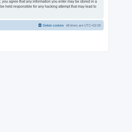
er, you agree that any information you enter may be stored in a
 be held responsible for any hacking attempt that may lead to
Delete cookies
All times are
UTC+02:00