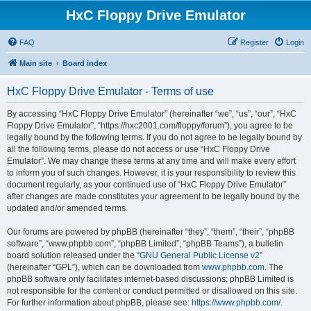
HxC Floppy Drive Emulator
FAQ
Register
Login
Main site
Board index
HxC Floppy Drive Emulator - Terms of use
By accessing “HxC Floppy Drive Emulator” (hereinafter “we”, “us”, “our”, “HxC
Floppy Drive Emulator”, “https://hxc2001.com/floppy/forum”), you agree to be
legally bound by the following terms. If you do not agree to be legally bound by
all the following terms, please do not access or use “HxC Floppy Drive
Emulator”. We may change these terms at any time and will make every effort
to inform you of such changes. However, it is your responsibility to review this
document regularly, as your continued use of “HxC Floppy Drive Emulator”
after changes are made constitutes your agreement to be legally bound by the
updated and/or amended terms.
Our forums are powered by phpBB (hereinafter “they”, “them”, “their”, “phpBB
software”, “www.phpbb.com”, “phpBB Limited”, “phpBB Teams”), a bulletin
board solution released under the “
GNU General Public License v2
”
(hereinafter “GPL”), which can be downloaded from
www.phpbb.com
. The
phpBB software only facilitates internet-based discussions; phpBB Limited is
not responsible for the content or conduct permitted or disallowed on this site.
For further information about phpBB, please see:
https://www.phpbb.com/
.