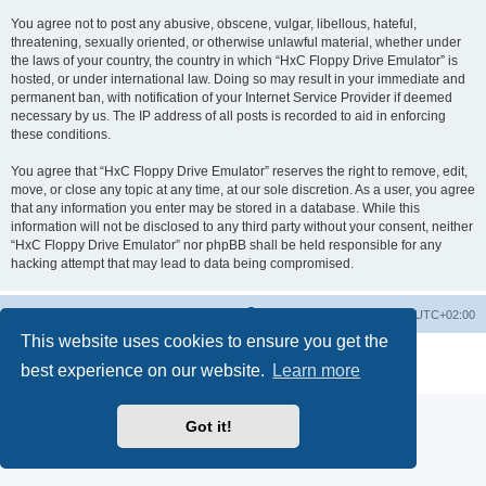
You agree not to post any abusive, obscene, vulgar, libellous, hateful,
threatening, sexually oriented, or otherwise unlawful material, whether under
the laws of your country, the country in which “HxC Floppy Drive Emulator” is
hosted, or under international law. Doing so may result in your immediate and
permanent ban, with notification of your Internet Service Provider if deemed
necessary by us. The IP address of all posts is recorded to aid in enforcing
these conditions.
You agree that “HxC Floppy Drive Emulator” reserves the right to remove, edit,
move, or close any topic at any time, at our sole discretion. As a user, you agree
that any information you enter may be stored in a database. While this
information will not be disclosed to any third party without your consent, neither
“HxC Floppy Drive Emulator” nor phpBB shall be held responsible for any
hacking attempt that may lead to data being compromised.
Main site
Board index
Delete cookies
All times are
UTC+02:00
This website uses cookies to ensure you get the
Powered by
phpBB
® Forum Software © phpBB Limited
best experience on our website.
Learn more
Privacy
|
Terms
Got it!