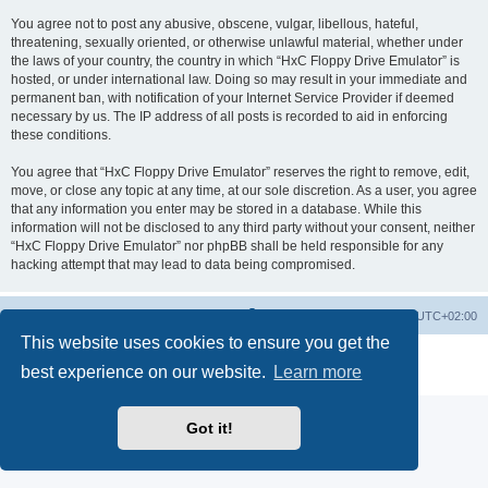
You agree not to post any abusive, obscene, vulgar, libellous, hateful,
threatening, sexually oriented, or otherwise unlawful material, whether under
the laws of your country, the country in which “HxC Floppy Drive Emulator” is
hosted, or under international law. Doing so may result in your immediate and
permanent ban, with notification of your Internet Service Provider if deemed
necessary by us. The IP address of all posts is recorded to aid in enforcing
these conditions.
You agree that “HxC Floppy Drive Emulator” reserves the right to remove, edit,
move, or close any topic at any time, at our sole discretion. As a user, you agree
that any information you enter may be stored in a database. While this
information will not be disclosed to any third party without your consent, neither
“HxC Floppy Drive Emulator” nor phpBB shall be held responsible for any
hacking attempt that may lead to data being compromised.
Main site
Board index
Delete cookies
All times are
UTC+02:00
This website uses cookies to ensure you get the
Powered by
phpBB
® Forum Software © phpBB Limited
best experience on our website.
Learn more
Privacy
|
Terms
Got it!