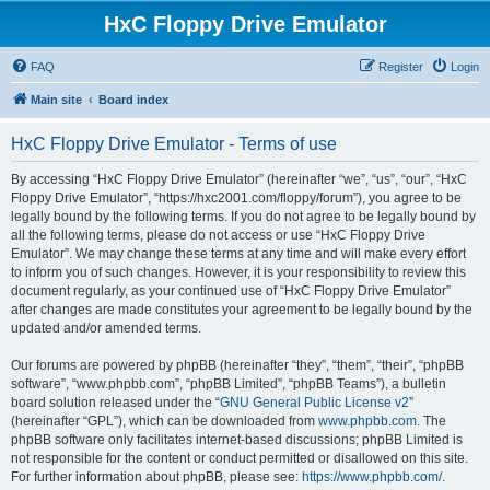
HxC Floppy Drive Emulator
FAQ
Register
Login
Main site
Board index
HxC Floppy Drive Emulator - Terms of use
By accessing “HxC Floppy Drive Emulator” (hereinafter “we”, “us”, “our”, “HxC
Floppy Drive Emulator”, “https://hxc2001.com/floppy/forum”), you agree to be
legally bound by the following terms. If you do not agree to be legally bound by
all the following terms, please do not access or use “HxC Floppy Drive
Emulator”. We may change these terms at any time and will make every effort
to inform you of such changes. However, it is your responsibility to review this
document regularly, as your continued use of “HxC Floppy Drive Emulator”
after changes are made constitutes your agreement to be legally bound by the
updated and/or amended terms.
Our forums are powered by phpBB (hereinafter “they”, “them”, “their”, “phpBB
software”, “www.phpbb.com”, “phpBB Limited”, “phpBB Teams”), a bulletin
board solution released under the “
GNU General Public License v2
”
(hereinafter “GPL”), which can be downloaded from
www.phpbb.com
. The
phpBB software only facilitates internet-based discussions; phpBB Limited is
not responsible for the content or conduct permitted or disallowed on this site.
For further information about phpBB, please see:
https://www.phpbb.com/
.