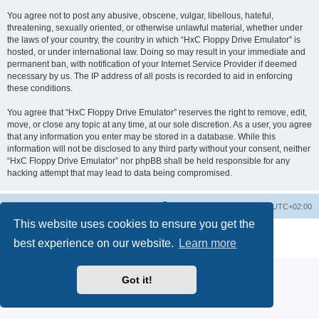
You agree not to post any abusive, obscene, vulgar, libellous, hateful,
threatening, sexually oriented, or otherwise unlawful material, whether under
the laws of your country, the country in which “HxC Floppy Drive Emulator” is
hosted, or under international law. Doing so may result in your immediate and
permanent ban, with notification of your Internet Service Provider if deemed
necessary by us. The IP address of all posts is recorded to aid in enforcing
these conditions.
You agree that “HxC Floppy Drive Emulator” reserves the right to remove, edit,
move, or close any topic at any time, at our sole discretion. As a user, you agree
that any information you enter may be stored in a database. While this
information will not be disclosed to any third party without your consent, neither
“HxC Floppy Drive Emulator” nor phpBB shall be held responsible for any
hacking attempt that may lead to data being compromised.
Main site
Board index
Delete cookies
All times are
UTC+02:00
This website uses cookies to ensure you get the
Powered by
phpBB
® Forum Software © phpBB Limited
best experience on our website.
Learn more
Privacy
|
Terms
Got it!