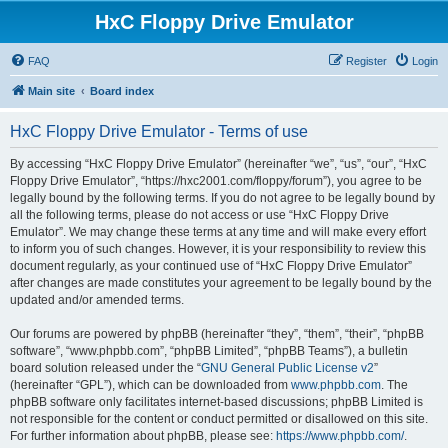
HxC Floppy Drive Emulator
FAQ
Register
Login
Main site
Board index
HxC Floppy Drive Emulator - Terms of use
By accessing “HxC Floppy Drive Emulator” (hereinafter “we”, “us”, “our”, “HxC
Floppy Drive Emulator”, “https://hxc2001.com/floppy/forum”), you agree to be
legally bound by the following terms. If you do not agree to be legally bound by
all the following terms, please do not access or use “HxC Floppy Drive
Emulator”. We may change these terms at any time and will make every effort
to inform you of such changes. However, it is your responsibility to review this
document regularly, as your continued use of “HxC Floppy Drive Emulator”
after changes are made constitutes your agreement to be legally bound by the
updated and/or amended terms.
Our forums are powered by phpBB (hereinafter “they”, “them”, “their”, “phpBB
software”, “www.phpbb.com”, “phpBB Limited”, “phpBB Teams”), a bulletin
board solution released under the “
GNU General Public License v2
”
(hereinafter “GPL”), which can be downloaded from
www.phpbb.com
. The
phpBB software only facilitates internet-based discussions; phpBB Limited is
not responsible for the content or conduct permitted or disallowed on this site.
For further information about phpBB, please see:
https://www.phpbb.com/
.