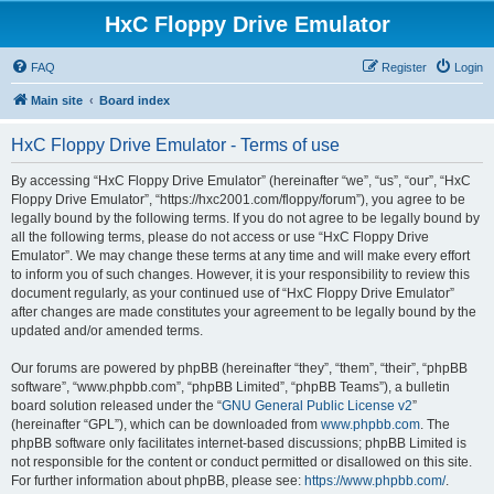
HxC Floppy Drive Emulator
FAQ
Register
Login
Main site
Board index
HxC Floppy Drive Emulator - Terms of use
By accessing “HxC Floppy Drive Emulator” (hereinafter “we”, “us”, “our”, “HxC
Floppy Drive Emulator”, “https://hxc2001.com/floppy/forum”), you agree to be
legally bound by the following terms. If you do not agree to be legally bound by
all the following terms, please do not access or use “HxC Floppy Drive
Emulator”. We may change these terms at any time and will make every effort
to inform you of such changes. However, it is your responsibility to review this
document regularly, as your continued use of “HxC Floppy Drive Emulator”
after changes are made constitutes your agreement to be legally bound by the
updated and/or amended terms.
Our forums are powered by phpBB (hereinafter “they”, “them”, “their”, “phpBB
software”, “www.phpbb.com”, “phpBB Limited”, “phpBB Teams”), a bulletin
board solution released under the “
GNU General Public License v2
”
(hereinafter “GPL”), which can be downloaded from
www.phpbb.com
. The
phpBB software only facilitates internet-based discussions; phpBB Limited is
not responsible for the content or conduct permitted or disallowed on this site.
For further information about phpBB, please see:
https://www.phpbb.com/
.