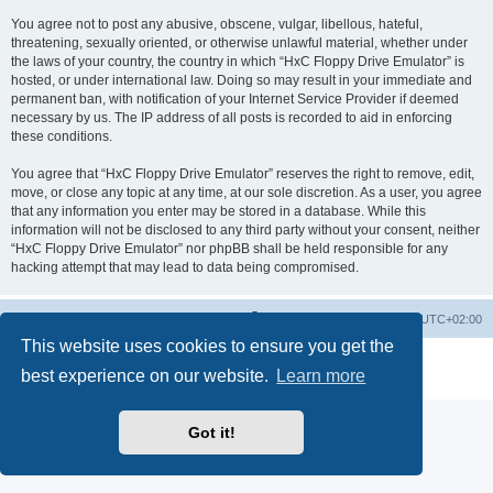
You agree not to post any abusive, obscene, vulgar, libellous, hateful,
threatening, sexually oriented, or otherwise unlawful material, whether under
the laws of your country, the country in which “HxC Floppy Drive Emulator” is
hosted, or under international law. Doing so may result in your immediate and
permanent ban, with notification of your Internet Service Provider if deemed
necessary by us. The IP address of all posts is recorded to aid in enforcing
these conditions.
You agree that “HxC Floppy Drive Emulator” reserves the right to remove, edit,
move, or close any topic at any time, at our sole discretion. As a user, you agree
that any information you enter may be stored in a database. While this
information will not be disclosed to any third party without your consent, neither
“HxC Floppy Drive Emulator” nor phpBB shall be held responsible for any
hacking attempt that may lead to data being compromised.
Main site
Board index
Delete cookies
All times are
UTC+02:00
This website uses cookies to ensure you get the
Powered by
phpBB
® Forum Software © phpBB Limited
best experience on our website.
Learn more
Privacy
|
Terms
Got it!