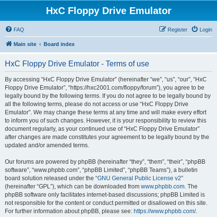
HxC Floppy Drive Emulator
FAQ
Register
Login
Main site
Board index
HxC Floppy Drive Emulator - Terms of use
By accessing “HxC Floppy Drive Emulator” (hereinafter “we”, “us”, “our”, “HxC
Floppy Drive Emulator”, “https://hxc2001.com/floppy/forum”), you agree to be
legally bound by the following terms. If you do not agree to be legally bound by
all the following terms, please do not access or use “HxC Floppy Drive
Emulator”. We may change these terms at any time and will make every effort
to inform you of such changes. However, it is your responsibility to review this
document regularly, as your continued use of “HxC Floppy Drive Emulator”
after changes are made constitutes your agreement to be legally bound by the
updated and/or amended terms.
Our forums are powered by phpBB (hereinafter “they”, “them”, “their”, “phpBB
software”, “www.phpbb.com”, “phpBB Limited”, “phpBB Teams”), a bulletin
board solution released under the “
GNU General Public License v2
”
(hereinafter “GPL”), which can be downloaded from
www.phpbb.com
. The
phpBB software only facilitates internet-based discussions; phpBB Limited is
not responsible for the content or conduct permitted or disallowed on this site.
For further information about phpBB, please see:
https://www.phpbb.com/
.