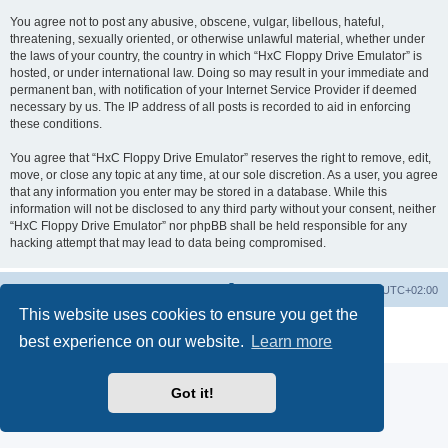
You agree not to post any abusive, obscene, vulgar, libellous, hateful,
threatening, sexually oriented, or otherwise unlawful material, whether under
the laws of your country, the country in which “HxC Floppy Drive Emulator” is
hosted, or under international law. Doing so may result in your immediate and
permanent ban, with notification of your Internet Service Provider if deemed
necessary by us. The IP address of all posts is recorded to aid in enforcing
these conditions.
You agree that “HxC Floppy Drive Emulator” reserves the right to remove, edit,
move, or close any topic at any time, at our sole discretion. As a user, you agree
that any information you enter may be stored in a database. While this
information will not be disclosed to any third party without your consent, neither
“HxC Floppy Drive Emulator” nor phpBB shall be held responsible for any
hacking attempt that may lead to data being compromised.
Main site
Board index
Delete cookies
All times are
UTC+02:00
This website uses cookies to ensure you get the
Powered by
phpBB
® Forum Software © phpBB Limited
best experience on our website.
Learn more
Privacy
|
Terms
Got it!