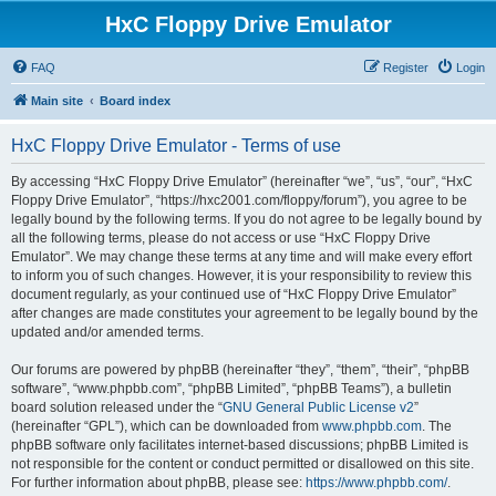
HxC Floppy Drive Emulator
FAQ
Register
Login
Main site
Board index
HxC Floppy Drive Emulator - Terms of use
By accessing “HxC Floppy Drive Emulator” (hereinafter “we”, “us”, “our”, “HxC
Floppy Drive Emulator”, “https://hxc2001.com/floppy/forum”), you agree to be
legally bound by the following terms. If you do not agree to be legally bound by
all the following terms, please do not access or use “HxC Floppy Drive
Emulator”. We may change these terms at any time and will make every effort
to inform you of such changes. However, it is your responsibility to review this
document regularly, as your continued use of “HxC Floppy Drive Emulator”
after changes are made constitutes your agreement to be legally bound by the
updated and/or amended terms.
Our forums are powered by phpBB (hereinafter “they”, “them”, “their”, “phpBB
software”, “www.phpbb.com”, “phpBB Limited”, “phpBB Teams”), a bulletin
board solution released under the “
GNU General Public License v2
”
(hereinafter “GPL”), which can be downloaded from
www.phpbb.com
. The
phpBB software only facilitates internet-based discussions; phpBB Limited is
not responsible for the content or conduct permitted or disallowed on this site.
For further information about phpBB, please see:
https://www.phpbb.com/
.