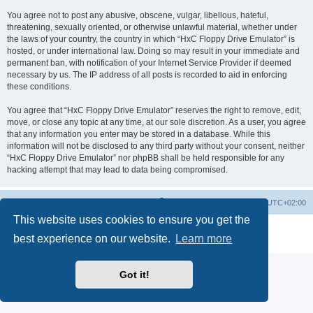
You agree not to post any abusive, obscene, vulgar, libellous, hateful,
threatening, sexually oriented, or otherwise unlawful material, whether under
the laws of your country, the country in which “HxC Floppy Drive Emulator” is
hosted, or under international law. Doing so may result in your immediate and
permanent ban, with notification of your Internet Service Provider if deemed
necessary by us. The IP address of all posts is recorded to aid in enforcing
these conditions.
You agree that “HxC Floppy Drive Emulator” reserves the right to remove, edit,
move, or close any topic at any time, at our sole discretion. As a user, you agree
that any information you enter may be stored in a database. While this
information will not be disclosed to any third party without your consent, neither
“HxC Floppy Drive Emulator” nor phpBB shall be held responsible for any
hacking attempt that may lead to data being compromised.
Main site
Board index
Delete cookies
All times are
UTC+02:00
This website uses cookies to ensure you get the
Powered by
phpBB
® Forum Software © phpBB Limited
best experience on our website.
Learn more
Privacy
|
Terms
Got it!