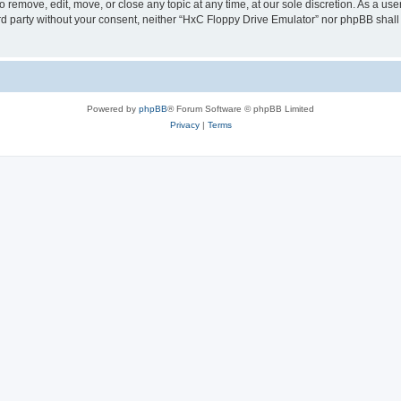
 remove, edit, move, or close any topic at any time, at our sole discretion. As a us
hird party without your consent, neither “HxC Floppy Drive Emulator” nor phpBB shall
Powered by
phpBB
® Forum Software © phpBB Limited
Privacy
|
Terms