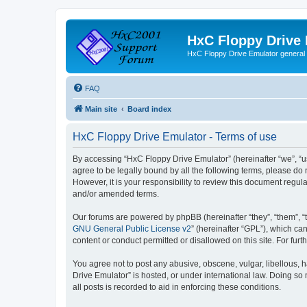
HxC Floppy Drive
HxC Floppy Drive Emulator general
FAQ
Main site
Board index
HxC Floppy Drive Emulator - Terms of use
By accessing “HxC Floppy Drive Emulator” (hereinafter “we”, “us
agree to be legally bound by all the following terms, please d
However, it is your responsibility to review this document reg
and/or amended terms.
Our forums are powered by phpBB (hereinafter “they”, “them”, “
GNU General Public License v2
” (hereinafter “GPL”), which 
content or conduct permitted or disallowed on this site. For fu
You agree not to post any abusive, obscene, vulgar, libellous, h
Drive Emulator” is hosted, or under international law. Doing so
all posts is recorded to aid in enforcing these conditions.