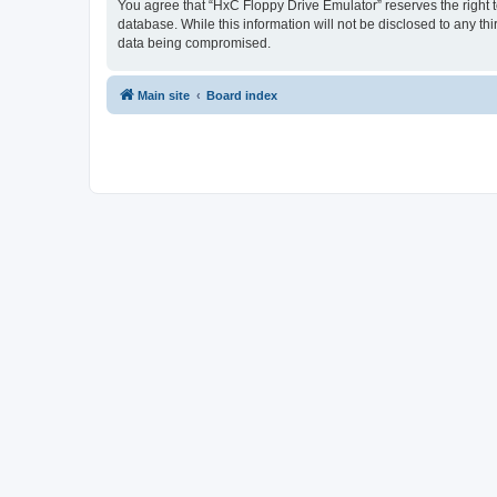
You agree that “HxC Floppy Drive Emulator” reserves the right to
database. While this information will not be disclosed to any t
data being compromised.
Main site
Board index