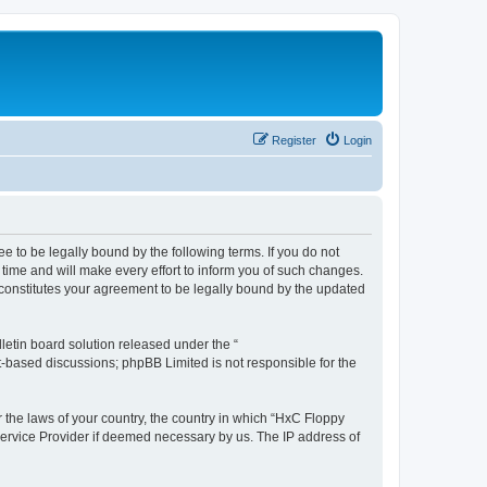
Register
Login
e to be legally bound by the following terms. If you do not
time and will make every effort to inform you of such changes.
 constitutes your agreement to be legally bound by the updated
etin board solution released under the “
et-based discussions; phpBB Limited is not responsible for the
r the laws of your country, the country in which “HxC Floppy
 Service Provider if deemed necessary by us. The IP address of