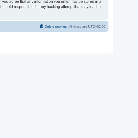
er, you agree that any information you enter may be stored in a
 be held responsible for any hacking attempt that may lead to
Delete cookies
All times are
UTC+02:00