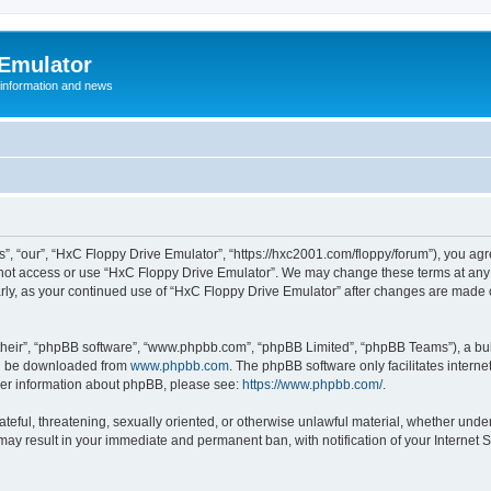
 Emulator
 information and news
”, “our”, “HxC Floppy Drive Emulator”, “https://hxc2001.com/floppy/forum”), you agre
o not access or use “HxC Floppy Drive Emulator”. We may change these terms at any 
ularly, as your continued use of “HxC Floppy Drive Emulator” after changes are made
their”, “phpBB software”, “www.phpbb.com”, “phpBB Limited”, “phpBB Teams”), a bull
can be downloaded from
www.phpbb.com
. The phpBB software only facilitates intern
rther information about phpBB, please see:
https://www.phpbb.com/
.
ateful, threatening, sexually oriented, or otherwise unlawful material, whether unde
 may result in your immediate and permanent ban, with notification of your Internet