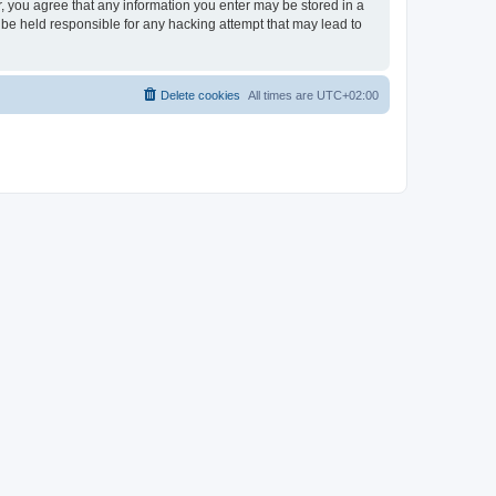
er, you agree that any information you enter may be stored in a
 be held responsible for any hacking attempt that may lead to
Delete cookies
All times are
UTC+02:00