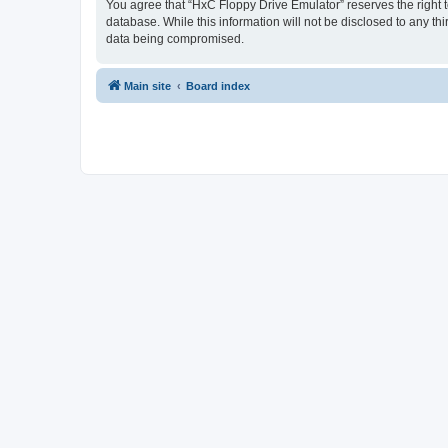
You agree that “HxC Floppy Drive Emulator” reserves the right to
database. While this information will not be disclosed to any t
data being compromised.
Main site
Board index