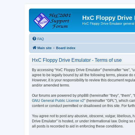
HxC Floppy Drive
HxC Floppy Drive Emulator general
FAQ
Main site
Board index
HxC Floppy Drive Emulator - Terms of use
By accessing “HxC Floppy Drive Emulator” (hereinafter “we”, “us
agree to be legally bound by all the following terms, please d
However, it is your responsibility to review this document reg
and/or amended terms.
Our forums are powered by phpBB (hereinafter “they”, “them”, “
GNU General Public License v2
” (hereinafter “GPL”), which 
content or conduct permitted or disallowed on this site. For fu
You agree not to post any abusive, obscene, vulgar, libellous, h
Drive Emulator” is hosted, or under international law. Doing so
all posts is recorded to aid in enforcing these conditions.