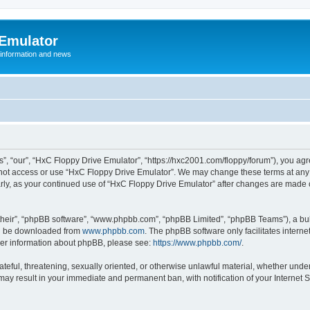
 Emulator
 information and news
”, “our”, “HxC Floppy Drive Emulator”, “https://hxc2001.com/floppy/forum”), you agre
o not access or use “HxC Floppy Drive Emulator”. We may change these terms at any 
ularly, as your continued use of “HxC Floppy Drive Emulator” after changes are made
their”, “phpBB software”, “www.phpbb.com”, “phpBB Limited”, “phpBB Teams”), a bull
can be downloaded from
www.phpbb.com
. The phpBB software only facilitates intern
rther information about phpBB, please see:
https://www.phpbb.com/
.
ateful, threatening, sexually oriented, or otherwise unlawful material, whether unde
 may result in your immediate and permanent ban, with notification of your Internet