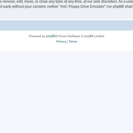
 remove, edit, move, or close any topic at any time, at our sole discretion. As a us
hird party without your consent, neither “HxC Floppy Drive Emulator” nor phpBB shall
Powered by
phpBB
® Forum Software © phpBB Limited
Privacy
|
Terms