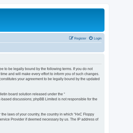
Register
Login
e to be legally bound by the following terms. If you do not
time and will make every effort to inform you of such changes.
 constitutes your agreement to be legally bound by the updated
etin board solution released under the “
et-based discussions; phpBB Limited is not responsible for the
r the laws of your country, the country in which “HxC Floppy
 Service Provider if deemed necessary by us. The IP address of