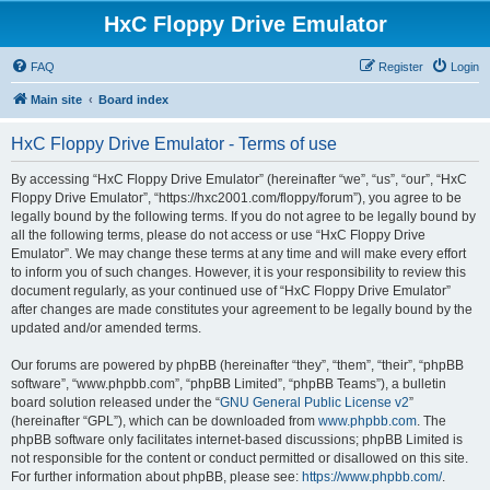
HxC Floppy Drive Emulator
FAQ
Register
Login
Main site
Board index
HxC Floppy Drive Emulator - Terms of use
By accessing “HxC Floppy Drive Emulator” (hereinafter “we”, “us”, “our”, “HxC
Floppy Drive Emulator”, “https://hxc2001.com/floppy/forum”), you agree to be
legally bound by the following terms. If you do not agree to be legally bound by
all the following terms, please do not access or use “HxC Floppy Drive
Emulator”. We may change these terms at any time and will make every effort
to inform you of such changes. However, it is your responsibility to review this
document regularly, as your continued use of “HxC Floppy Drive Emulator”
after changes are made constitutes your agreement to be legally bound by the
updated and/or amended terms.
Our forums are powered by phpBB (hereinafter “they”, “them”, “their”, “phpBB
software”, “www.phpbb.com”, “phpBB Limited”, “phpBB Teams”), a bulletin
board solution released under the “
GNU General Public License v2
”
(hereinafter “GPL”), which can be downloaded from
www.phpbb.com
. The
phpBB software only facilitates internet-based discussions; phpBB Limited is
not responsible for the content or conduct permitted or disallowed on this site.
For further information about phpBB, please see:
https://www.phpbb.com/
.