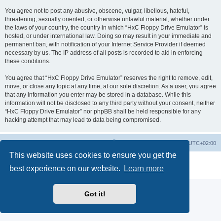
You agree not to post any abusive, obscene, vulgar, libellous, hateful,
threatening, sexually oriented, or otherwise unlawful material, whether under
the laws of your country, the country in which “HxC Floppy Drive Emulator” is
hosted, or under international law. Doing so may result in your immediate and
permanent ban, with notification of your Internet Service Provider if deemed
necessary by us. The IP address of all posts is recorded to aid in enforcing
these conditions.
You agree that “HxC Floppy Drive Emulator” reserves the right to remove, edit,
move, or close any topic at any time, at our sole discretion. As a user, you agree
that any information you enter may be stored in a database. While this
information will not be disclosed to any third party without your consent, neither
“HxC Floppy Drive Emulator” nor phpBB shall be held responsible for any
hacking attempt that may lead to data being compromised.
Main site
Board index
Delete cookies
All times are
UTC+02:00
This website uses cookies to ensure you get the
Powered by
phpBB
® Forum Software © phpBB Limited
best experience on our website.
Learn more
Privacy
|
Terms
Got it!