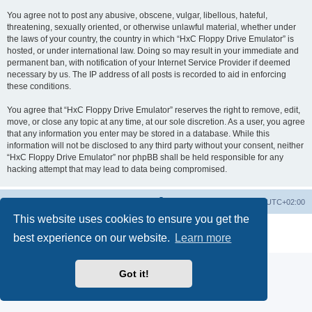
You agree not to post any abusive, obscene, vulgar, libellous, hateful,
threatening, sexually oriented, or otherwise unlawful material, whether under
the laws of your country, the country in which “HxC Floppy Drive Emulator” is
hosted, or under international law. Doing so may result in your immediate and
permanent ban, with notification of your Internet Service Provider if deemed
necessary by us. The IP address of all posts is recorded to aid in enforcing
these conditions.
You agree that “HxC Floppy Drive Emulator” reserves the right to remove, edit,
move, or close any topic at any time, at our sole discretion. As a user, you agree
that any information you enter may be stored in a database. While this
information will not be disclosed to any third party without your consent, neither
“HxC Floppy Drive Emulator” nor phpBB shall be held responsible for any
hacking attempt that may lead to data being compromised.
Main site
Board index
Delete cookies
All times are
UTC+02:00
This website uses cookies to ensure you get the
Powered by
phpBB
® Forum Software © phpBB Limited
best experience on our website.
Learn more
Privacy
|
Terms
Got it!