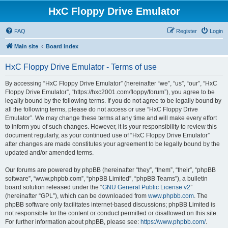
HxC Floppy Drive Emulator
FAQ
Register
Login
Main site
Board index
HxC Floppy Drive Emulator - Terms of use
By accessing “HxC Floppy Drive Emulator” (hereinafter “we”, “us”, “our”, “HxC
Floppy Drive Emulator”, “https://hxc2001.com/floppy/forum”), you agree to be
legally bound by the following terms. If you do not agree to be legally bound by
all the following terms, please do not access or use “HxC Floppy Drive
Emulator”. We may change these terms at any time and will make every effort
to inform you of such changes. However, it is your responsibility to review this
document regularly, as your continued use of “HxC Floppy Drive Emulator”
after changes are made constitutes your agreement to be legally bound by the
updated and/or amended terms.
Our forums are powered by phpBB (hereinafter “they”, “them”, “their”, “phpBB
software”, “www.phpbb.com”, “phpBB Limited”, “phpBB Teams”), a bulletin
board solution released under the “
GNU General Public License v2
”
(hereinafter “GPL”), which can be downloaded from
www.phpbb.com
. The
phpBB software only facilitates internet-based discussions; phpBB Limited is
not responsible for the content or conduct permitted or disallowed on this site.
For further information about phpBB, please see:
https://www.phpbb.com/
.