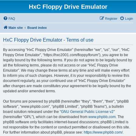
HxC Floppy Drive Emulator
FAQ
Register
Login
Main site
Board index
HxC Floppy Drive Emulator - Terms of use
By accessing “HxC Floppy Drive Emulator” (hereinafter “we”, “us”, “our”, “HxC
Floppy Drive Emulator”, “https://hxc2001.com/floppy/forum”), you agree to be
legally bound by the following terms. If you do not agree to be legally bound by
all the following terms, please do not access or use “HxC Floppy Drive
Emulator”. We may change these terms at any time and will make every effort
to inform you of such changes. However, it is your responsibility to review this
document regularly, as your continued use of “HxC Floppy Drive Emulator”
after changes are made constitutes your agreement to be legally bound by the
updated and/or amended terms.
Our forums are powered by phpBB (hereinafter “they”, “them”, “their”, “phpBB
software”, “www.phpbb.com”, “phpBB Limited”, “phpBB Teams”), a bulletin
board solution released under the “
GNU General Public License v2
”
(hereinafter “GPL”), which can be downloaded from
www.phpbb.com
. The
phpBB software only facilitates internet-based discussions; phpBB Limited is
not responsible for the content or conduct permitted or disallowed on this site.
For further information about phpBB, please see:
https://www.phpbb.com/
.