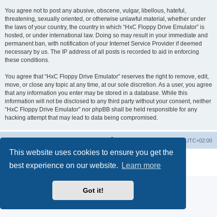
You agree not to post any abusive, obscene, vulgar, libellous, hateful,
threatening, sexually oriented, or otherwise unlawful material, whether under
the laws of your country, the country in which “HxC Floppy Drive Emulator” is
hosted, or under international law. Doing so may result in your immediate and
permanent ban, with notification of your Internet Service Provider if deemed
necessary by us. The IP address of all posts is recorded to aid in enforcing
these conditions.
You agree that “HxC Floppy Drive Emulator” reserves the right to remove, edit,
move, or close any topic at any time, at our sole discretion. As a user, you agree
that any information you enter may be stored in a database. While this
information will not be disclosed to any third party without your consent, neither
“HxC Floppy Drive Emulator” nor phpBB shall be held responsible for any
hacking attempt that may lead to data being compromised.
Main site
Board index
Delete cookies
All times are
UTC+02:00
This website uses cookies to ensure you get the
Powered by
phpBB
® Forum Software © phpBB Limited
best experience on our website.
Learn more
Privacy
|
Terms
Got it!