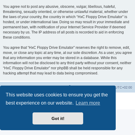
You agree not to post any abusive, obscene, vulgar, libellous, hateful,
threatening, sexually oriented, or otherwise unlawful material, whether under
the laws of your country, the country in which “HxC Floppy Drive Emulator” is
hosted, or under international law. Doing so may result in your immediate and
permanent ban, with notification of your Internet Service Provider if deemed
necessary by us. The IP address of all posts is recorded to aid in enforcing
these conditions.
You agree that “HxC Floppy Drive Emulator” reserves the right to remove, edit,
move, or close any topic at any time, at our sole discretion. As a user, you agree
that any information you enter may be stored in a database. While this
information will not be disclosed to any third party without your consent, neither
“HxC Floppy Drive Emulator” nor phpBB shall be held responsible for any
hacking attempt that may lead to data being compromised.
Main site
Board index
Delete cookies
All times are
UTC+02:00
This website uses cookies to ensure you get the
Powered by
phpBB
® Forum Software © phpBB Limited
best experience on our website.
Learn more
Privacy
|
Terms
Got it!