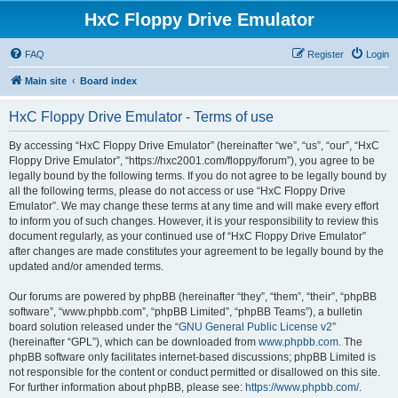
HxC Floppy Drive Emulator
FAQ
Register
Login
Main site
Board index
HxC Floppy Drive Emulator - Terms of use
By accessing “HxC Floppy Drive Emulator” (hereinafter “we”, “us”, “our”, “HxC
Floppy Drive Emulator”, “https://hxc2001.com/floppy/forum”), you agree to be
legally bound by the following terms. If you do not agree to be legally bound by
all the following terms, please do not access or use “HxC Floppy Drive
Emulator”. We may change these terms at any time and will make every effort
to inform you of such changes. However, it is your responsibility to review this
document regularly, as your continued use of “HxC Floppy Drive Emulator”
after changes are made constitutes your agreement to be legally bound by the
updated and/or amended terms.
Our forums are powered by phpBB (hereinafter “they”, “them”, “their”, “phpBB
software”, “www.phpbb.com”, “phpBB Limited”, “phpBB Teams”), a bulletin
board solution released under the “
GNU General Public License v2
”
(hereinafter “GPL”), which can be downloaded from
www.phpbb.com
. The
phpBB software only facilitates internet-based discussions; phpBB Limited is
not responsible for the content or conduct permitted or disallowed on this site.
For further information about phpBB, please see:
https://www.phpbb.com/
.