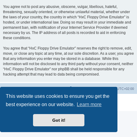
You agree not to post any abusive, obscene, vulgar, libellous, hateful,
threatening, sexually oriented, or otherwise unlawful material, whether under
the laws of your country, the country in which “HxC Floppy Drive Emulator” is
hosted, or under international law. Doing so may result in your immediate and
permanent ban, with notification of your Internet Service Provider if deemed
necessary by us. The IP address of all posts is recorded to aid in enforcing
these conditions.
You agree that “HxC Floppy Drive Emulator” reserves the right to remove, edit,
move, or close any topic at any time, at our sole discretion. As a user, you agree
that any information you enter may be stored in a database. While this
information will not be disclosed to any third party without your consent, neither
“HxC Floppy Drive Emulator” nor phpBB shall be held responsible for any
hacking attempt that may lead to data being compromised.
Main site
Board index
Delete cookies
All times are
UTC+02:00
This website uses cookies to ensure you get the
Powered by
phpBB
® Forum Software © phpBB Limited
best experience on our website.
Learn more
Privacy
|
Terms
Got it!