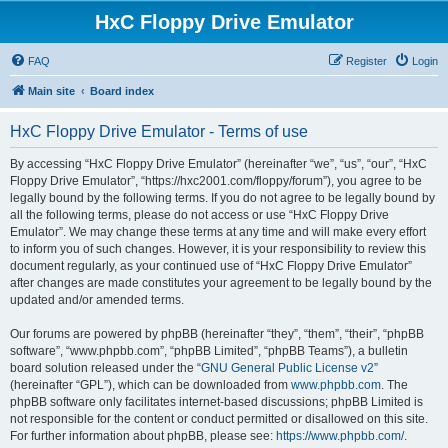
HxC Floppy Drive Emulator
FAQ
Register
Login
Main site
Board index
HxC Floppy Drive Emulator - Terms of use
By accessing “HxC Floppy Drive Emulator” (hereinafter “we”, “us”, “our”, “HxC
Floppy Drive Emulator”, “https://hxc2001.com/floppy/forum”), you agree to be
legally bound by the following terms. If you do not agree to be legally bound by
all the following terms, please do not access or use “HxC Floppy Drive
Emulator”. We may change these terms at any time and will make every effort
to inform you of such changes. However, it is your responsibility to review this
document regularly, as your continued use of “HxC Floppy Drive Emulator”
after changes are made constitutes your agreement to be legally bound by the
updated and/or amended terms.
Our forums are powered by phpBB (hereinafter “they”, “them”, “their”, “phpBB
software”, “www.phpbb.com”, “phpBB Limited”, “phpBB Teams”), a bulletin
board solution released under the “
GNU General Public License v2
”
(hereinafter “GPL”), which can be downloaded from
www.phpbb.com
. The
phpBB software only facilitates internet-based discussions; phpBB Limited is
not responsible for the content or conduct permitted or disallowed on this site.
For further information about phpBB, please see:
https://www.phpbb.com/
.