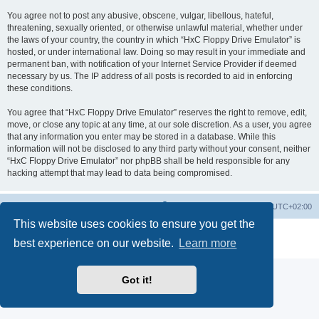
You agree not to post any abusive, obscene, vulgar, libellous, hateful,
threatening, sexually oriented, or otherwise unlawful material, whether under
the laws of your country, the country in which “HxC Floppy Drive Emulator” is
hosted, or under international law. Doing so may result in your immediate and
permanent ban, with notification of your Internet Service Provider if deemed
necessary by us. The IP address of all posts is recorded to aid in enforcing
these conditions.
You agree that “HxC Floppy Drive Emulator” reserves the right to remove, edit,
move, or close any topic at any time, at our sole discretion. As a user, you agree
that any information you enter may be stored in a database. While this
information will not be disclosed to any third party without your consent, neither
“HxC Floppy Drive Emulator” nor phpBB shall be held responsible for any
hacking attempt that may lead to data being compromised.
Main site
Board index
Delete cookies
All times are
UTC+02:00
This website uses cookies to ensure you get the
Powered by
phpBB
® Forum Software © phpBB Limited
best experience on our website.
Learn more
Privacy
|
Terms
Got it!