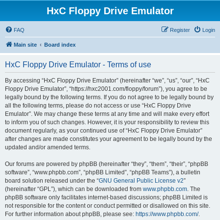
HxC Floppy Drive Emulator
FAQ
Register
Login
Main site
Board index
HxC Floppy Drive Emulator - Terms of use
By accessing “HxC Floppy Drive Emulator” (hereinafter “we”, “us”, “our”, “HxC
Floppy Drive Emulator”, “https://hxc2001.com/floppy/forum”), you agree to be
legally bound by the following terms. If you do not agree to be legally bound by
all the following terms, please do not access or use “HxC Floppy Drive
Emulator”. We may change these terms at any time and will make every effort
to inform you of such changes. However, it is your responsibility to review this
document regularly, as your continued use of “HxC Floppy Drive Emulator”
after changes are made constitutes your agreement to be legally bound by the
updated and/or amended terms.
Our forums are powered by phpBB (hereinafter “they”, “them”, “their”, “phpBB
software”, “www.phpbb.com”, “phpBB Limited”, “phpBB Teams”), a bulletin
board solution released under the “
GNU General Public License v2
”
(hereinafter “GPL”), which can be downloaded from
www.phpbb.com
. The
phpBB software only facilitates internet-based discussions; phpBB Limited is
not responsible for the content or conduct permitted or disallowed on this site.
For further information about phpBB, please see:
https://www.phpbb.com/
.