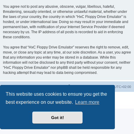
You agree not to post any abusive, obscene, vulgar, libellous, hateful,
threatening, sexually oriented, or otherwise unlawful material, whether under
the laws of your country, the country in which “HxC Floppy Drive Emulator” is
hosted, or under international law. Doing so may result in your immediate and
permanent ban, with notification of your Internet Service Provider if deemed
necessary by us. The IP address of all posts is recorded to aid in enforcing
these conditions.
You agree that “HxC Floppy Drive Emulator” reserves the right to remove, edit,
move, or close any topic at any time, at our sole discretion. As a user, you agree
that any information you enter may be stored in a database. While this
information will not be disclosed to any third party without your consent, neither
“HxC Floppy Drive Emulator” nor phpBB shall be held responsible for any
hacking attempt that may lead to data being compromised.
Main site
Board index
Delete cookies
All times are
UTC+02:00
This website uses cookies to ensure you get the
Powered by
phpBB
® Forum Software © phpBB Limited
best experience on our website.
Learn more
Privacy
|
Terms
Got it!