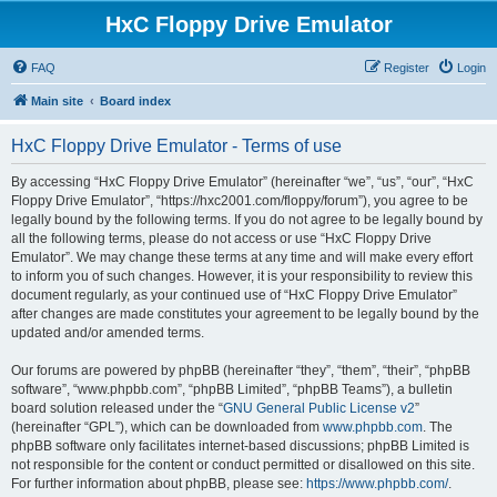
HxC Floppy Drive Emulator
FAQ
Register
Login
Main site
Board index
HxC Floppy Drive Emulator - Terms of use
By accessing “HxC Floppy Drive Emulator” (hereinafter “we”, “us”, “our”, “HxC
Floppy Drive Emulator”, “https://hxc2001.com/floppy/forum”), you agree to be
legally bound by the following terms. If you do not agree to be legally bound by
all the following terms, please do not access or use “HxC Floppy Drive
Emulator”. We may change these terms at any time and will make every effort
to inform you of such changes. However, it is your responsibility to review this
document regularly, as your continued use of “HxC Floppy Drive Emulator”
after changes are made constitutes your agreement to be legally bound by the
updated and/or amended terms.
Our forums are powered by phpBB (hereinafter “they”, “them”, “their”, “phpBB
software”, “www.phpbb.com”, “phpBB Limited”, “phpBB Teams”), a bulletin
board solution released under the “
GNU General Public License v2
”
(hereinafter “GPL”), which can be downloaded from
www.phpbb.com
. The
phpBB software only facilitates internet-based discussions; phpBB Limited is
not responsible for the content or conduct permitted or disallowed on this site.
For further information about phpBB, please see:
https://www.phpbb.com/
.