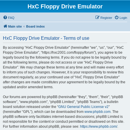
HxC Floppy Drive Emulator
FAQ
Register
Login
Main site
Board index
HxC Floppy Drive Emulator - Terms of use
By accessing “HxC Floppy Drive Emulator” (hereinafter “we”, “us”, “our”, “HxC
Floppy Drive Emulator”, “https://hxc2001.com/floppy/forum”), you agree to be
legally bound by the following terms. If you do not agree to be legally bound by
all the following terms, please do not access or use “HxC Floppy Drive
Emulator”. We may change these terms at any time and will make every effort
to inform you of such changes. However, it is your responsibility to review this
document regularly, as your continued use of “HxC Floppy Drive Emulator”
after changes are made constitutes your agreement to be legally bound by the
updated and/or amended terms.
Our forums are powered by phpBB (hereinafter “they”, “them”, “their”, “phpBB
software”, “www.phpbb.com”, “phpBB Limited”, “phpBB Teams”), a bulletin
board solution released under the “
GNU General Public License v2
”
(hereinafter “GPL”), which can be downloaded from
www.phpbb.com
. The
phpBB software only facilitates internet-based discussions; phpBB Limited is
not responsible for the content or conduct permitted or disallowed on this site.
For further information about phpBB, please see:
https://www.phpbb.com/
.