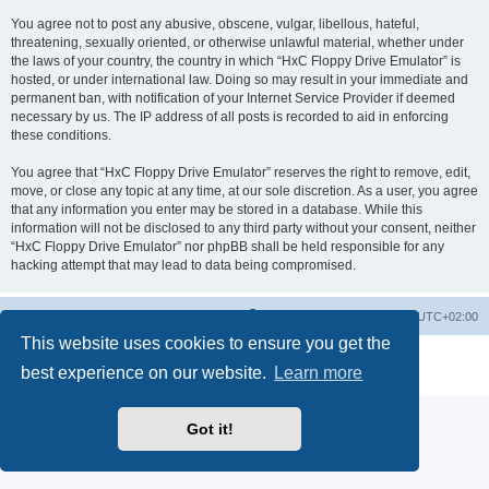
You agree not to post any abusive, obscene, vulgar, libellous, hateful,
threatening, sexually oriented, or otherwise unlawful material, whether under
the laws of your country, the country in which “HxC Floppy Drive Emulator” is
hosted, or under international law. Doing so may result in your immediate and
permanent ban, with notification of your Internet Service Provider if deemed
necessary by us. The IP address of all posts is recorded to aid in enforcing
these conditions.
You agree that “HxC Floppy Drive Emulator” reserves the right to remove, edit,
move, or close any topic at any time, at our sole discretion. As a user, you agree
that any information you enter may be stored in a database. While this
information will not be disclosed to any third party without your consent, neither
“HxC Floppy Drive Emulator” nor phpBB shall be held responsible for any
hacking attempt that may lead to data being compromised.
Main site
Board index
Delete cookies
All times are
UTC+02:00
This website uses cookies to ensure you get the
Powered by
phpBB
® Forum Software © phpBB Limited
best experience on our website.
Learn more
Privacy
|
Terms
Got it!