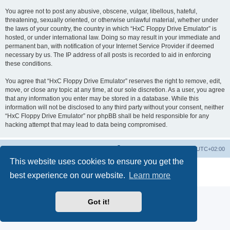
You agree not to post any abusive, obscene, vulgar, libellous, hateful,
threatening, sexually oriented, or otherwise unlawful material, whether under
the laws of your country, the country in which “HxC Floppy Drive Emulator” is
hosted, or under international law. Doing so may result in your immediate and
permanent ban, with notification of your Internet Service Provider if deemed
necessary by us. The IP address of all posts is recorded to aid in enforcing
these conditions.
You agree that “HxC Floppy Drive Emulator” reserves the right to remove, edit,
move, or close any topic at any time, at our sole discretion. As a user, you agree
that any information you enter may be stored in a database. While this
information will not be disclosed to any third party without your consent, neither
“HxC Floppy Drive Emulator” nor phpBB shall be held responsible for any
hacking attempt that may lead to data being compromised.
Main site
Board index
Delete cookies
All times are
UTC+02:00
This website uses cookies to ensure you get the
Powered by
phpBB
® Forum Software © phpBB Limited
best experience on our website.
Learn more
Privacy
|
Terms
Got it!