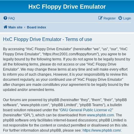
HxC Floppy Drive Emulator
FAQ
Register
Login
Main site
Board index
HxC Floppy Drive Emulator - Terms of use
By accessing “HxC Floppy Drive Emulator” (hereinafter “we”, “us”, “our”, “HxC
Floppy Drive Emulator”, “https://hxc2001.com/floppy/forum”), you agree to be
legally bound by the following terms. If you do not agree to be legally bound by
all the following terms, please do not access or use “HxC Floppy Drive
Emulator”. We may change these terms at any time and will make every effort
to inform you of such changes. However, it is your responsibility to review this
document regularly, as your continued use of “HxC Floppy Drive Emulator”
after changes are made constitutes your agreement to be legally bound by the
updated and/or amended terms.
Our forums are powered by phpBB (hereinafter “they”, “them”, “their”, “phpBB
software”, “www.phpbb.com”, “phpBB Limited”, “phpBB Teams”), a bulletin
board solution released under the “
GNU General Public License v2
”
(hereinafter “GPL”), which can be downloaded from
www.phpbb.com
. The
phpBB software only facilitates internet-based discussions; phpBB Limited is
not responsible for the content or conduct permitted or disallowed on this site.
For further information about phpBB, please see:
https://www.phpbb.com/
.