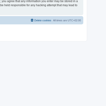
er, you agree that any information you enter may be stored in a
 be held responsible for any hacking attempt that may lead to
Delete cookies
All times are
UTC+02:00