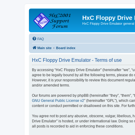
HxC Floppy Drive
HxC Floppy Drive Emulator general
FAQ
Main site
Board index
HxC Floppy Drive Emulator - Terms of use
By accessing “HxC Floppy Drive Emulator” (hereinafter “we”, “us
agree to be legally bound by all the following terms, please d
However, it is your responsibility to review this document reg
and/or amended terms.
Our forums are powered by phpBB (hereinafter “they”, “them”, “
GNU General Public License v2
” (hereinafter “GPL”), which 
content or conduct permitted or disallowed on this site. For fu
You agree not to post any abusive, obscene, vulgar, libellous, h
Drive Emulator” is hosted, or under international law. Doing so
all posts is recorded to aid in enforcing these conditions.