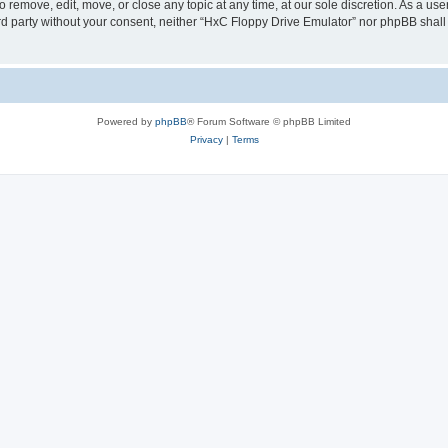
 remove, edit, move, or close any topic at any time, at our sole discretion. As a us
hird party without your consent, neither “HxC Floppy Drive Emulator” nor phpBB shall
Powered by
phpBB
® Forum Software © phpBB Limited
Privacy
|
Terms