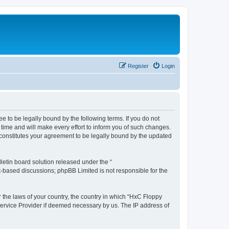
Register
Login
e to be legally bound by the following terms. If you do not
time and will make every effort to inform you of such changes.
 constitutes your agreement to be legally bound by the updated
etin board solution released under the “
et-based discussions; phpBB Limited is not responsible for the
r the laws of your country, the country in which “HxC Floppy
 Service Provider if deemed necessary by us. The IP address of