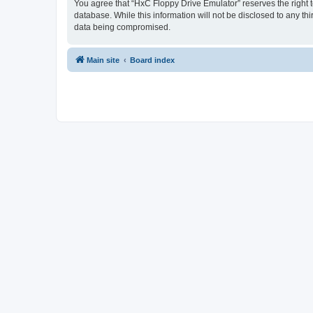
You agree that “HxC Floppy Drive Emulator” reserves the right to
database. While this information will not be disclosed to any t
data being compromised.
Main site
Board index