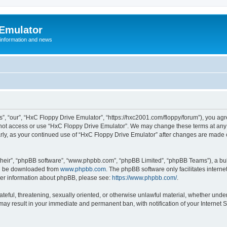
 Emulator
 information and news
”, “our”, “HxC Floppy Drive Emulator”, “https://hxc2001.com/floppy/forum”), you agre
o not access or use “HxC Floppy Drive Emulator”. We may change these terms at any 
ularly, as your continued use of “HxC Floppy Drive Emulator” after changes are made
their”, “phpBB software”, “www.phpbb.com”, “phpBB Limited”, “phpBB Teams”), a bull
can be downloaded from
www.phpbb.com
. The phpBB software only facilitates intern
rther information about phpBB, please see:
https://www.phpbb.com/
.
ateful, threatening, sexually oriented, or otherwise unlawful material, whether unde
 may result in your immediate and permanent ban, with notification of your Internet