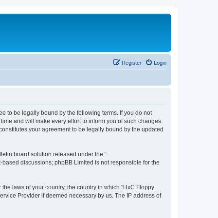
Register
Login
e to be legally bound by the following terms. If you do not
time and will make every effort to inform you of such changes.
 constitutes your agreement to be legally bound by the updated
etin board solution released under the “
et-based discussions; phpBB Limited is not responsible for the
r the laws of your country, the country in which “HxC Floppy
 Service Provider if deemed necessary by us. The IP address of