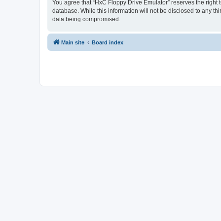
You agree that “HxC Floppy Drive Emulator” reserves the right to
database. While this information will not be disclosed to any t
data being compromised.
Main site
Board index