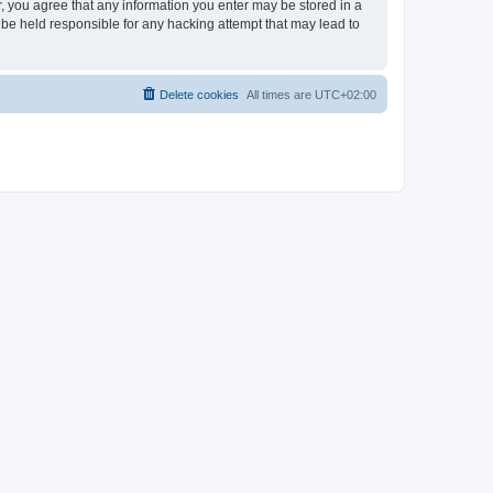
er, you agree that any information you enter may be stored in a
 be held responsible for any hacking attempt that may lead to
Delete cookies
All times are
UTC+02:00