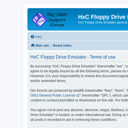
HxC Floppy Drive
HxC Floppy Drive Emulator general
FAQ
Main site
Board index
HxC Floppy Drive Emulator - Terms of use
By accessing “HxC Floppy Drive Emulator” (hereinafter “we”, “us
agree to be legally bound by all the following terms, please d
However, it is your responsibility to review this document reg
and/or amended terms.
Our forums are powered by phpBB (hereinafter “they”, “them”, “
GNU General Public License v2
” (hereinafter “GPL”), which 
content or conduct permitted or disallowed on this site. For fu
You agree not to post any abusive, obscene, vulgar, libellous, h
Drive Emulator” is hosted, or under international law. Doing so
all posts is recorded to aid in enforcing these conditions.