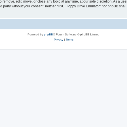
 remove, edit, move, or close any topic at any time, at our sole discretion. As a us
hird party without your consent, neither “HxC Floppy Drive Emulator” nor phpBB shall
Powered by
phpBB
® Forum Software © phpBB Limited
Privacy
|
Terms