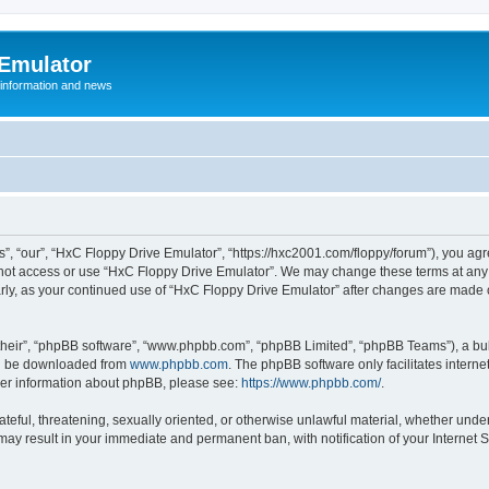
 Emulator
 information and news
”, “our”, “HxC Floppy Drive Emulator”, “https://hxc2001.com/floppy/forum”), you agre
o not access or use “HxC Floppy Drive Emulator”. We may change these terms at any 
ularly, as your continued use of “HxC Floppy Drive Emulator” after changes are made
their”, “phpBB software”, “www.phpbb.com”, “phpBB Limited”, “phpBB Teams”), a bull
can be downloaded from
www.phpbb.com
. The phpBB software only facilitates intern
rther information about phpBB, please see:
https://www.phpbb.com/
.
ateful, threatening, sexually oriented, or otherwise unlawful material, whether unde
 may result in your immediate and permanent ban, with notification of your Internet