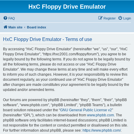
HxC Floppy Drive Emulator
FAQ
Register
Login
Main site
Board index
HxC Floppy Drive Emulator - Terms of use
By accessing “HxC Floppy Drive Emulator” (hereinafter “we”, “us”, “our”, “HxC
Floppy Drive Emulator”, “https://hxc2001.com/floppy/forum”), you agree to be
legally bound by the following terms. If you do not agree to be legally bound by
all the following terms, please do not access or use “HxC Floppy Drive
Emulator”. We may change these terms at any time and will make every effort
to inform you of such changes. However, it is your responsibility to review this
document regularly, as your continued use of “HxC Floppy Drive Emulator”
after changes are made constitutes your agreement to be legally bound by the
updated and/or amended terms.
Our forums are powered by phpBB (hereinafter “they”, “them”, “their”, “phpBB
software”, “www.phpbb.com”, “phpBB Limited”, “phpBB Teams”), a bulletin
board solution released under the “
GNU General Public License v2
”
(hereinafter “GPL”), which can be downloaded from
www.phpbb.com
. The
phpBB software only facilitates internet-based discussions; phpBB Limited is
not responsible for the content or conduct permitted or disallowed on this site.
For further information about phpBB, please see:
https://www.phpbb.com/
.