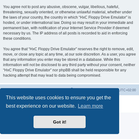
You agree not to post any abusive, obscene, vulgar, libellous, hateful,
threatening, sexually oriented, or otherwise unlawful material, whether under
the laws of your country, the country in which “HxC Floppy Drive Emulator” is
hosted, or under international law. Doing so may result in your immediate and
permanent ban, with notification of your Internet Service Provider if deemed
necessary by us. The IP address of all posts is recorded to aid in enforcing
these conditions.
You agree that “HxC Floppy Drive Emulator” reserves the right to remove, edit,
move, or close any topic at any time, at our sole discretion. As a user, you agree
that any information you enter may be stored in a database. While this
information will not be disclosed to any third party without your consent, neither
“HxC Floppy Drive Emulator” nor phpBB shall be held responsible for any
hacking attempt that may lead to data being compromised.
Main site
Board index
Delete cookies
All times are
UTC+02:00
This website uses cookies to ensure you get the
Powered by
phpBB
® Forum Software © phpBB Limited
best experience on our website.
Learn more
Privacy
|
Terms
Got it!