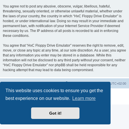
You agree not to post any abusive, obscene, vulgar, libellous, hateful,
threatening, sexually oriented, or otherwise unlawful material, whether under
the laws of your country, the country in which “HxC Floppy Drive Emulator” is
hosted, or under international law. Doing so may result in your immediate and
permanent ban, with notification of your Internet Service Provider if deemed
necessary by us. The IP address of all posts is recorded to aid in enforcing
these conditions.
You agree that “HxC Floppy Drive Emulator” reserves the right to remove, edit,
move, or close any topic at any time, at our sole discretion. As a user, you agree
that any information you enter may be stored in a database. While this
information will not be disclosed to any third party without your consent, neither
“HxC Floppy Drive Emulator” nor phpBB shall be held responsible for any
hacking attempt that may lead to data being compromised.
Main site
Board index
Delete cookies
All times are
UTC+02:00
This website uses cookies to ensure you get the
Powered by
phpBB
® Forum Software © phpBB Limited
best experience on our website.
Learn more
Privacy
|
Terms
Got it!