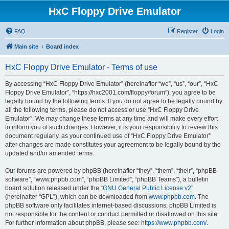
HxC Floppy Drive Emulator
FAQ
Register
Login
Main site
Board index
HxC Floppy Drive Emulator - Terms of use
By accessing “HxC Floppy Drive Emulator” (hereinafter “we”, “us”, “our”, “HxC
Floppy Drive Emulator”, “https://hxc2001.com/floppy/forum”), you agree to be
legally bound by the following terms. If you do not agree to be legally bound by
all the following terms, please do not access or use “HxC Floppy Drive
Emulator”. We may change these terms at any time and will make every effort
to inform you of such changes. However, it is your responsibility to review this
document regularly, as your continued use of “HxC Floppy Drive Emulator”
after changes are made constitutes your agreement to be legally bound by the
updated and/or amended terms.
Our forums are powered by phpBB (hereinafter “they”, “them”, “their”, “phpBB
software”, “www.phpbb.com”, “phpBB Limited”, “phpBB Teams”), a bulletin
board solution released under the “
GNU General Public License v2
”
(hereinafter “GPL”), which can be downloaded from
www.phpbb.com
. The
phpBB software only facilitates internet-based discussions; phpBB Limited is
not responsible for the content or conduct permitted or disallowed on this site.
For further information about phpBB, please see:
https://www.phpbb.com/
.