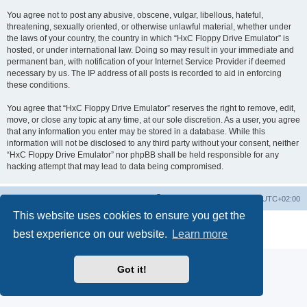
You agree not to post any abusive, obscene, vulgar, libellous, hateful,
threatening, sexually oriented, or otherwise unlawful material, whether under
the laws of your country, the country in which “HxC Floppy Drive Emulator” is
hosted, or under international law. Doing so may result in your immediate and
permanent ban, with notification of your Internet Service Provider if deemed
necessary by us. The IP address of all posts is recorded to aid in enforcing
these conditions.
You agree that “HxC Floppy Drive Emulator” reserves the right to remove, edit,
move, or close any topic at any time, at our sole discretion. As a user, you agree
that any information you enter may be stored in a database. While this
information will not be disclosed to any third party without your consent, neither
“HxC Floppy Drive Emulator” nor phpBB shall be held responsible for any
hacking attempt that may lead to data being compromised.
Main site
Board index
Delete cookies
All times are
UTC+02:00
This website uses cookies to ensure you get the
Powered by
phpBB
® Forum Software © phpBB Limited
best experience on our website.
Learn more
Privacy
|
Terms
Got it!