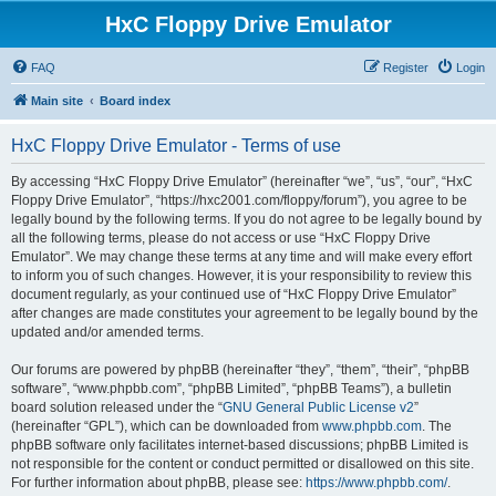
HxC Floppy Drive Emulator
FAQ
Register
Login
Main site
Board index
HxC Floppy Drive Emulator - Terms of use
By accessing “HxC Floppy Drive Emulator” (hereinafter “we”, “us”, “our”, “HxC
Floppy Drive Emulator”, “https://hxc2001.com/floppy/forum”), you agree to be
legally bound by the following terms. If you do not agree to be legally bound by
all the following terms, please do not access or use “HxC Floppy Drive
Emulator”. We may change these terms at any time and will make every effort
to inform you of such changes. However, it is your responsibility to review this
document regularly, as your continued use of “HxC Floppy Drive Emulator”
after changes are made constitutes your agreement to be legally bound by the
updated and/or amended terms.
Our forums are powered by phpBB (hereinafter “they”, “them”, “their”, “phpBB
software”, “www.phpbb.com”, “phpBB Limited”, “phpBB Teams”), a bulletin
board solution released under the “
GNU General Public License v2
”
(hereinafter “GPL”), which can be downloaded from
www.phpbb.com
. The
phpBB software only facilitates internet-based discussions; phpBB Limited is
not responsible for the content or conduct permitted or disallowed on this site.
For further information about phpBB, please see:
https://www.phpbb.com/
.