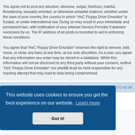
You agree not to post any abusive, obscene, vulgar, libellous, hateful,
threatening, sexually oriented, or otherwise unlawful material, whether under
the laws of your country, the country in which “HxC Floppy Drive Emulator” is
hosted, or under international law. Doing so may result in your immediate and
permanent ban, with notification of your Internet Service Provider if deemed
necessary by us. The IP address of all posts is recorded to aid in enforcing
these conditions.
You agree that “HxC Floppy Drive Emulator” reserves the right to remove, edit,
move, or close any topic at any time, at our sole discretion. As a user, you agree
that any information you enter may be stored in a database. While this
information will not be disclosed to any third party without your consent, neither
“HxC Floppy Drive Emulator” nor phpBB shall be held responsible for any
hacking attempt that may lead to data being compromised.
Main site
Board index
Delete cookies
All times are
UTC+02:00
This website uses cookies to ensure you get the
Powered by
phpBB
® Forum Software © phpBB Limited
best experience on our website.
Learn more
Privacy
|
Terms
Got it!