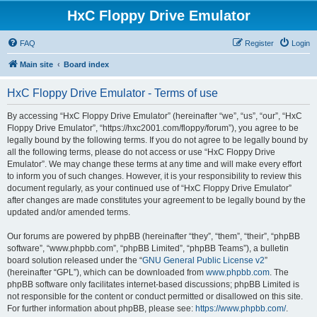
HxC Floppy Drive Emulator
FAQ
Register
Login
Main site
Board index
HxC Floppy Drive Emulator - Terms of use
By accessing “HxC Floppy Drive Emulator” (hereinafter “we”, “us”, “our”, “HxC
Floppy Drive Emulator”, “https://hxc2001.com/floppy/forum”), you agree to be
legally bound by the following terms. If you do not agree to be legally bound by
all the following terms, please do not access or use “HxC Floppy Drive
Emulator”. We may change these terms at any time and will make every effort
to inform you of such changes. However, it is your responsibility to review this
document regularly, as your continued use of “HxC Floppy Drive Emulator”
after changes are made constitutes your agreement to be legally bound by the
updated and/or amended terms.
Our forums are powered by phpBB (hereinafter “they”, “them”, “their”, “phpBB
software”, “www.phpbb.com”, “phpBB Limited”, “phpBB Teams”), a bulletin
board solution released under the “
GNU General Public License v2
”
(hereinafter “GPL”), which can be downloaded from
www.phpbb.com
. The
phpBB software only facilitates internet-based discussions; phpBB Limited is
not responsible for the content or conduct permitted or disallowed on this site.
For further information about phpBB, please see:
https://www.phpbb.com/
.