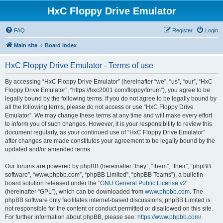
HxC Floppy Drive Emulator
FAQ
Register
Login
Main site
Board index
HxC Floppy Drive Emulator - Terms of use
By accessing “HxC Floppy Drive Emulator” (hereinafter “we”, “us”, “our”, “HxC
Floppy Drive Emulator”, “https://hxc2001.com/floppy/forum”), you agree to be
legally bound by the following terms. If you do not agree to be legally bound by
all the following terms, please do not access or use “HxC Floppy Drive
Emulator”. We may change these terms at any time and will make every effort
to inform you of such changes. However, it is your responsibility to review this
document regularly, as your continued use of “HxC Floppy Drive Emulator”
after changes are made constitutes your agreement to be legally bound by the
updated and/or amended terms.
Our forums are powered by phpBB (hereinafter “they”, “them”, “their”, “phpBB
software”, “www.phpbb.com”, “phpBB Limited”, “phpBB Teams”), a bulletin
board solution released under the “
GNU General Public License v2
”
(hereinafter “GPL”), which can be downloaded from
www.phpbb.com
. The
phpBB software only facilitates internet-based discussions; phpBB Limited is
not responsible for the content or conduct permitted or disallowed on this site.
For further information about phpBB, please see:
https://www.phpbb.com/
.