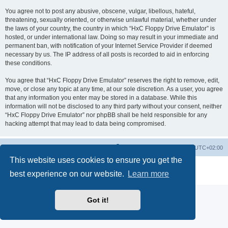
You agree not to post any abusive, obscene, vulgar, libellous, hateful,
threatening, sexually oriented, or otherwise unlawful material, whether under
the laws of your country, the country in which “HxC Floppy Drive Emulator” is
hosted, or under international law. Doing so may result in your immediate and
permanent ban, with notification of your Internet Service Provider if deemed
necessary by us. The IP address of all posts is recorded to aid in enforcing
these conditions.
You agree that “HxC Floppy Drive Emulator” reserves the right to remove, edit,
move, or close any topic at any time, at our sole discretion. As a user, you agree
that any information you enter may be stored in a database. While this
information will not be disclosed to any third party without your consent, neither
“HxC Floppy Drive Emulator” nor phpBB shall be held responsible for any
hacking attempt that may lead to data being compromised.
Main site
Board index
Delete cookies
All times are
UTC+02:00
This website uses cookies to ensure you get the
Powered by
phpBB
® Forum Software © phpBB Limited
best experience on our website.
Learn more
Privacy
|
Terms
Got it!