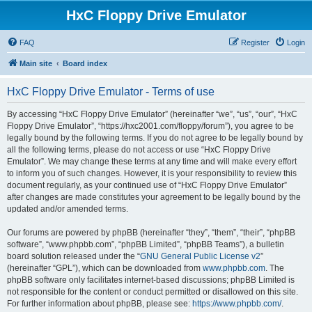
HxC Floppy Drive Emulator
FAQ
Register
Login
Main site
Board index
HxC Floppy Drive Emulator - Terms of use
By accessing “HxC Floppy Drive Emulator” (hereinafter “we”, “us”, “our”, “HxC
Floppy Drive Emulator”, “https://hxc2001.com/floppy/forum”), you agree to be
legally bound by the following terms. If you do not agree to be legally bound by
all the following terms, please do not access or use “HxC Floppy Drive
Emulator”. We may change these terms at any time and will make every effort
to inform you of such changes. However, it is your responsibility to review this
document regularly, as your continued use of “HxC Floppy Drive Emulator”
after changes are made constitutes your agreement to be legally bound by the
updated and/or amended terms.
Our forums are powered by phpBB (hereinafter “they”, “them”, “their”, “phpBB
software”, “www.phpbb.com”, “phpBB Limited”, “phpBB Teams”), a bulletin
board solution released under the “
GNU General Public License v2
”
(hereinafter “GPL”), which can be downloaded from
www.phpbb.com
. The
phpBB software only facilitates internet-based discussions; phpBB Limited is
not responsible for the content or conduct permitted or disallowed on this site.
For further information about phpBB, please see:
https://www.phpbb.com/
.