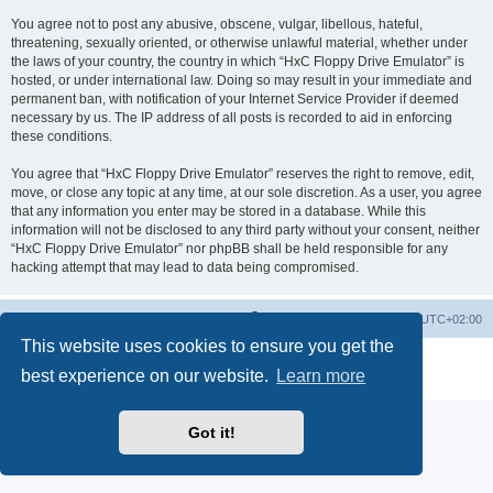
You agree not to post any abusive, obscene, vulgar, libellous, hateful,
threatening, sexually oriented, or otherwise unlawful material, whether under
the laws of your country, the country in which “HxC Floppy Drive Emulator” is
hosted, or under international law. Doing so may result in your immediate and
permanent ban, with notification of your Internet Service Provider if deemed
necessary by us. The IP address of all posts is recorded to aid in enforcing
these conditions.
You agree that “HxC Floppy Drive Emulator” reserves the right to remove, edit,
move, or close any topic at any time, at our sole discretion. As a user, you agree
that any information you enter may be stored in a database. While this
information will not be disclosed to any third party without your consent, neither
“HxC Floppy Drive Emulator” nor phpBB shall be held responsible for any
hacking attempt that may lead to data being compromised.
Main site
Board index
Delete cookies
All times are
UTC+02:00
This website uses cookies to ensure you get the
Powered by
phpBB
® Forum Software © phpBB Limited
best experience on our website.
Learn more
Privacy
|
Terms
Got it!