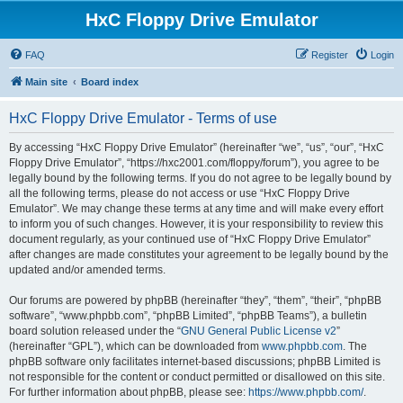
HxC Floppy Drive Emulator
FAQ
Register
Login
Main site
Board index
HxC Floppy Drive Emulator - Terms of use
By accessing “HxC Floppy Drive Emulator” (hereinafter “we”, “us”, “our”, “HxC
Floppy Drive Emulator”, “https://hxc2001.com/floppy/forum”), you agree to be
legally bound by the following terms. If you do not agree to be legally bound by
all the following terms, please do not access or use “HxC Floppy Drive
Emulator”. We may change these terms at any time and will make every effort
to inform you of such changes. However, it is your responsibility to review this
document regularly, as your continued use of “HxC Floppy Drive Emulator”
after changes are made constitutes your agreement to be legally bound by the
updated and/or amended terms.
Our forums are powered by phpBB (hereinafter “they”, “them”, “their”, “phpBB
software”, “www.phpbb.com”, “phpBB Limited”, “phpBB Teams”), a bulletin
board solution released under the “
GNU General Public License v2
”
(hereinafter “GPL”), which can be downloaded from
www.phpbb.com
. The
phpBB software only facilitates internet-based discussions; phpBB Limited is
not responsible for the content or conduct permitted or disallowed on this site.
For further information about phpBB, please see:
https://www.phpbb.com/
.