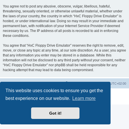
You agree not to post any abusive, obscene, vulgar, libellous, hateful,
threatening, sexually oriented, or otherwise unlawful material, whether under
the laws of your country, the country in which “HxC Floppy Drive Emulator” is
hosted, or under international law. Doing so may result in your immediate and
permanent ban, with notification of your Internet Service Provider if deemed
necessary by us. The IP address of all posts is recorded to aid in enforcing
these conditions.
You agree that “HxC Floppy Drive Emulator” reserves the right to remove, edit,
move, or close any topic at any time, at our sole discretion. As a user, you agree
that any information you enter may be stored in a database. While this
information will not be disclosed to any third party without your consent, neither
“HxC Floppy Drive Emulator” nor phpBB shall be held responsible for any
hacking attempt that may lead to data being compromised.
Main site
Board index
Delete cookies
All times are
UTC+02:00
This website uses cookies to ensure you get the
Powered by
phpBB
® Forum Software © phpBB Limited
best experience on our website.
Learn more
Privacy
|
Terms
Got it!